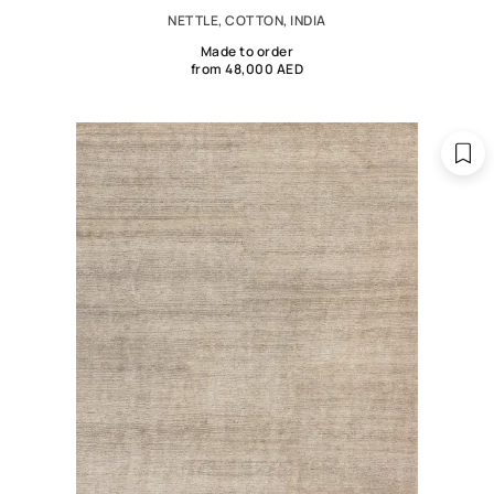
NETTLE, COTTON, INDIA
Made to order
from 48,000 AED