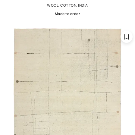
WOOL, COTTON, INDIA
Made to order