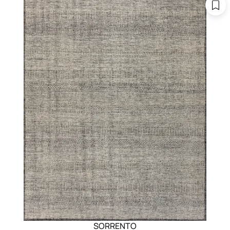
SORRENTO