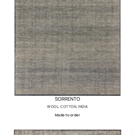
SORRENTO
WOOL, COTTON, INDIA
Made to order