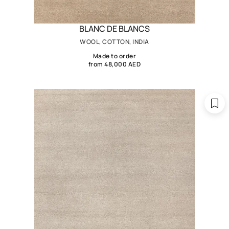
BLANC DE BLANCS
WOOL, COTTON, INDIA
Made to order
from 48,000 AED