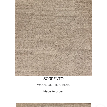
SORRENTO
WOOL, COTTON, INDIA
Made to order