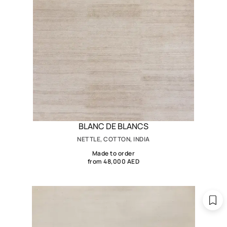
BLANC DE BLANCS
NETTLE, COTTON, INDIA
Made to order
from 48,000 AED