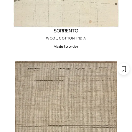
SORRENTO
WOOL, COTTON, INDIA
Made to order