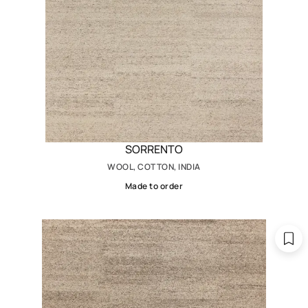
SORRENTO
WOOL, COTTON, INDIA
Made to order