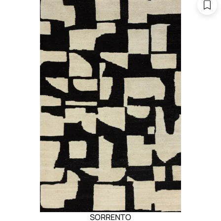
SORRENTO