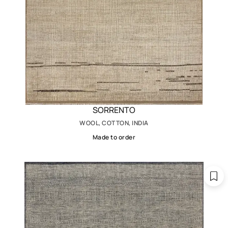
SORRENTO
WOOL, COTTON, INDIA
Made to order