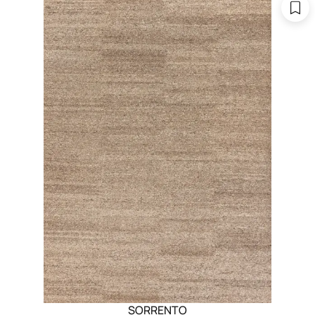
SORRENTO