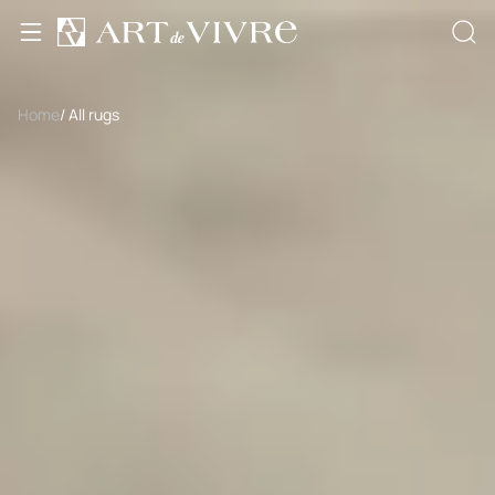
Home
/ All rugs