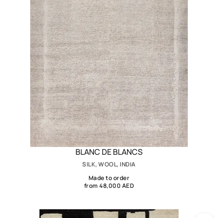
BLANC DE BLANCS
SILK, WOOL, INDIA
Made to order
from 48,000 AED