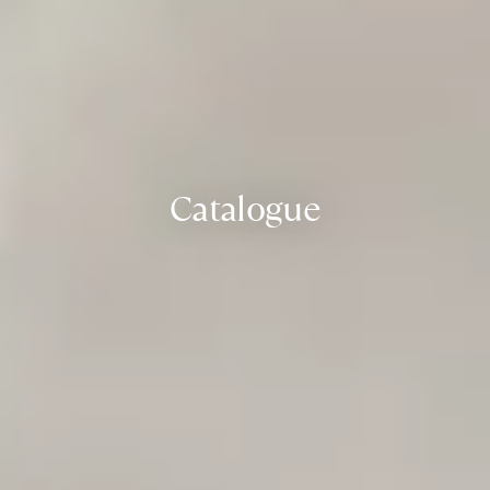
Catalogue