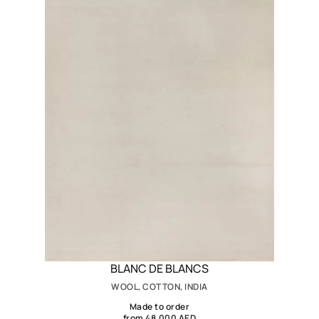
BLANC DE BLANCS
WOOL, COTTON, INDIA
Made to order
from 48,000 AED