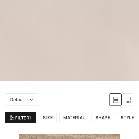
Default
SIZE
MATERIAL
SHAPE
STYLE
FILTER
1