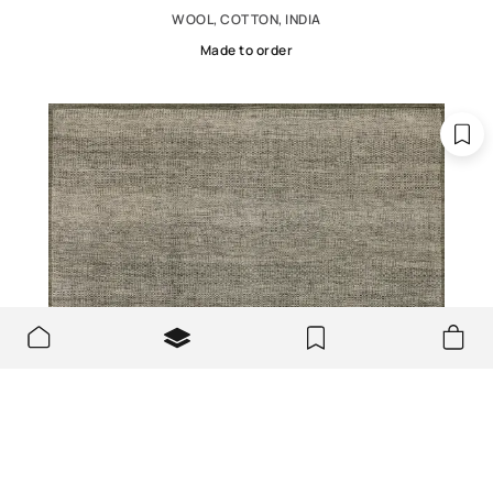
WOOL, COTTON, INDIA
Made to order
We use cookies to make the site better and more user-
OK
friendly.