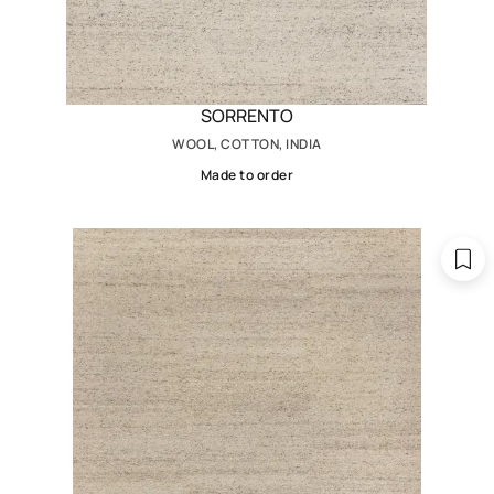
SORRENTO
WOOL, COTTON, INDIA
Made to order