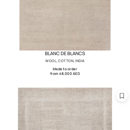
BLANC DE BLANCS
WOOL, COTTON, INDIA
Made to order
from 48,000 AED