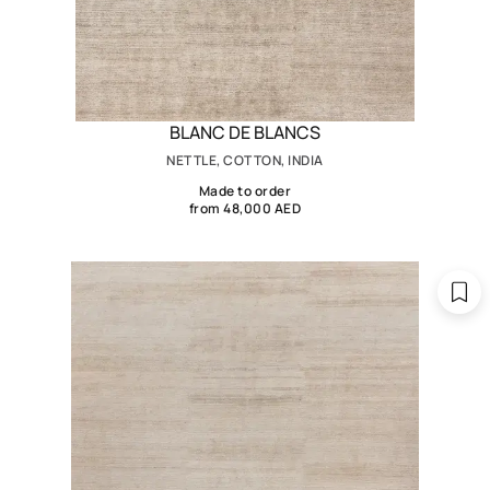
BLANC DE BLANCS
NETTLE, COTTON, INDIA
Made to order
from 48,000 AED