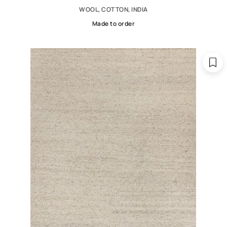
WOOL, COTTON, INDIA
Made to order