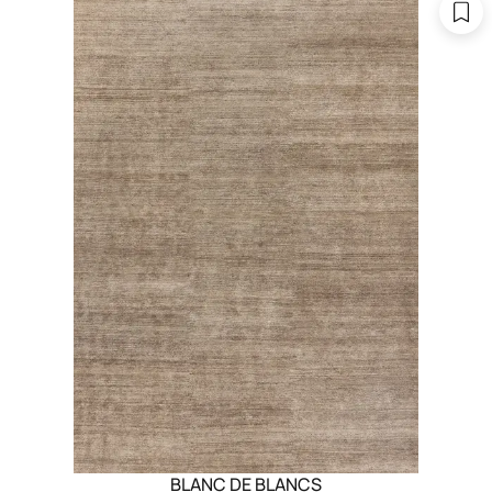
BLANC DE BLANCS