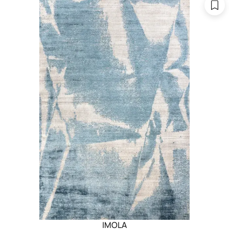
IMOLA