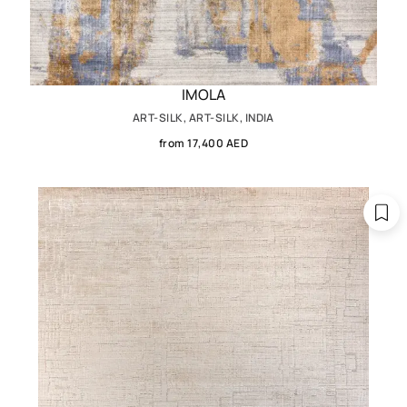
IMOLA
ART-SILK, ART-SILK, INDIA
from 17,400 AED