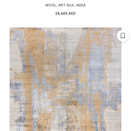
WOOL, ART-SILK, INDIA
26,400 AED