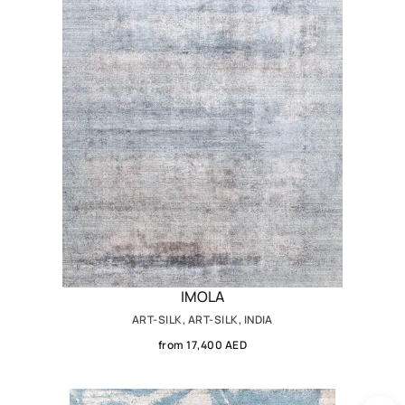
IMOLA
ART-SILK, ART-SILK, INDIA
from 17,400 AED