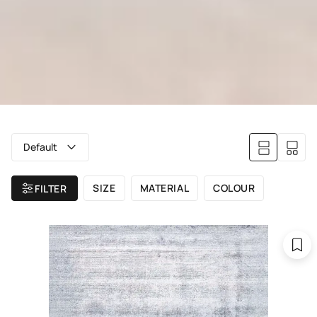
Default
SIZE
MATERIAL
COLOUR
FILTER