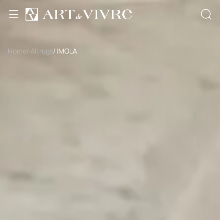
Home
/ All rugs
/ IMOLA