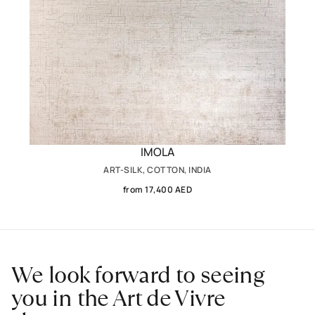
IMOLA
ART-SILK, COTTON, INDIA
from 17,400 AED
We look forward to seeing
you in the Art de Vivre