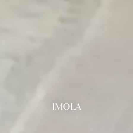
IMOLA