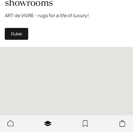
showrooms
ART de VIVRE - rugs for a life of luxury!
Dubai