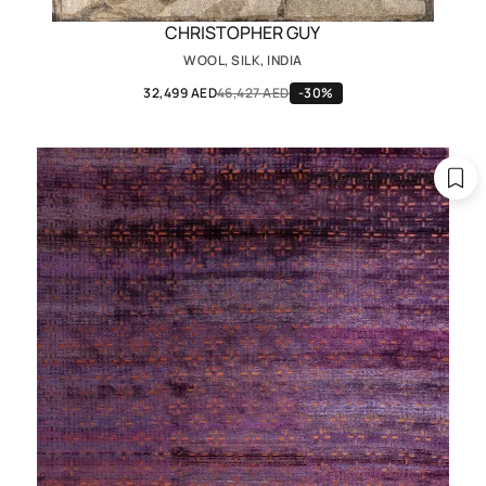
CHRISTOPHER GUY
WOOL, SILK, INDIA
32,499 AED
46,427 AED
-30%