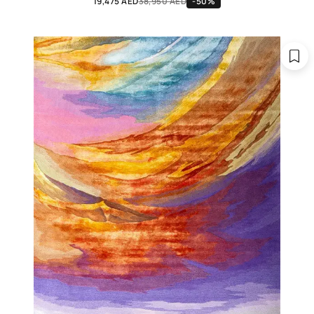
19,475 AED
38,950 AED
-50%