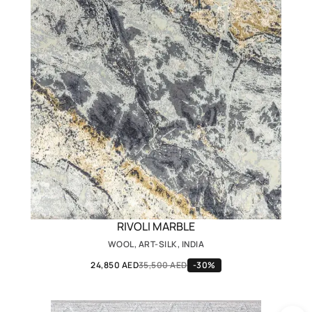
RIVOLI MARBLE
WOOL, ART-SILK, INDIA
24,850 AED
35,500 AED
-30%