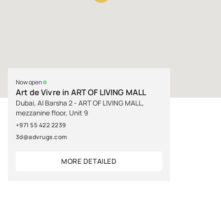
Now open
Art de Vivre in ART OF LIVING MALL
Dubai, Al Barsha 2 - ART OF LIVING MALL,
mezzanine floor, Unit 9
+971 55 422 2239
3d@advrugs.com
MORE DETAILED