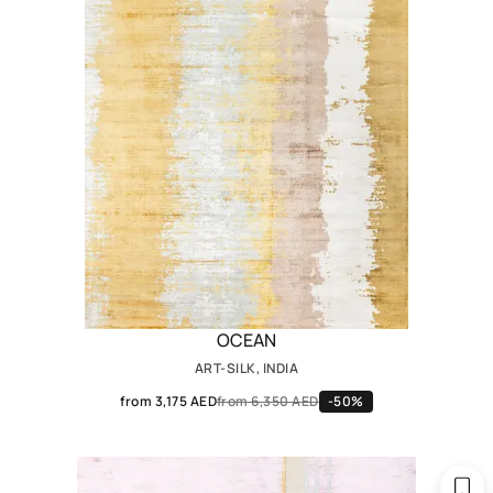
OCEAN
ART-SILK, INDIA
from 3,175 AED
from 6,350 AED
-50%