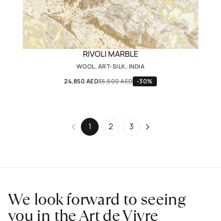
RIVOLI MARBLE
WOOL, ART-SILK, INDIA
24,850 AED
35,500 AED
-30%
1
2
3
We look forward to seeing
you in the Art de Vivre