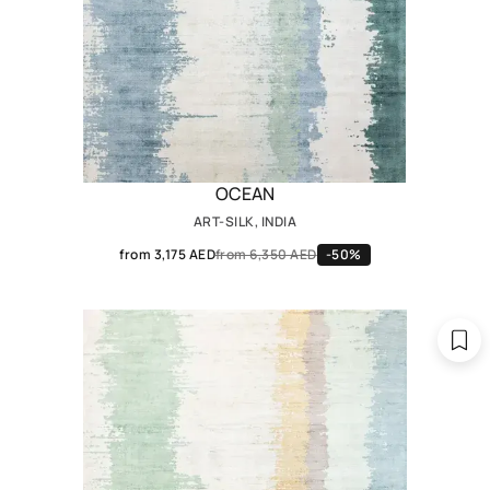
OCEAN
ART-SILK, INDIA
from 3,175 AED
from 6,350 AED
-50%