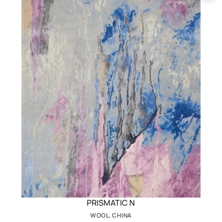
PRISMATIC N
WOOL, CHINA