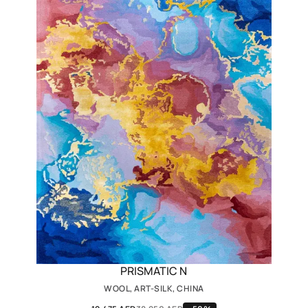
PRISMATIC N
WOOL, ART-SILK, CHINA