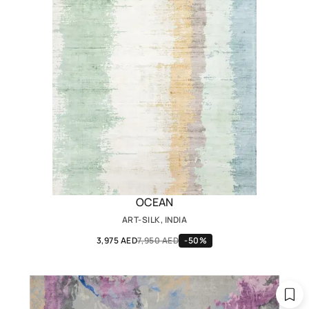
OCEAN
ART-SILK, INDIA
3,975 AED
7,950 AED
-50%