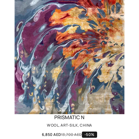
PRISMATIC N
WOOL, ART-SILK, CHINA
6,850 AED
13,700 AED
-50%