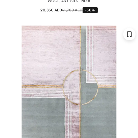
WOOL, ART-SILK, INDIA
20,850 AED
41,700 AED
-50%