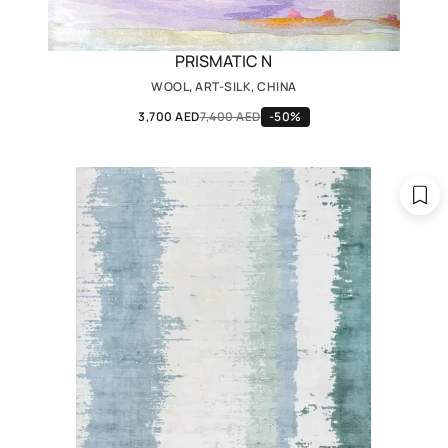
PRISMATIC N
WOOL, ART-SILK, CHINA
3,700 AED
7,400 AED
-50%