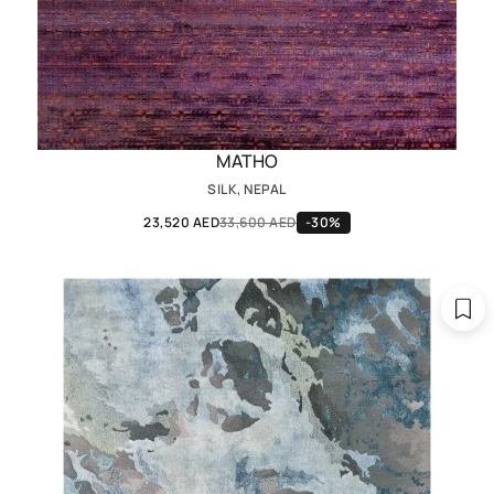
MATHO
SILK, NEPAL
23,520 AED
33,600 AED
-30%