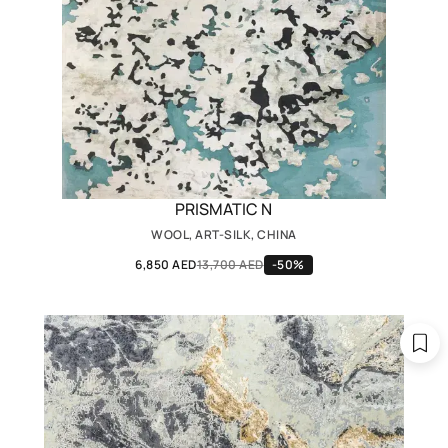
PRISMATIC N
WOOL, ART-SILK, CHINA
6,850 AED
13,700 AED
-50%