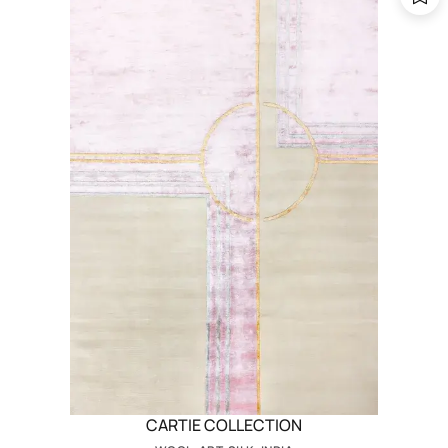
CARTIE COLLECTION