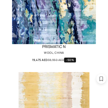
PRISMATIC N
WOOL, CHINA
19,475 AED
38,950 AED
-50%