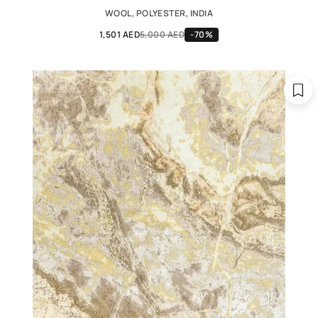
WOOL, POLYESTER, INDIA
1,501 AED
5,000 AED
-70%