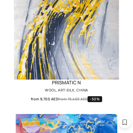
PRISMATIC N
WOOL, ART-SILK, CHINA
from 9,700 AED
from 19,400 AED
-50%