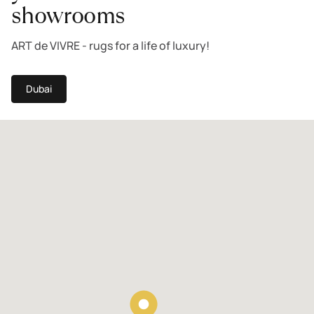
showrooms
ART de VIVRE - rugs for a life of luxury!
Dubai