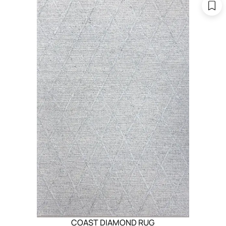
COAST DIAMOND RUG