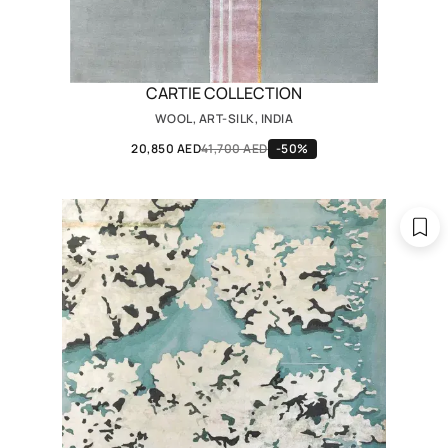
CARTIE COLLECTION
WOOL, ART-SILK, INDIA
20,850 AED
41,700 AED
-50%