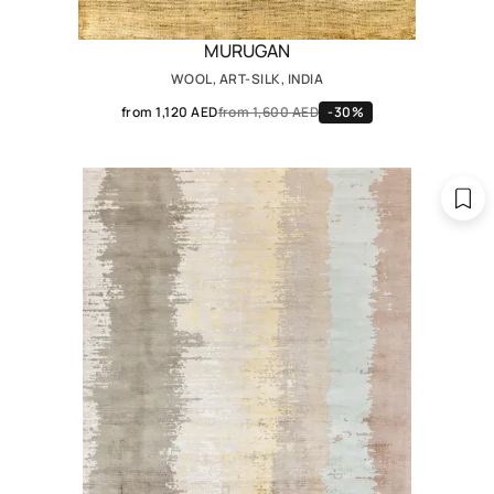
MURUGAN
WOOL, ART-SILK, INDIA
from 1,120 AED
from 1,600 AED
-30%