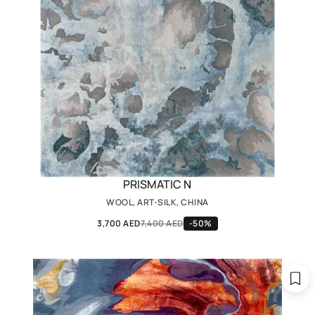
PRISMATIC N
WOOL, ART-SILK, CHINA
3,700 AED
7,400 AED
-50%