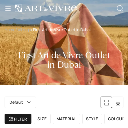
Home
/ All rugs
/ First Art de Vivre Outlet in Dubai
First Art de Vivre Outlet
in Dubai
Default
SIZE
MATERIAL
STYLE
COLOUR
FILTER