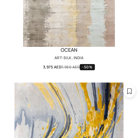
OCEAN
ART-SILK, INDIA
3,975 AED
7,950 AED
-50%