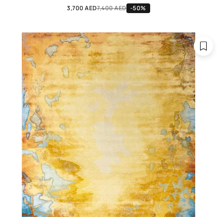
3,700 AED
7,400 AED
-50%