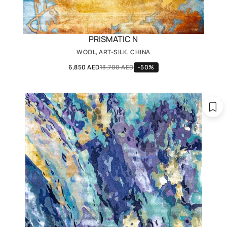
PRISMATIC N
WOOL, ART-SILK, CHINA
6,850 AED
13,700 AED
-50%