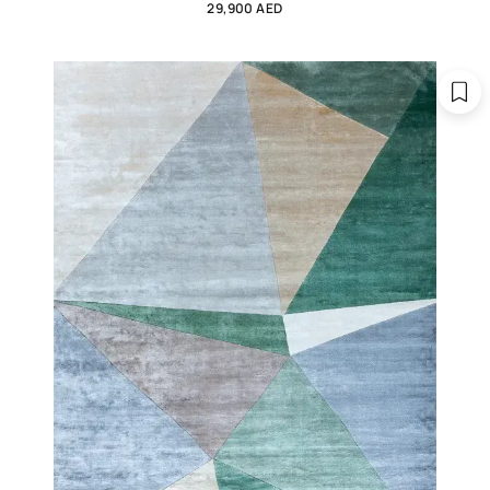
29,900 AED