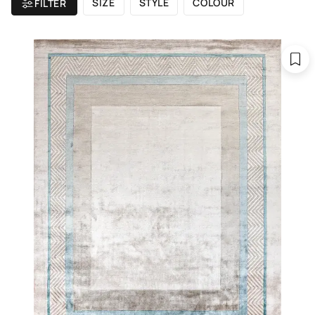
SIZE
STYLE
COLOUR
FILTER