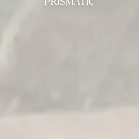
PRISMATIC