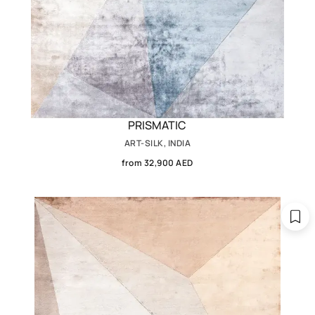
PRISMATIC
ART-SILK, INDIA
from 32,900 AED