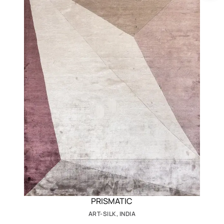
PRISMATIC
ART-SILK, INDIA