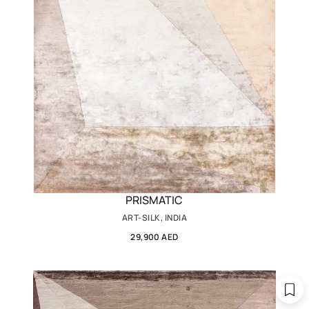
PRISMATIC
ART-SILK, INDIA
29,900 AED