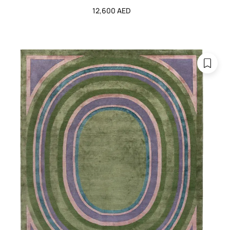
12,600 AED