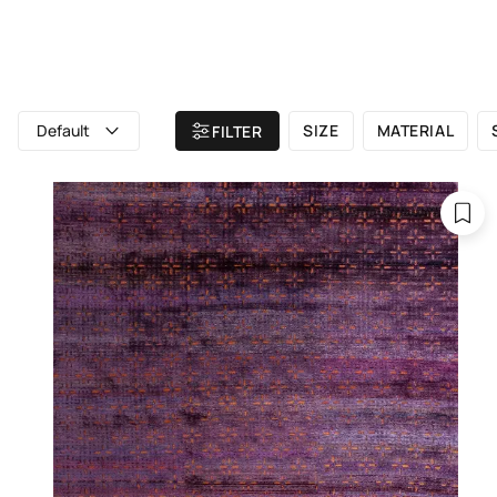
ALL RUGS
ATELIER
BRAND
Home
/ All rugs
/ Purple rugs
Default
SIZE
MATERIAL
FILTER