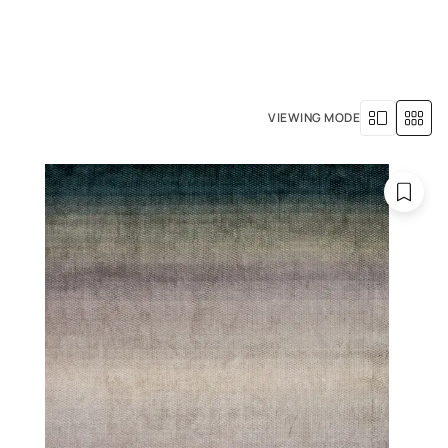
+971 4 529 5039
R SERVICES
OUR HISTORY
VIEWING MODE