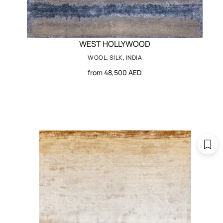
WEST HOLLYWOOD
WOOL, SILK, INDIA
from 48,500 AED