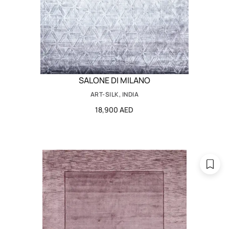
SALONE DI MILANO
ART-SILK, INDIA
18,900 AED