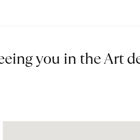
eeing you in the Art 