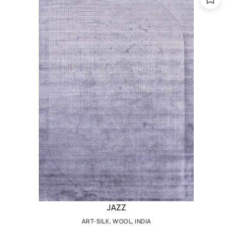
JAZZ
ART-SILK, WOOL, INDIA