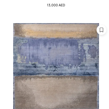
13,000 AED