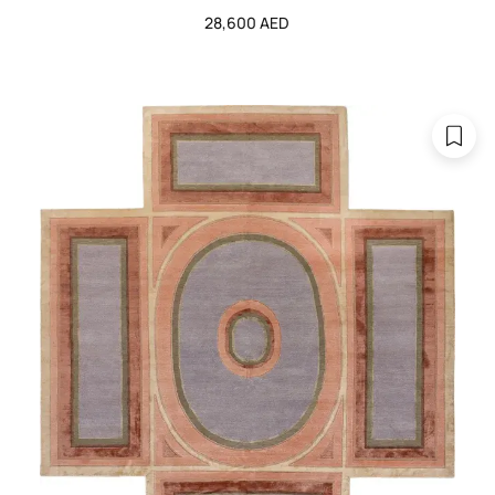
28,600 AED