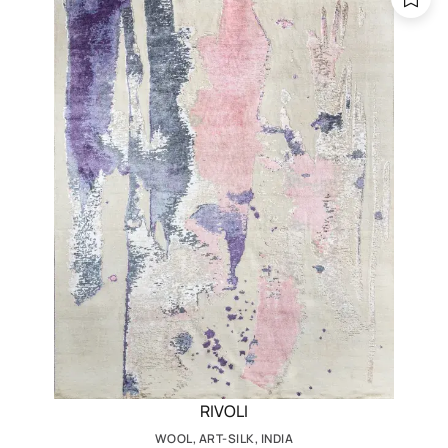
RIVOLI
WOOL, ART-SILK, INDIA