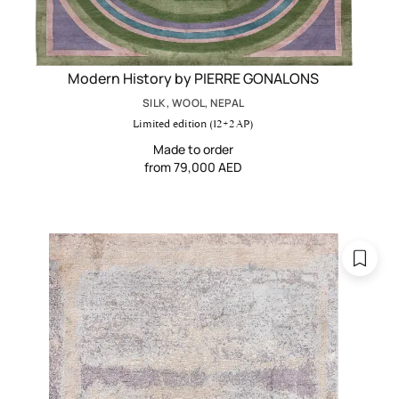
Modern History by PIERRE GONALONS
SILK, WOOL, NEPAL
Limited edition (12+2 AP)
Made to order
from 79,000 AED