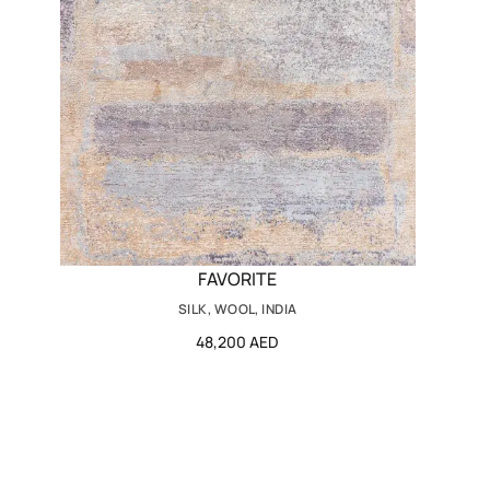
FAVORITE
SILK, WOOL, INDIA
48,200 AED