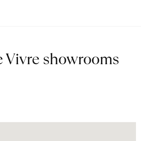
de Vivre showrooms