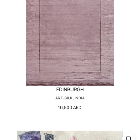
EDINBURGH
ART-SILK, INDIA
10,500 AED