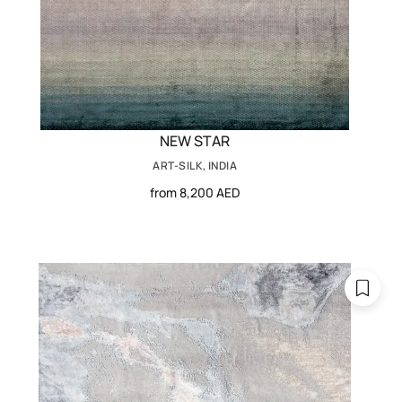
NEW STAR
ART-SILK, INDIA
from 8,200 AED