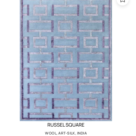
RUSSEL SQUARE
WOOL, ART-SILK, INDIA