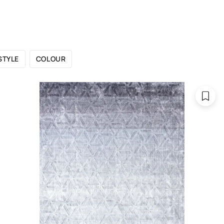
 CATALOGUE
SHOWROOMS
FOR DESIGNERS
OU
STYLE
COLOUR
Purple rugs