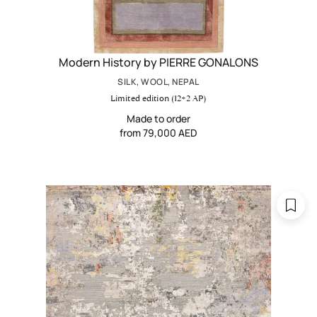
Modern History by PIERRE GONALONS
SILK, WOOL, NEPAL
Limited edition (12+2 AP)
Made to order
from 79,000 AED