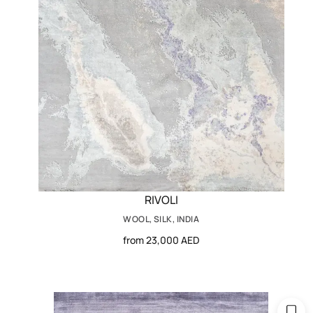
RIVOLI
WOOL, SILK, INDIA
from 23,000 AED