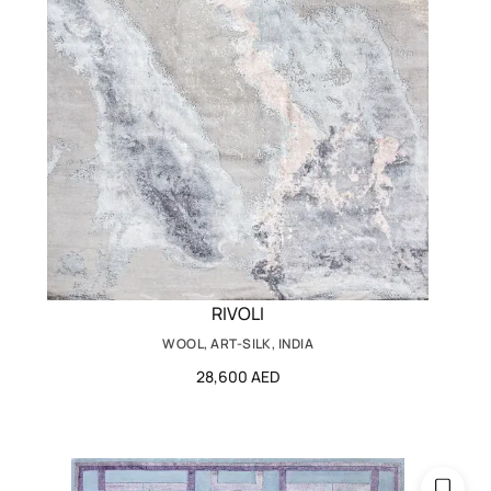
RIVOLI
WOOL, ART-SILK, INDIA
28,600 AED