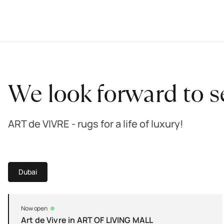
We look forward to s
ART de VIVRE - rugs for a life of luxury!
Dubai
Now open
Art de Vivre in ART OF LIVING MALL