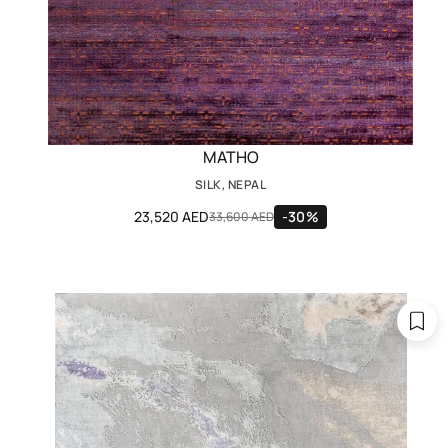
MATHO
SILK, NEPAL
23,520 AED
-30%
33,600 AED