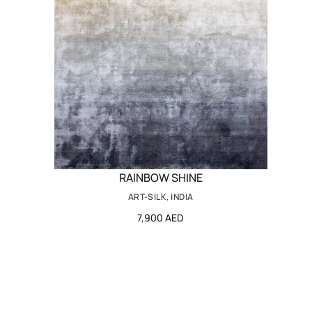
RAINBOW SHINE
ART-SILK, INDIA
7,900 AED