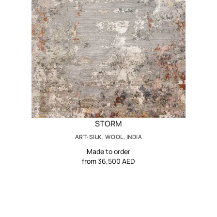
STORM
ART-SILK, WOOL, INDIA
Made to order
from 36,500 AED