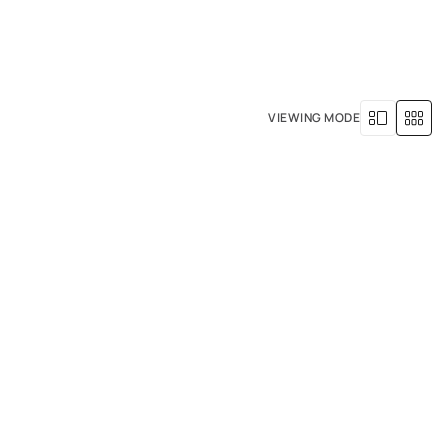
+971 4 529 5039
R SERVICES
OUR HISTORY
VIEWING MODE