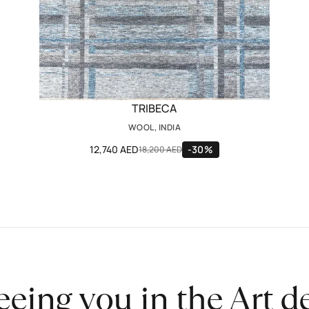
TRIBECA
WOOL, INDIA
12,740 AED
-30%
18,200 AED
eeing you in the Art 