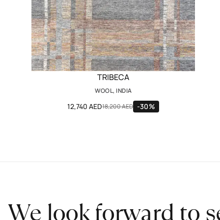
TRIBECA
WOOL, INDIA
12,740 AED
-30%
18,200 AED
We look forward to s