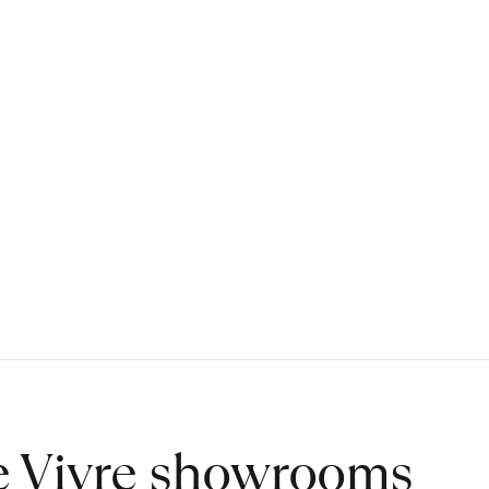
de Vivre showrooms