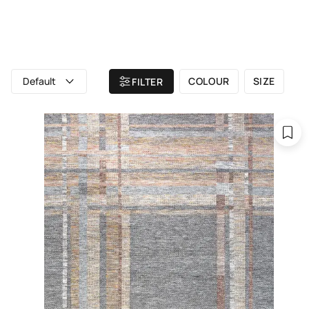
ALL RUGS
ATELIER
BRAND
Home
/ All rugs
/ TRIBECA
Default
COLOUR
SIZE
FILTER