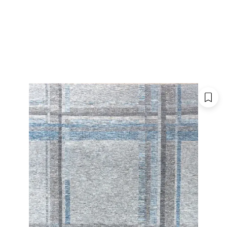
 CATALOGUE
SHOWROOMS
FOR DESIGNERS
OU
TRIBECA