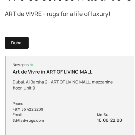
ART de VIVRE - rugs for a life of luxury!
Dubai
Now open
Art de Vivre in ART OF LIVING MALL
Dubai, Al Barsha 2 - ART OF LIVING MALL, mezzanine
floor, Unit 9
Phone
+971 55 422 2239
Email
Mo-Su
10:00-22:00
3d@advrugs.com