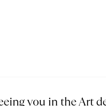
eeing you in the Art 