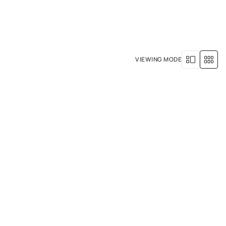
+971 4 529 5039
R SERVICES
OUR HISTORY
VIEWING MODE