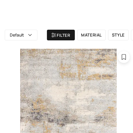
ALL RUGS
ATELIER
BRAND
Home
/ All rugs
/ UVENUTI
Default
MATERIAL
STYLE
FILTER