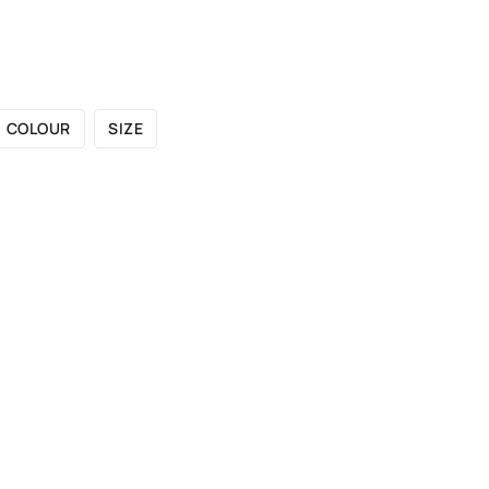
 CATALOGUE
SHOWROOMS
FOR DESIGNERS
OU
COLOUR
SIZE
UVENUTI