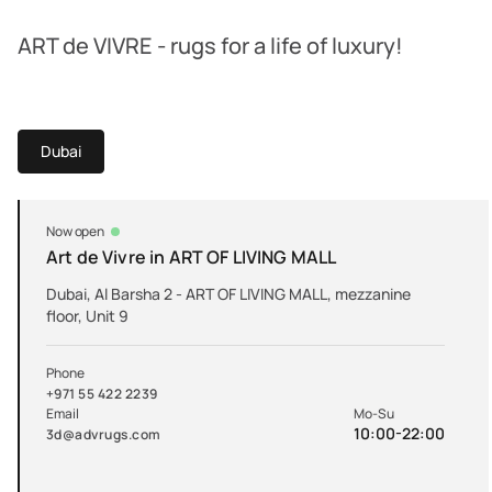
ART de VIVRE - rugs for a life of luxury!
Dubai
Now open
Art de Vivre in ART OF LIVING MALL
Dubai, Al Barsha 2 - ART OF LIVING MALL, mezzanine
floor, Unit 9
Phone
+971 55 422 2239
Email
Mo-Su
10:00-22:00
3d@advrugs.com