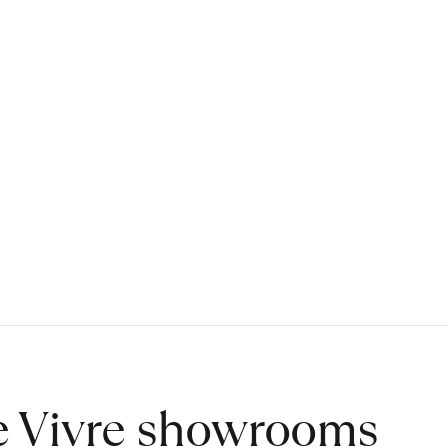
de Vivre showrooms