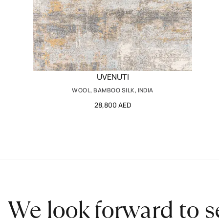
UVENUTI
WOOL, BAMBOO SILK, INDIA
28,800 AED
We look forward to s