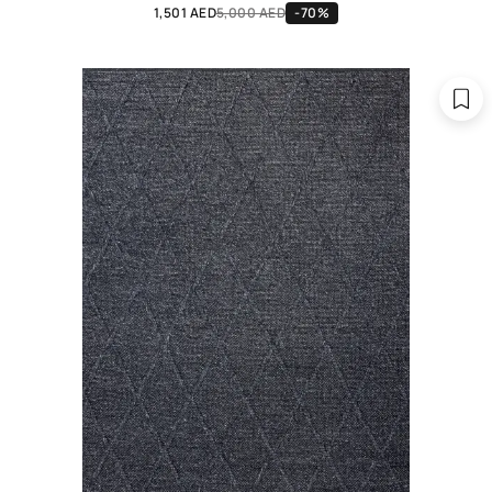
1,501 AED
5,000 AED
-70%