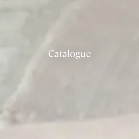
Catalogue