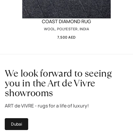
COAST DIAMOND RUG
WOOL, POLYESTER, INDIA
7,500 AED
We look forward to seeing
you in the Art de Vivre
showrooms
ART de VIVRE - rugs for a life of luxury!
Dubai