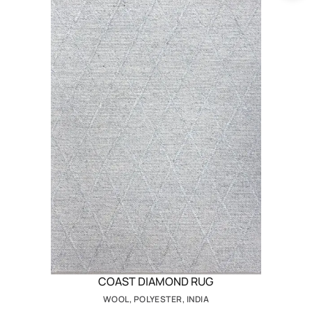
COAST DIAMOND RUG
WOOL, POLYESTER, INDIA