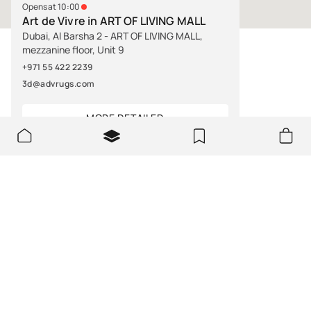
Opens at 10:00
Art de Vivre in ART OF LIVING MALL
Dubai, Al Barsha 2 - ART OF LIVING MALL,
mezzanine floor, Unit 9
+971 55 422 2239
3d@advrugs.com
MORE DETAILED