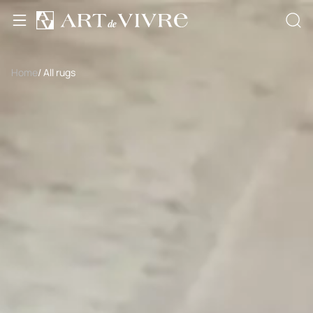
Home
/ All rugs