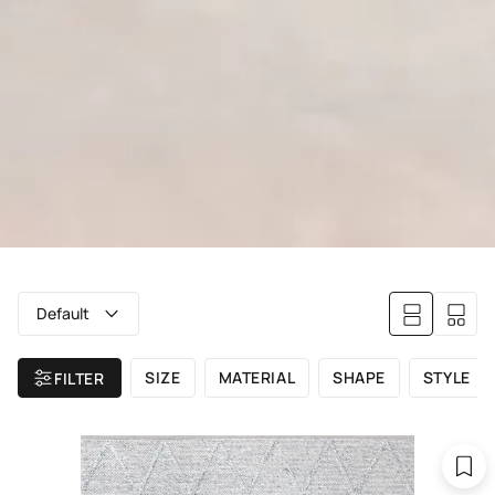
Default
SIZE
MATERIAL
SHAPE
STYLE
FILTER