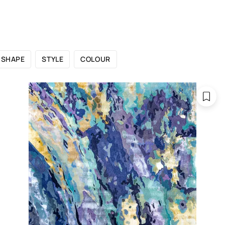
 CATALOGUE
SHOWROOMS
FOR DESIGNERS
OU
SHAPE
STYLE
COLOUR
Catalogue