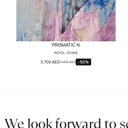
PRISMATIC N
WOOL, CHINA
3,700 AED
-50%
7,400 AED
We look forward to s