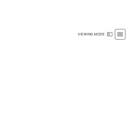
+971 4 529 5039
R SERVICES
OUR HISTORY
VIEWING MODE