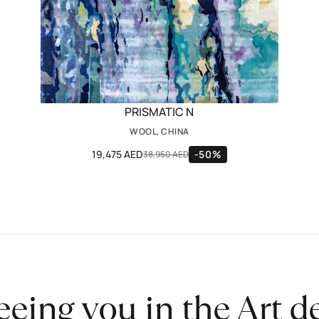
PRISMATIC N
WOOL, CHINA
19,475 AED
-50%
38,950 AED
eeing you in the Art 