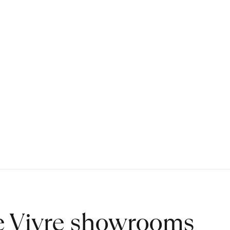
de Vivre showrooms