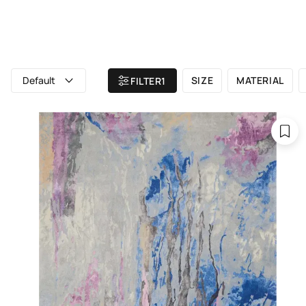
ALL RUGS
ATELIER
BRAND
Home
/ All rugs
Default
SIZE
MATERIAL
FILTER
1