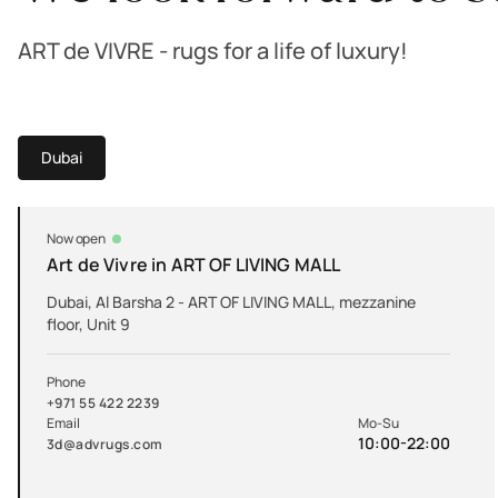
ART de VIVRE - rugs for a life of luxury!
Dubai
Now open
Art de Vivre in ART OF LIVING MALL
Dubai, Al Barsha 2 - ART OF LIVING MALL, mezzanine
floor, Unit 9
Phone
+971 55 422 2239
Email
Mo-Su
10:00-22:00
3d@advrugs.com