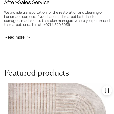
After-Sales Service
We provide transportation for the restoration and cleaning of
handmade carpets. If your handmade carpet is stained or
damaged, reach out to the salon managers where you purchased
the carpet, or call us at: +971 4 529 5039
Wear Prevention
Read more
To minimize wear and fading, it’s recommended to rotate the
carpet 180° every six months for even load distribution. We’ll take
care of this for you.
Carpet Assessment for Insurance
Contact the salon where you purchased the carpet to arrange
Featured products
for an expert to assess it, or bring the carpet directly to the
salon.