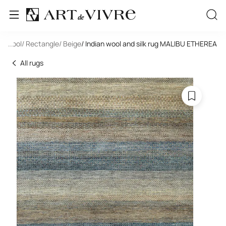
e
/ Wool
...
/ Rectangle
/ Beige
/ Indian wool and silk rug MALIBU ETHEREA
All rugs