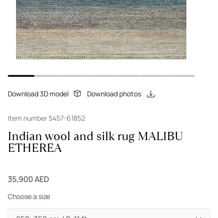
Download 3D model
Download photos
Item number 5457-61852
Indian wool and silk rug MALIBU
ETHEREA
35,900 AED
Choose a size