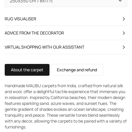
RUG VISUALISER
ADVICE FROM THE DECORATOR
VIRTUAL SHOPPING WITH OUR ASSISTANT
About the carpet
Exchange and refund
Handmade MALIBU carpets from India, crafted from natural silk
and wool, offer a delightful tactile experience that immerses you
in relaxation. Inspired by California beaches, their modern design
features sparkling sand, azure waves, and sunset hues. The
gentle gradient of shades evokes an ocean landscape, creating
tranquility and peace. These versatile tones blend seamlessly
with any decor, allowing the carpets to be paired with a variety of
furnishings.