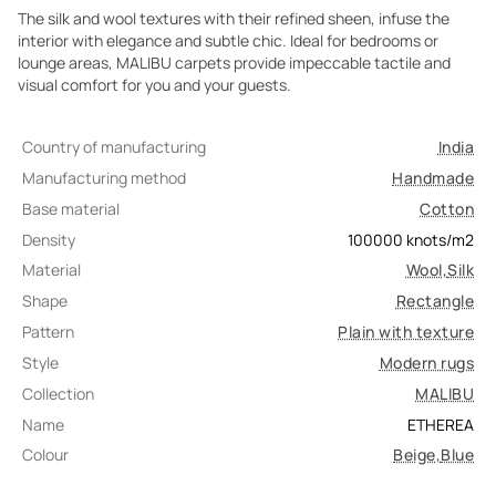
The silk and wool textures with their refined sheen, infuse the
interior with elegance and subtle chic. Ideal for bedrooms or
lounge areas, MALIBU carpets provide impeccable tactile and
visual comfort for you and your guests.
Country of manufacturing
India
Manufacturing method
Handmade
Base material
Cotton
Density
100000
knots/m2
Material
Wool
,
Silk
Shape
Rectangle
Pattern
Plain with texture
Style
Modern rugs
Collection
MALIBU
Name
ETHEREA
Colour
Beige
,
Blue