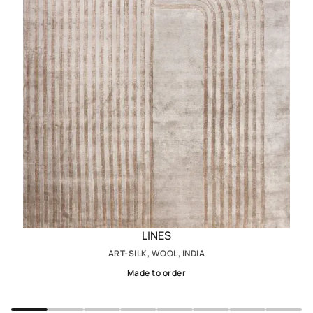
LINES
ART-SILK, WOOL, INDIA
Made to order