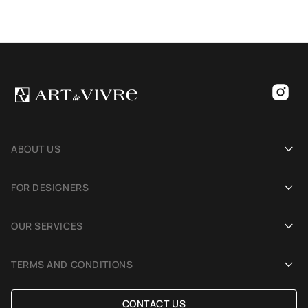
ABOUT US
Our history
FOR DESIGNERS
Showrooms
Become an Art De Vivre partner
OUR SERVICES
Blog
Rug for a photoshoot
Demonstration in Interior
TERMS AND CONDITIONS
Selection Assistance by Interior photos
Delivery and payment
CONTACT US