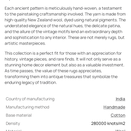
Each ancient pattern is meticulously hand-woven, a testament
to the painstaking craftsmanship involved. The yarn is made from
high-quality New Zealand wool, dyed using natural pigments. The
understated elegance of the natural hues, the delicate patina,
and the allure of the vintage motifs lend an extraordinary depth
and sophistication to any interior. These are not merely rugs, but
artistic masterpieces.
This collection is a perfect fit for those with an appreciation for
history, vintage pieces, and rare finds. It will not only serve as a
stunning home decor element but also as a valuable investment.
As time passes, the value of these rugs appreciates,
transforming them into antique treasures that symbolize the
enduring legacy of tradition.
Country of manufacturing
India
Manufacturing method
Handmade
Base material
Cotton
Density
280000
knots/m2