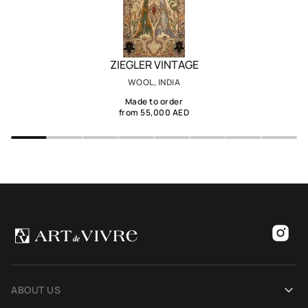
ZIEGLER VINTAGE
WOOL, INDIA
Made to order
from 55,000 AED
ABOUT US