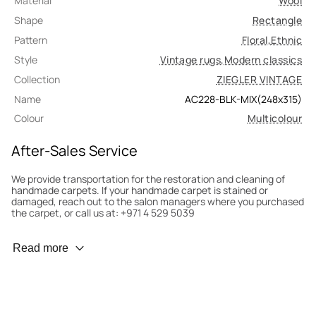
Material
Wool
Shape
Rectangle
Pattern
Floral
,
Ethnic
Style
Vintage rugs
,
Modern classics
Collection
ZIEGLER VINTAGE
Name
AC228-BLK-MIX(248x315)
Colour
Multicolour
After-Sales Service
We provide transportation for the restoration and cleaning of
handmade carpets. If your handmade carpet is stained or
damaged, reach out to the salon managers where you purchased
the carpet, or call us at: +971 4 529 5039
Wear Prevention
Read more
To minimize wear and fading, it’s recommended to rotate the
carpet 180° every six months for even load distribution. We’ll take
care of this for you.
Carpet Assessment for Insurance