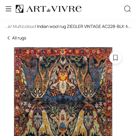
tangle
...
/ Multicolour
/ Indian wool rug ZIEGLER VINTAGE AC228-BLK-MIX(
...
All rugs