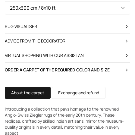
RUG VISUALISER
ADVICE FROM THE DECORATOR
VIRTUAL SHOPPING WITH OUR ASSISTANT
ORDER A CARPET OF THE REQUIRED COLOR AND SIZE
About the carpet
Exchange and refund
Introducing a collection that pays homage to the renowned
Anglo-Swiss Ziegler rugs of the early 20th century. These
replicas, crafted by skilled Indian artisans, mirror the museum-
quality originals in every detail, matching their value in every
aspect.