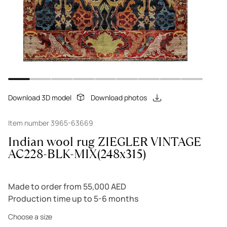
Download 3D model
Download photos
Item number 3965-63669
Indian wool rug ZIEGLER VINTAGE
AC228-BLK-MIX(248x315)
Made to order from 55,000 AED
Production time up to 5-6 months
Choose a size