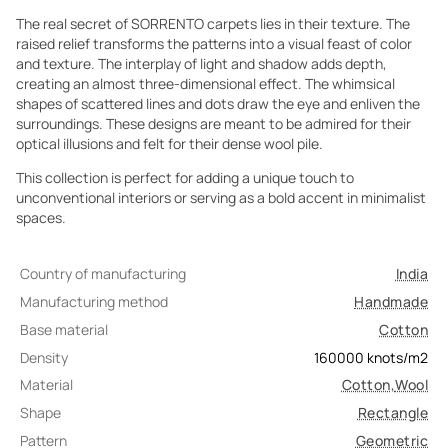
The real secret of SORRENTO carpets lies in their texture. The
raised relief transforms the patterns into a visual feast of color
and texture. The interplay of light and shadow adds depth,
creating an almost three-dimensional effect. The whimsical
shapes of scattered lines and dots draw the eye and enliven the
surroundings. These designs are meant to be admired for their
optical illusions and felt for their dense wool pile.
This collection is perfect for adding a unique touch to
unconventional interiors or serving as a bold accent in minimalist
spaces.
Country of manufacturing
India
Manufacturing method
Handmade
Base material
Cotton
Density
160000
knots/m2
Material
Cotton
,
Wool
Shape
Rectangle
Pattern
Geometric