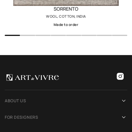
SORRENTO
WOOL, COTTON, INDIA
Made to order
ABOUT US
Our history
FOR DESIGNERS
Showrooms
Become an Art De Vivre partner