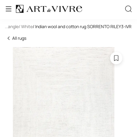
 Rectangle
...
/ White
/ Indian wool and cotton rug SORRENTO RILEY3-IVR
All rugs