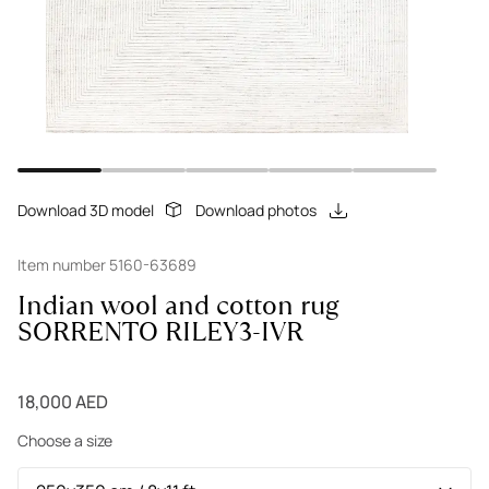
Download 3D model
Download photos
Item number 5160-63689
Indian wool and cotton rug
SORRENTO RILEY3-IVR
18,000 AED
Choose a size