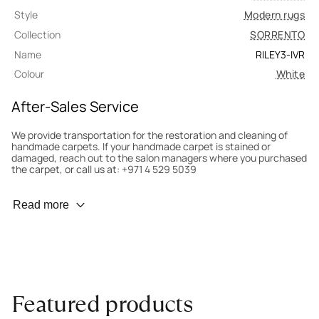
Style
Modern rugs
Collection
SORRENTO
Name
RILEY3-IVR
Colour
White
After-Sales Service
We provide transportation for the restoration and cleaning of
handmade carpets. If your handmade carpet is stained or
damaged, reach out to the salon managers where you purchased
the carpet, or call us at: +971 4 529 5039
Wear Prevention
Read more
To minimize wear and fading, it’s recommended to rotate the
carpet 180° every six months for even load distribution. We’ll take
care of this for you.
Carpet Assessment for Insurance
Contact the salon where you purchased the carpet to arrange
Featured products
for an expert to assess it, or bring the carpet directly to the
salon.