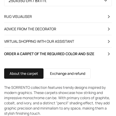
RUG VISUALISER
ADVICE FROM THE DECORATOR
VIRTUAL SHOPPING WITH OUR ASSISTANT
ORDER A CARPET OF THE REQUIRED COLOR AND SIZE
About the carpet
Exchange and refund
The SORRENTO collection features trendy designs inspired by
modern graphics. These carpets showcase how striking and
impressive monochrome can be. With primary colors of graphite,
cobalt, and ivory, and a distinct "pencil" shading effect, they add
graphic precision and minimalism to any space, making them a
stylish finishing touch.