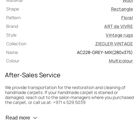
Material
Wool
Shape
Rectangle
Pattern
Floral
Brand
ART de VIVRE
Style
Vintage rugs
Collection
ZIEGLER VINTAGE
Name
AC228-GREY-MIX(280x375)
Colour
Multicolour
After-Sales Service
We provide transportation for the restoration and cleaning of
handmade carpets. If your handmade carpet is stained or
damaged, reach out to the salon managers where you purchased
the carpet, or call us at: +971 4 529 5039
Wear Prevention
Read more
To minimize wear and fading, it’s recommended to rotate the
carpet 180° every six months for even load distribution. We’ll take
care of this for you.