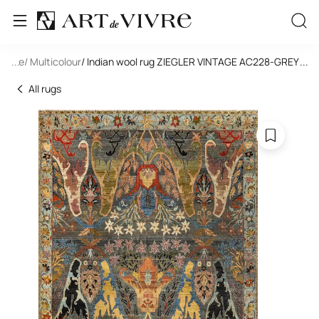
tangle
...
/ Multicolour
/ Indian wool rug ZIEGLER VINTAGE AC228-GREY-MI
...
All rugs