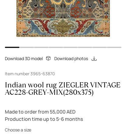
Download 3D model
Download photos
Item number 3965-63870
Indian wool rug ZIEGLER VINTAGE
AC228-GREY-MIX(280x375)
Made to order from 55,000 AED
Production time up to 5-6 months
Choose a size