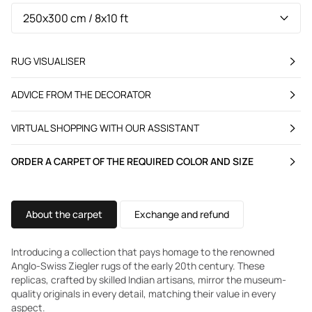
RUG VISUALISER
ADVICE FROM THE DECORATOR
VIRTUAL SHOPPING WITH OUR ASSISTANT
ORDER A CARPET OF THE REQUIRED COLOR AND SIZE
About the carpet
Exchange and refund
Introducing a collection that pays homage to the renowned
Anglo-Swiss Ziegler rugs of the early 20th century. These
replicas, crafted by skilled Indian artisans, mirror the museum-
quality originals in every detail, matching their value in every
aspect.