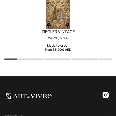
ZIEGLER VINTAGE
WOOL, INDIA
Made to order
from 55,000 AED