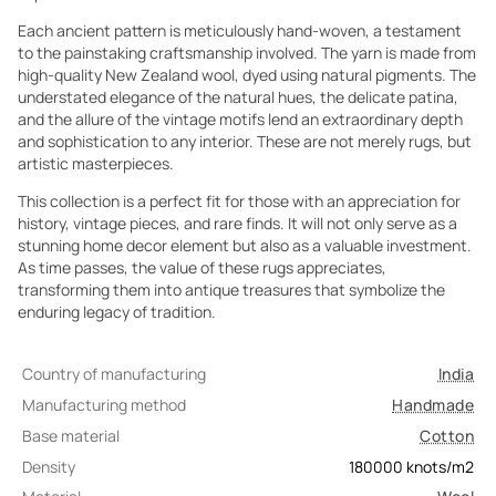
Each ancient pattern is meticulously hand-woven, a testament
to the painstaking craftsmanship involved. The yarn is made from
high-quality New Zealand wool, dyed using natural pigments. The
understated elegance of the natural hues, the delicate patina,
and the allure of the vintage motifs lend an extraordinary depth
and sophistication to any interior. These are not merely rugs, but
artistic masterpieces.
This collection is a perfect fit for those with an appreciation for
history, vintage pieces, and rare finds. It will not only serve as a
stunning home decor element but also as a valuable investment.
As time passes, the value of these rugs appreciates,
transforming them into antique treasures that symbolize the
enduring legacy of tradition.
Country of manufacturing
India
Manufacturing method
Handmade
Base material
Cotton
Density
180000
knots/m2