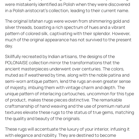
were mistakenly identified as Polish when they were discovered
in a Polish aristocrat's collection, leading to their current name.
The original Isfahan rugs were woven from shimmering gold and
silver threads, boasting a rich spectrum of hues and a vibrant
pattern of colored silk, captivating with their splendor. However,
much of the original appearance has not survived to the present
day.
Skillfully recreated by Indian artisans, the designs of the
POLONAISE collection mirror the transformations that the
ancient masterpieces underwent over centuries. The colors,
muted as if weathered by time, along with the noble patina and
semi-worn antique pattern, lend the rugs an even greater sense
of majesty, imbuing them with vintage charm and depth. The
unique pattern of interlacing cartouches, uncommon for this type
of product, makes these pieces distinctive. The remarkable
craftsmanship of hand weaving and the use of premium natural
textures elevate these rugs to the status of true gems, matching
the quality and beauty of the originals.
These rugs will accentuate the luxury of your interior, infusing it
with elegance and nobility. They are destined to become