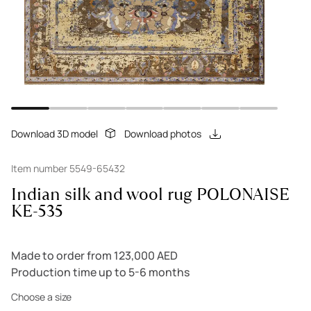
Download 3D model
Download photos
Item number 5549-65432
Indian silk and wool rug POLONAISE
KE-535
Made to order from 123,000 AED
Production time up to 5-6 months
Choose a size