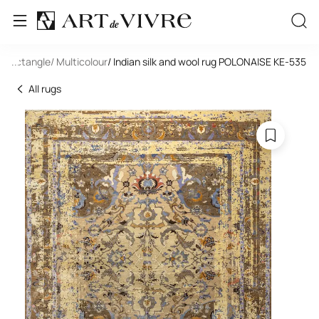
/ Rectangle
...
/ Multicolour
/ Indian silk and wool rug POLONAISE KE-535
All rugs