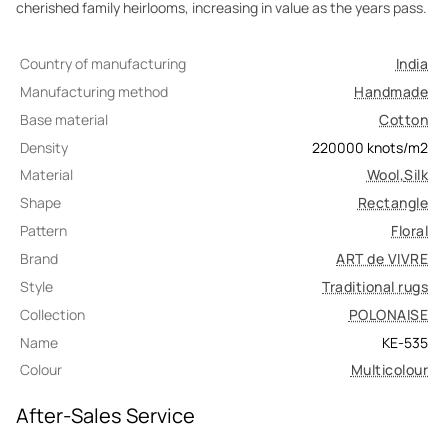
cherished family heirlooms, increasing in value as the years pass.
Country of manufacturing
India
Manufacturing method
Handmade
Base material
Cotton
Density
220000
knots/m2
Material
Wool
,
Silk
Shape
Rectangle
Pattern
Floral
Brand
ART de VIVRE
Style
Traditional rugs
Collection
POLONAISE
Name
KE-535
Colour
Multicolour
After-Sales Service