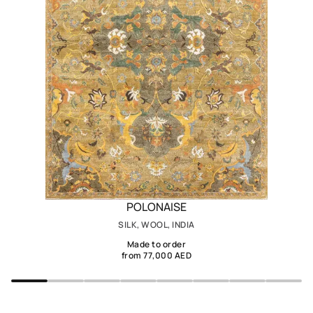
POLONAISE
SILK, WOOL, INDIA
Made to order
from 77,000 AED