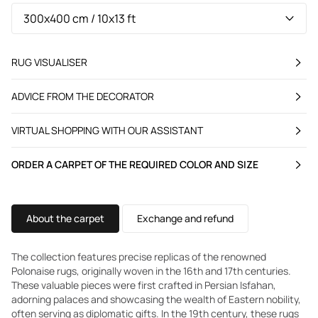
RUG VISUALISER
ADVICE FROM THE DECORATOR
VIRTUAL SHOPPING WITH OUR ASSISTANT
ORDER A CARPET OF THE REQUIRED COLOR AND SIZE
About the carpet
Exchange and refund
The collection features precise replicas of the renowned
Polonaise rugs, originally woven in the 16th and 17th centuries.
These valuable pieces were first crafted in Persian Isfahan,
adorning palaces and showcasing the wealth of Eastern nobility,
often serving as diplomatic gifts. In the 19th century, these rugs