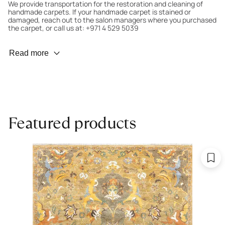
We provide transportation for the restoration and cleaning of
handmade carpets. If your handmade carpet is stained or
damaged, reach out to the salon managers where you purchased
the carpet, or call us at: +971 4 529 5039
Wear Prevention
Read more
To minimize wear and fading, it’s recommended to rotate the
carpet 180° every six months for even load distribution. We’ll take
care of this for you.
Carpet Assessment for Insurance
Contact the salon where you purchased the carpet to arrange
Featured products
for an expert to assess it, or bring the carpet directly to the
salon.