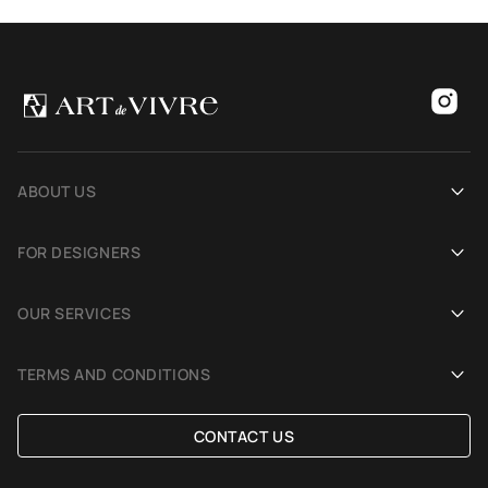
ABOUT US
Our history
FOR DESIGNERS
Showrooms
Become an Art De Vivre partner
OUR SERVICES
Blog
Rug for a photoshoot
Demonstration in Interior
TERMS AND CONDITIONS
Selection Assistance by Interior photos
Delivery and payment
CONTACT US
Custom Rug
Exchange and refund policy