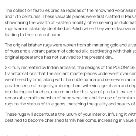
The collection features precise replicas of the renowned Polonaise ru
and 17th centuries. These valuable pieces were first crafted in Pers
showcasing the wealth of Eastern nobility, often serving as diplomati
rugs were mistakenly identified as Polish when they were discovered i
leading to their current name.
The original Isfahan rugs were woven from shimmering gold and silve
of hues and a vibrant pattern of colored silk, captivating with their
original appearance has not survived to the present day.
Skillfully recreated by Indian artisans, the designs of the POLONAISE
transformations that the ancient masterpieces underwent over cent
weathered by time, along with the noble patina and semi-worn antiq
greater sense of majesty, imbuing them with vintage charm and dep
interlacing cartouches, uncommon for this type of product, makes t
remarkable craftsmanship of hand weaving and the use of premium 
rugs to the status of true gems, matching the quality and beauty of 
These rugs will accentuate the luxury of your interior, infusing it wit
destined to become cherished family heirlooms, increasing in value 