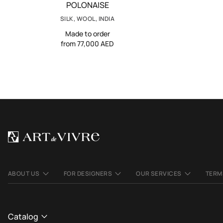
POLONAISE
SILK, WOOL, INDIA
Made to order
from 77,000 AED
ABOUT US
FOR DESIGNERS
OUR SERVICES
TERM
Catalog