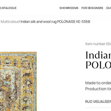
 CATALOGUE
SHOWROOMS
FOR DESIGNERS
OU
/ Multicolour
/ Indian silk and wool rug POLONAISE KE-536B
Item number 5
India
POLO
Made to order
Production t
RUG VISUALISE