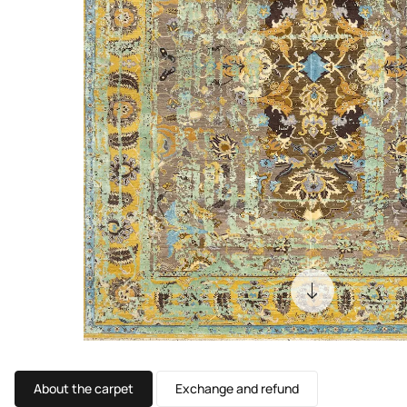
About the carpet
Exchange and refund