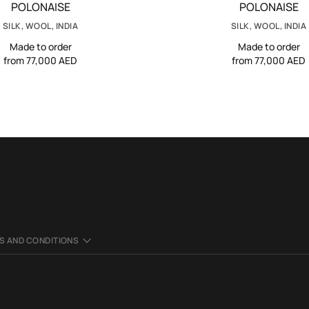
POLONAISE
POLONAISE
SILK, WOOL, INDIA
SILK, WOOL, INDIA
Made to order
Made to order
from 77,000 AED
from 77,000 AED
S AND CONDITIONS