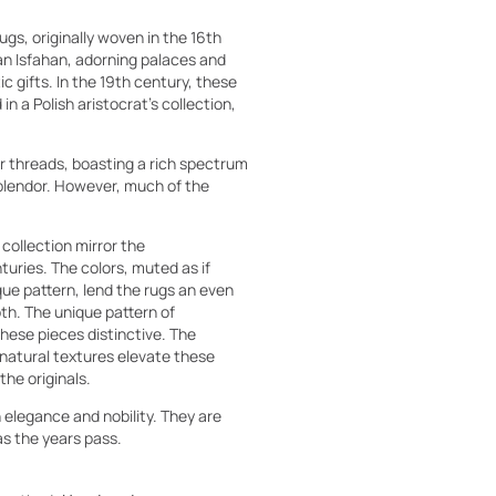
gs, originally woven in the 16th
ian Isfahan, adorning palaces and
c gifts. In the 19th century, these
n a Polish aristocrat's collection,
r threads, boasting a rich spectrum
 splendor. However, much of the
 collection mirror the
uries. The colors, muted as if
ue pattern, lend the rugs an even
th. The unique pattern of
hese pieces distinctive. The
natural textures elevate these
the originals.
h elegance and nobility. They are
as the years pass.