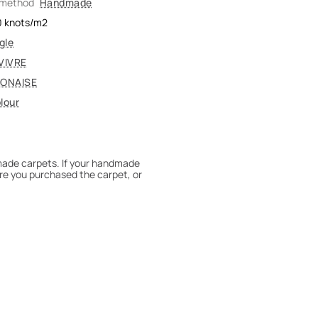
 method
Handmade
0
knots/m2
gle
VIVRE
ONAISE
lour
dmade carpets. If your handmade
re you purchased the carpet, or
 180° every six months for even
expert to assess it, or bring the