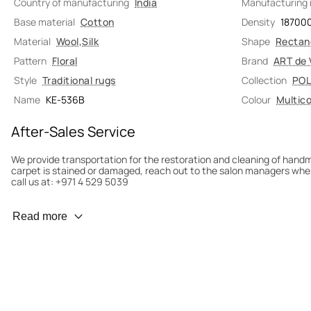
Country of manufacturing
India
Manufacturing
Base material
Cotton
Density
18700
Material
Wool
,
Silk
Shape
Rectan
Pattern
Floral
Brand
ART de 
Style
Traditional rugs
Collection
POL
Name
KE-536B
Colour
Multico
After-Sales Service
We provide transportation for the restoration and cleaning of han
carpet is stained or damaged, reach out to the salon managers whe
call us at: +971 4 529 5039
Wear Prevention
Read more
To minimize wear and fading, it’s recommended to rotate the carpet
load distribution. We’ll take care of this for you.
Carpet Assessment for Insurance
Contact the salon where you purchased the carpet to arrange for an 
carpet directly to the salon.