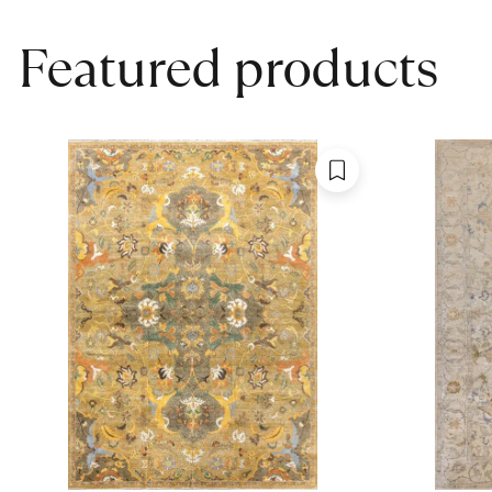
Featured products