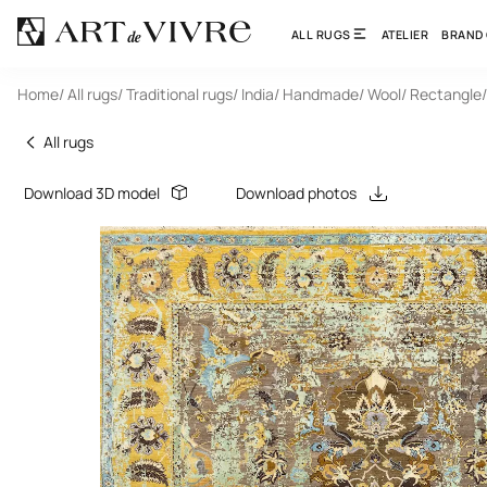
ALL RUGS
ATELIER
BRAND
Home
/ All rugs
/ Traditional rugs
/ India
/ Handmade
/ Wool
/ Rectangle
All rugs
Download 3D model
Download photos