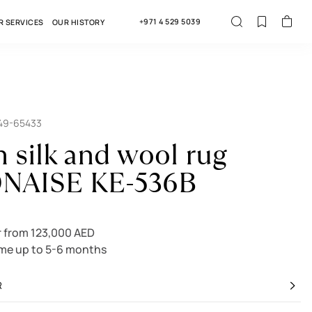
+971 4 529 5039
R SERVICES
OUR HISTORY
549-65433
n silk and wool rug
NAISE KE-536B
 from 123,000 AED
ime up to 5-6 months
R