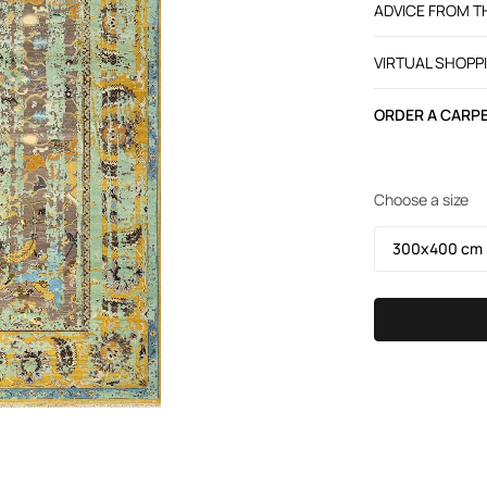
ADVICE FROM 
VIRTUAL SHOPP
ORDER A CARPE
Choose a size
300х400 cm /