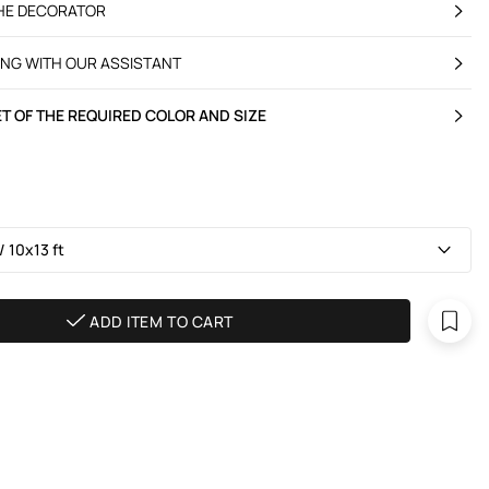
THE DECORATOR
ING WITH OUR ASSISTANT
T OF THE REQUIRED COLOR AND SIZE
 10х13 ft
ADD ITEM TO CART