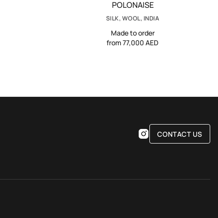
POLONAISE
SILK, WOOL, INDIA
Made to order
from 77,000 AED
CONTACT US