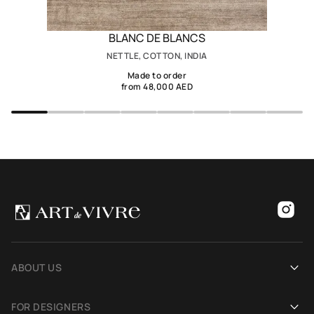
BLANC DE BLANCS
NETTLE, COTTON, INDIA
Made to order
from 48,000 AED
ABOUT US
Our history
FOR DESIGNERS