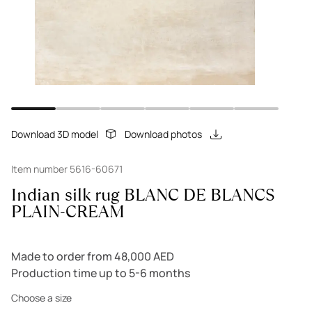
Download 3D model
Download photos
Item number 5616-60671
Indian silk rug BLANC DE BLANCS
PLAIN-CREAM
Made to order from 48,000 AED
Production time up to 5-6 months
Choose a size