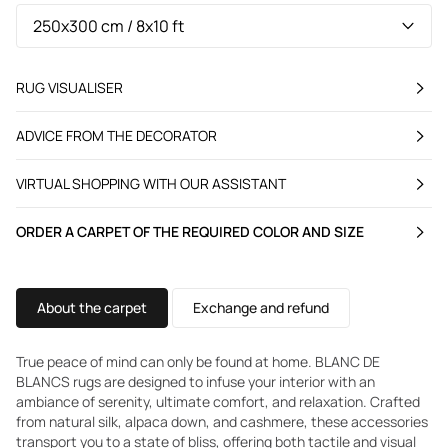
RUG VISUALISER
ADVICE FROM THE DECORATOR
VIRTUAL SHOPPING WITH OUR ASSISTANT
ORDER A CARPET OF THE REQUIRED COLOR AND SIZE
About the carpet
Exchange and refund
True peace of mind can only be found at home. BLANC DE
BLANCS rugs are designed to infuse your interior with an
ambiance of serenity, ultimate comfort, and relaxation. Crafted
from natural silk, alpaca down, and cashmere, these accessories
transport you to a state of bliss, offering both tactile and visual