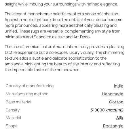
delight while imbuing your surroundings with refined elegance.
The elegant monochrome palette creates a sense of cohesion.
Against a noble light backdrop, the details of your decor become
more pronounced, appearing more aesthetically pleasing and
unified. These rugs are versatile, complementing any style from
minimalism and Scandi to classic and Art Deco.
The use of premium natural materials not only provides a pleasing
tactile experience but also exudes luxury visually. The shimmering
texture adds a subtle and delicate sophistication to the
ambiance, highlighting the beauty of the interior and reflecting
the impeccable taste of the homeowner.
Country of manufacturing
India
Manufacturing method
Handmade
Base material
Cotton
Density
310000
knots/m2
Material
Silk
Shape
Rectangle