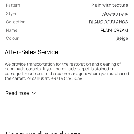
Pattern
Plain with texture
Style
Modern rugs
Collection
BLANC DE BLANCS
Name
PLAIN-CREAM
Colour
Beige
After-Sales Service
We provide transportation for the restoration and cleaning of
handmade carpets. If your handmade carpet is stained or
damaged, reach out to the salon managers where you purchased
the carpet, or call us at: +971 4 529 5039
Wear Prevention
Read more
To minimize wear and fading, it’s recommended to rotate the
carpet 180° every six months for even load distribution. We’ll take
care of this for you.
Carpet Assessment for Insurance
Contact the salon where you purchased the carpet to arrange
for an expert to assess it, or bring the carpet directly to the