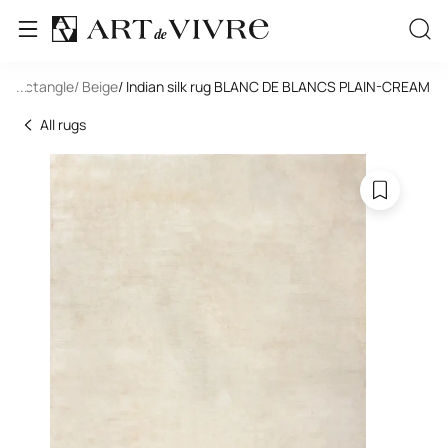
/ Rectangle
...
/ Beige
/ Indian silk rug BLANC DE BLANCS PLAIN-CREAM
All rugs