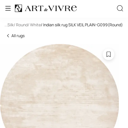
oom
...
/ Silk
/ Round
/ White
/ Indian silk rug SILK VEIL PLAIN-G099(Round)
All rugs