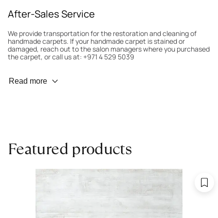
After-Sales Service
We provide transportation for the restoration and cleaning of
handmade carpets. If your handmade carpet is stained or
damaged, reach out to the salon managers where you purchased
the carpet, or call us at: +971 4 529 5039
Wear Prevention
Read more
To minimize wear and fading, it’s recommended to rotate the
carpet 180° every six months for even load distribution. We’ll take
care of this for you.
Carpet Assessment for Insurance
Contact the salon where you purchased the carpet to arrange
Featured products
for an expert to assess it, or bring the carpet directly to the
salon.