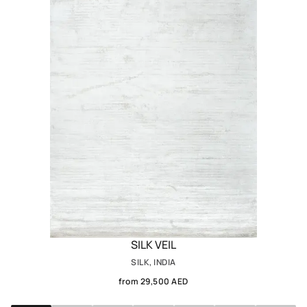
SILK VEIL
SILK, INDIA
from 29,500 AED