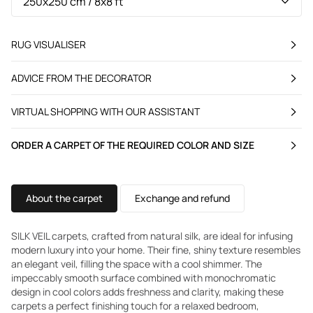
RUG VISUALISER
ADVICE FROM THE DECORATOR
VIRTUAL SHOPPING WITH OUR ASSISTANT
ORDER A CARPET OF THE REQUIRED COLOR AND SIZE
About the carpet
Exchange and refund
SILK VEIL carpets, crafted from natural silk, are ideal for infusing
modern luxury into your home. Their fine, shiny texture resembles
an elegant veil, filling the space with a cool shimmer. The
impeccably smooth surface combined with monochromatic
design in cool colors adds freshness and clarity, making these
carpets a perfect finishing touch for a relaxed bedroom,