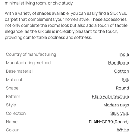
minimalist living room, or chic study.
With a variety of shades available, you can easily find a SILK VEIL
carpet that complements your home's style. These accessories
not only complete the room's look but also add a touch of tactile
elegance, as the silk pile is incredibly pleasant to the touch,
providing comfortable coolness and softness.
Country of manufacturing
India
Manufacturing method
Handloom
Base material
Cotton
Material
Silk
Shape
Round
Pattern
Plain with texture
Style
Modern rugs
Collection
SILK VEIL
Name
PLAIN-G099(Round)
Colour
White