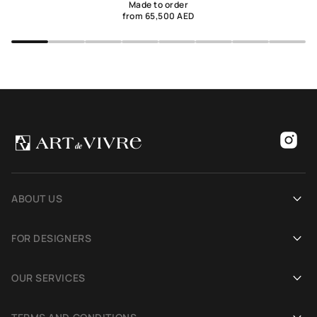
Made to order
from 65,500 AED
ABOUT US
Our history
FOR DESIGNERS
Showrooms
Become an Art De Vivre partner
OUR SERVICES
Blog
Rug for a photoshoot
Demonstration in Interior