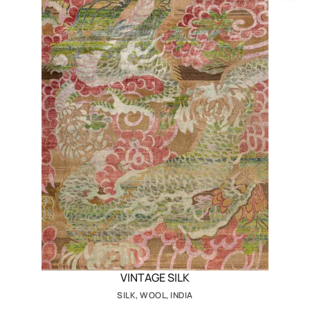
VINTAGE SILK
SILK, WOOL, INDIA