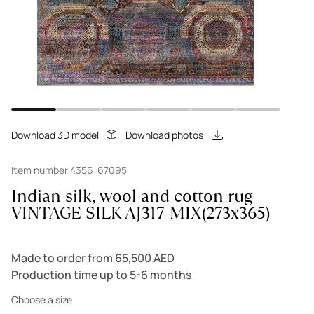
Download 3D model
Download photos
Item number 4356-67095
Indian silk, wool and cotton rug
VINTAGE SILK AJ317-MIX(273x365)
Made to order from 65,500 AED
Production time up to 5-6 months
Choose a size