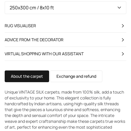
RUG VISUALISER
ADVICE FROM THE DECORATOR
VIRTUAL SHOPPING WITH OUR ASSISTANT
About the carpet
Exchange and refund
Unique VINTAGE SILK carpets, made from 100% silk, add a touch
of exclusivity to your home. This elegant collection is fully
handcrafted by Indian artisans, using high-quality silk threads
that give the pieces a luxurious shine and softness, enhancing
the depth and sensual comfort of your space. The intricate
weave and expert craftsmanship make these carpets true works
of art, perfect for enhancing even the most sophisticated