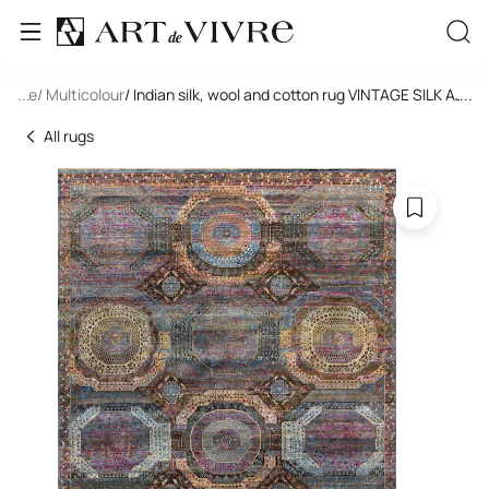
tangle
...
/ Multicolour
/ Indian silk, wool and cotton rug VINTAGE SILK AJ3
...
All rugs