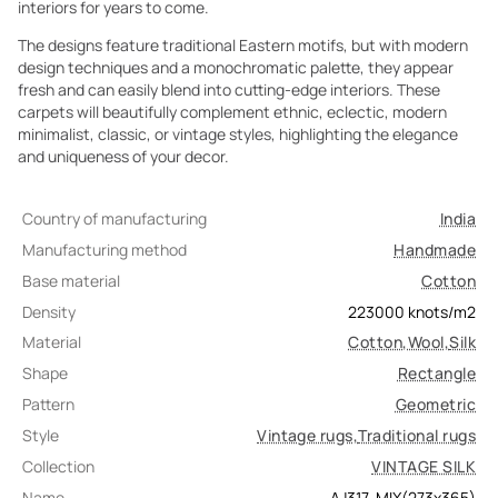
interiors for years to come.
The designs feature traditional Eastern motifs, but with modern
design techniques and a monochromatic palette, they appear
fresh and can easily blend into cutting-edge interiors. These
carpets will beautifully complement ethnic, eclectic, modern
minimalist, classic, or vintage styles, highlighting the elegance
and uniqueness of your decor.
Country of manufacturing
India
Manufacturing method
Handmade
Base material
Cotton
Density
223000
knots/m2
Material
Cotton
,
Wool
,
Silk
Shape
Rectangle
Pattern
Geometric
Style
Vintage rugs
,
Traditional rugs
Collection
VINTAGE SILK
Name
AJ317-MIX(273x365)