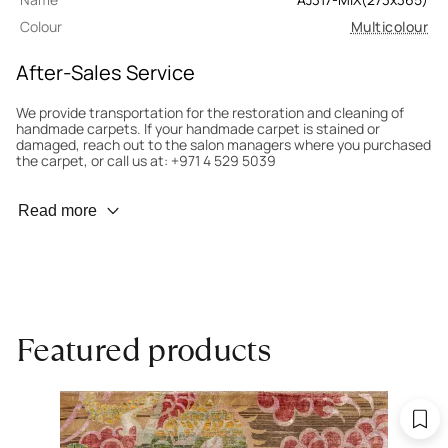
Colour
Multicolour
After-Sales Service
We provide transportation for the restoration and cleaning of
handmade carpets. If your handmade carpet is stained or
damaged, reach out to the salon managers where you purchased
the carpet, or call us at: +971 4 529 5039
Wear Prevention
Read more
To minimize wear and fading, it’s recommended to rotate the
carpet 180° every six months for even load distribution. We’ll take
care of this for you.
Carpet Assessment for Insurance
Contact the salon where you purchased the carpet to arrange
Featured products
for an expert to assess it, or bring the carpet directly to the
salon.