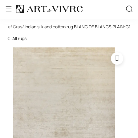
tangle
...
/ Gray
/ Indian silk and cotton rug BLANC DE BLANCS PLAIN-GREY
...
All rugs