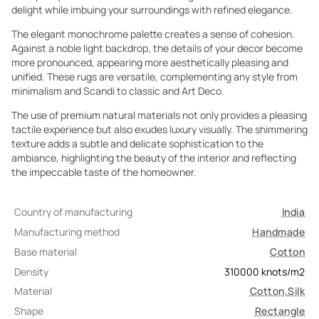
delight while imbuing your surroundings with refined elegance.
The elegant monochrome palette creates a sense of cohesion.
Against a noble light backdrop, the details of your decor become
more pronounced, appearing more aesthetically pleasing and
unified. These rugs are versatile, complementing any style from
minimalism and Scandi to classic and Art Deco.
The use of premium natural materials not only provides a pleasing
tactile experience but also exudes luxury visually. The shimmering
texture adds a subtle and delicate sophistication to the
ambiance, highlighting the beauty of the interior and reflecting
the impeccable taste of the homeowner.
Country of manufacturing
India
Manufacturing method
Handmade
Base material
Cotton
Density
310000
knots/m2
Material
Cotton
,
Silk
Shape
Rectangle