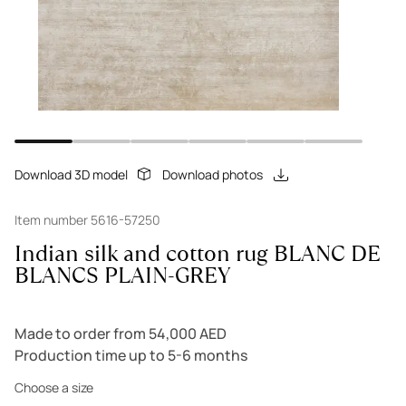
Download 3D model
Download photos
Item number 5616-57250
Indian silk and cotton rug BLANC DE
BLANCS PLAIN-GREY
Made to order from 54,000 AED
Production time up to 5-6 months
Choose a size