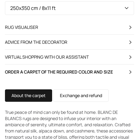
RUG VISUALISER
ADVICE FROM THE DECORATOR
VIRTUAL SHOPPING WITH OUR ASSISTANT
ORDER A CARPET OF THE REQUIRED COLOR AND SIZE
About the carpet
Exchange and refund
True peace of mind can only be found at home. BLANC DE
BLANCS rugs are designed to infuse your interior with an
ambiance of serenity, ultimate comfort, and relaxation. Crafted
from natural silk, alpaca down, and cashmere, these accessories
transport you to a state of bliss, offering both tactile and visual