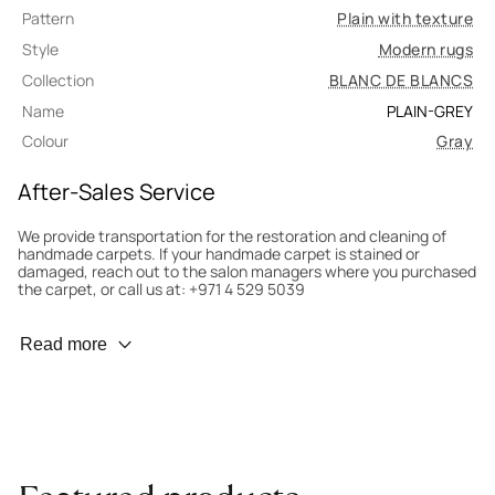
Pattern
Plain with texture
Style
Modern rugs
Collection
BLANC DE BLANCS
Name
PLAIN-GREY
Colour
Gray
After-Sales Service
We provide transportation for the restoration and cleaning of
handmade carpets. If your handmade carpet is stained or
damaged, reach out to the salon managers where you purchased
the carpet, or call us at: +971 4 529 5039
Wear Prevention
Read more
To minimize wear and fading, it’s recommended to rotate the
carpet 180° every six months for even load distribution. We’ll take
care of this for you.
Carpet Assessment for Insurance
Contact the salon where you purchased the carpet to arrange
for an expert to assess it, or bring the carpet directly to the