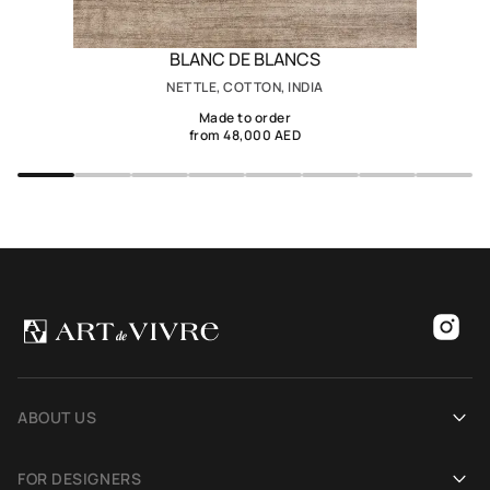
BLANC DE BLANCS
NETTLE, COTTON, INDIA
Made to order
from 48,000 AED
ABOUT US
Our history
FOR DESIGNERS