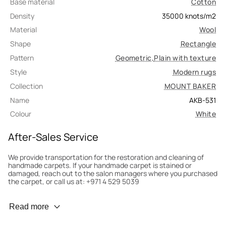
Base material
Cotton
Density
35000
knots/m2
Material
Wool
Shape
Rectangle
Pattern
Geometric
,
Plain with texture
Style
Modern rugs
Collection
MOUNT BAKER
Name
AKB-531
Colour
White
After-Sales Service
We provide transportation for the restoration and cleaning of
handmade carpets. If your handmade carpet is stained or
damaged, reach out to the salon managers where you purchased
the carpet, or call us at: +971 4 529 5039
Wear Prevention
Read more
To minimize wear and fading, it’s recommended to rotate the