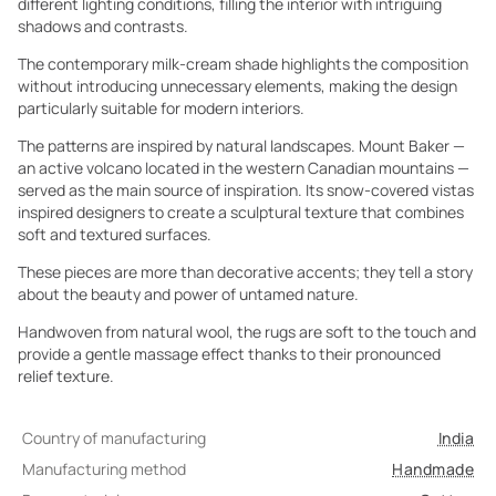
different lighting conditions, filling the interior with intriguing
shadows and contrasts.
The contemporary milk-cream shade highlights the composition
without introducing unnecessary elements, making the design
particularly suitable for modern interiors.
The patterns are inspired by natural landscapes. Mount Baker —
an active volcano located in the western Canadian mountains —
served as the main source of inspiration. Its snow-covered vistas
inspired designers to create a sculptural texture that combines
soft and textured surfaces.
These pieces are more than decorative accents; they tell a story
about the beauty and power of untamed nature.
Handwoven from natural wool, the rugs are soft to the touch and
provide a gentle massage effect thanks to their pronounced
relief texture.
Country of manufacturing
India
Manufacturing method
Handmade