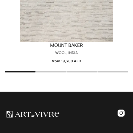
MOUNT BAKER
WOOL, INDIA
from 19,300 AED