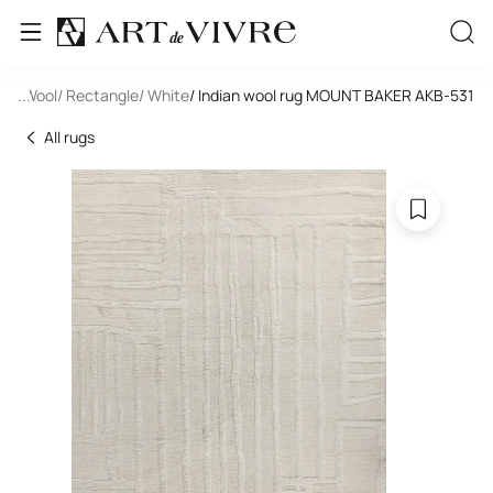
de
/ Wool
...
/ Rectangle
/ White
/ Indian wool rug MOUNT BAKER AKB-531
All rugs