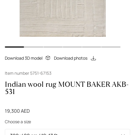
Download 3D model
Download photos
Item number 5751-67153
Indian wool rug MOUNT BAKER AKB-
531
19,300 AED
Choose a size