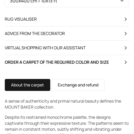
RUG VISUALISER
ADVICE FROM THE DECORATOR
VIRTUAL SHOPPING WITH OUR ASSISTANT
ORDER A CARPET OF THE REQUIRED COLOR AND SIZE
About the carpet
Exchange and refund
A sense of authenticity and primal natural beauty defines the
MOUNT BAKER collection.
Despite its restrained monochrome palette, the designs
captivate through their expressive texture. The patterns seem to
remain in constant motion, subtly shifting and vibrating under