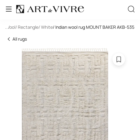
de
/ Wool
...
/ Rectangle
/ White
/ Indian wool rug MOUNT BAKER AKB-535
All rugs