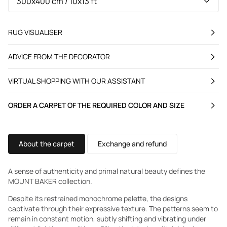
RUG VISUALISER
ADVICE FROM THE DECORATOR
VIRTUAL SHOPPING WITH OUR ASSISTANT
ORDER A CARPET OF THE REQUIRED COLOR AND SIZE
About the carpet
Exchange and refund
A sense of authenticity and primal natural beauty defines the
MOUNT BAKER collection.
Despite its restrained monochrome palette, the designs
captivate through their expressive texture. The patterns seem to
remain in constant motion, subtly shifting and vibrating under