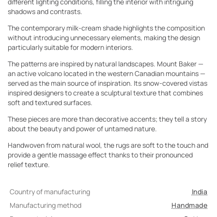
different lighting conditions, filling the interior with intriguing
shadows and contrasts.
The contemporary milk-cream shade highlights the composition
without introducing unnecessary elements, making the design
particularly suitable for modern interiors.
The patterns are inspired by natural landscapes. Mount Baker —
an active volcano located in the western Canadian mountains —
served as the main source of inspiration. Its snow-covered vistas
inspired designers to create a sculptural texture that combines
soft and textured surfaces.
These pieces are more than decorative accents; they tell a story
about the beauty and power of untamed nature.
Handwoven from natural wool, the rugs are soft to the touch and
provide a gentle massage effect thanks to their pronounced
relief texture.
Country of manufacturing
India
Manufacturing method
Handmade