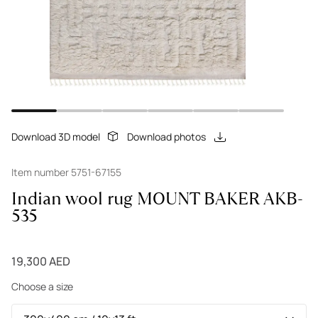
Download 3D model
Download photos
Item number 5751-67155
Indian wool rug MOUNT BAKER AKB-
535
19,300 AED
Choose a size