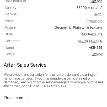
Base material
Cotton
Density
35000
knots/m2
Material
Wool
Shape
Rectangle
Pattern
Geometric
,
Plain with texture
Style
Modern rugs
Collection
MOUNT BAKER
Name
AKB-535
Colour
White
After-Sales Service
We provide transportation for the restoration and cleaning of
handmade carpets. If your handmade carpet is stained or
damaged, reach out to the salon managers where you purchased
the carpet, or call us at: +971 4 529 5039
Wear Prevention
Read more
To minimize wear and fading, it’s recommended to rotate the