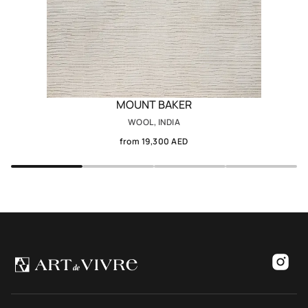
MOUNT BAKER
WOOL, INDIA
from 19,300 AED