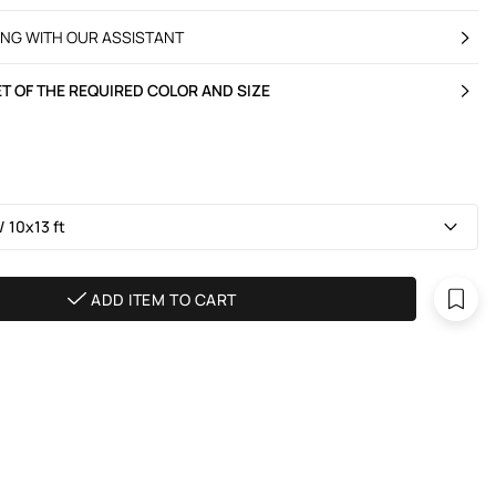
ING WITH OUR ASSISTANT
T OF THE REQUIRED COLOR AND SIZE
 10х13 ft
ADD ITEM TO CART