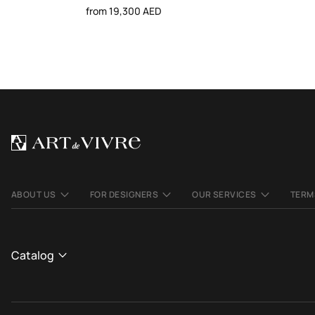
from 19,300 AED
ABOUT US
FOR DESIGNERS
OUR SERVICES
TERM
Catalog
CATALOGUE
View All