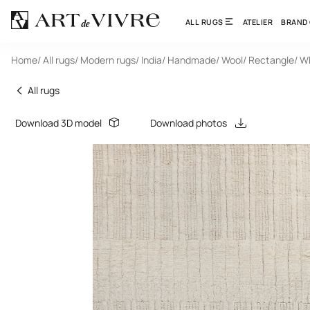
ALL RUGS
ATELIER
BRAND
Home
/ All rugs
/ Modern rugs
/ India
/ Handmade
/ Wool
/ Rectangle
/ W
All rugs
Download 3D model
Download photos