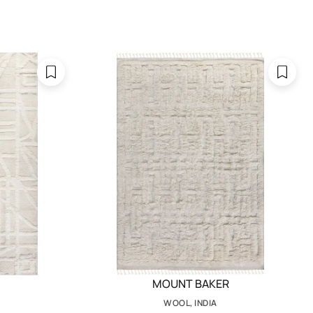
MOUNT BAKER
WOOL, INDIA