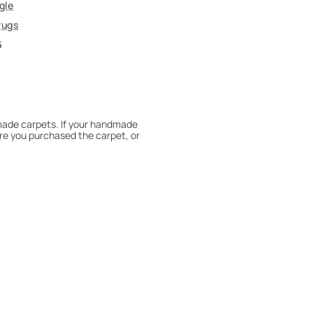
gle
rugs
6
dmade carpets. If your handmade
re you purchased the carpet, or
 180° every six months for even
expert to assess it, or bring the