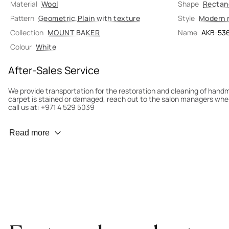
Material
Wool
Shape
Rectan
Pattern
Geometric
,
Plain with texture
Style
Modern 
Collection
MOUNT BAKER
Name
AKB-53
Colour
White
After-Sales Service
We provide transportation for the restoration and cleaning of han
carpet is stained or damaged, reach out to the salon managers whe
call us at: +971 4 529 5039
Wear Prevention
Read more
To minimize wear and fading, it’s recommended to rotate the carpet
load distribution. We’ll take care of this for you.
Carpet Assessment for Insurance
Contact the salon where you purchased the carpet to arrange for an 
carpet directly to the salon.