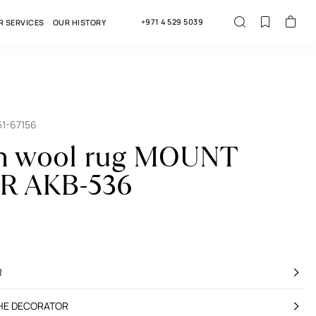
+971 4 529 5039
R SERVICES
OUR HISTORY
51-67156
an wool rug MOUNT
R AKB-536
R
THE DECORATOR