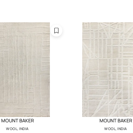
MOUNT BAKER
MOUNT BAKER
WOOL, INDIA
WOOL, INDIA