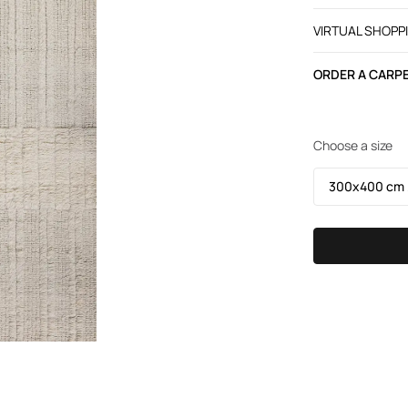
VIRTUAL SHOPP
ORDER A CARPE
Choose a size
300х400 cm /