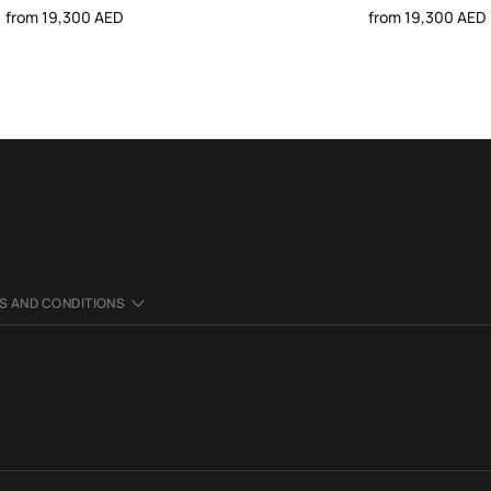
from 19,300 AED
from 19,300 AED
S AND CONDITIONS