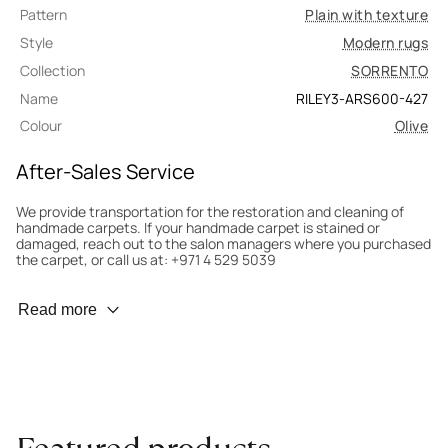
Pattern
Plain with texture
Style
Modern rugs
Collection
SORRENTO
Name
RILEY3-ARS600-427
Colour
Olive
After-Sales Service
We provide transportation for the restoration and cleaning of
handmade carpets. If your handmade carpet is stained or
damaged, reach out to the salon managers where you purchased
the carpet, or call us at: +971 4 529 5039
Wear Prevention
Read more
To minimize wear and fading, it’s recommended to rotate the
carpet 180° every six months for even load distribution. We’ll take
care of this for you.
Carpet Assessment for Insurance
Contact the salon where you purchased the carpet to arrange
for an expert to assess it, or bring the carpet directly to the