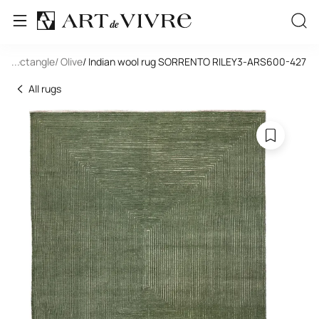
l
/ Rectangle
...
/ Olive
/ Indian wool rug SORRENTO RILEY3-ARS600-427
All rugs