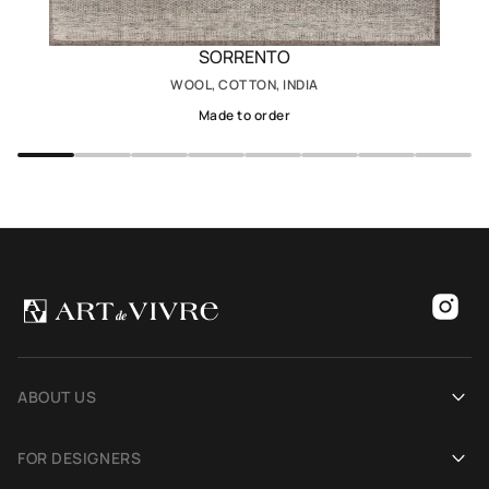
SORRENTO
WOOL, COTTON, INDIA
Made to order
ABOUT US
Our history
FOR DESIGNERS
Showrooms