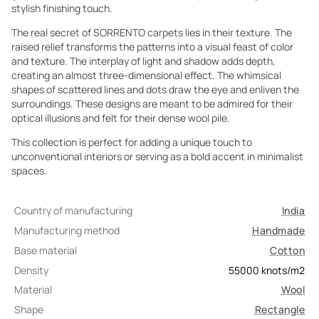
stylish finishing touch.
The real secret of SORRENTO carpets lies in their texture. The
raised relief transforms the patterns into a visual feast of color
and texture. The interplay of light and shadow adds depth,
creating an almost three-dimensional effect. The whimsical
shapes of scattered lines and dots draw the eye and enliven the
surroundings. These designs are meant to be admired for their
optical illusions and felt for their dense wool pile.
This collection is perfect for adding a unique touch to
unconventional interiors or serving as a bold accent in minimalist
spaces.
Country of manufacturing
India
Manufacturing method
Handmade
Base material
Cotton
Density
55000
knots/m2
Material
Wool
Shape
Rectangle