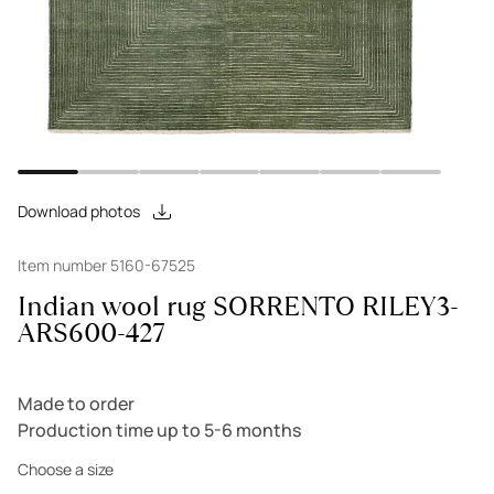
Download photos
Item number 5160-67525
Indian wool rug SORRENTO RILEY3-
ARS600-427
Made to order
Production time up to 5-6 months
Choose a size