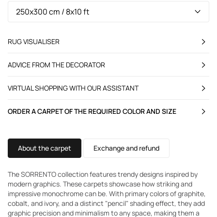
RUG VISUALISER
ADVICE FROM THE DECORATOR
VIRTUAL SHOPPING WITH OUR ASSISTANT
ORDER A CARPET OF THE REQUIRED COLOR AND SIZE
About the carpet
Exchange and refund
The SORRENTO collection features trendy designs inspired by
modern graphics. These carpets showcase how striking and
impressive monochrome can be. With primary colors of graphite,
cobalt, and ivory, and a distinct "pencil" shading effect, they add
graphic precision and minimalism to any space, making them a