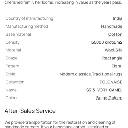
cherished family heirlooms, increasing in value as the years pass.
Country of manufacturing
India
Manufacturing method
Handmade
Base material
Cotton
Density
155000
knots/m2
Material
Wool
,
Silk
Shape
Rectangle
Pattern
Floral
Style
Modern classics
,
Traditional rugs
Collection
POLONAISE
Name
S313-IVORY-CAMEL
Colour
Beige
,
Golden
After-Sales Service
We provide transportation for the restoration and cleaning of
handmade carpets. If your handmade carpet is stained or