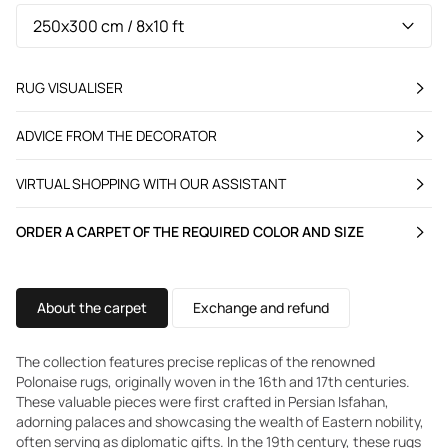
RUG VISUALISER
ADVICE FROM THE DECORATOR
VIRTUAL SHOPPING WITH OUR ASSISTANT
ORDER A CARPET OF THE REQUIRED COLOR AND SIZE
About the carpet
Exchange and refund
The collection features precise replicas of the renowned
Polonaise rugs, originally woven in the 16th and 17th centuries.
These valuable pieces were first crafted in Persian Isfahan,
adorning palaces and showcasing the wealth of Eastern nobility,
often serving as diplomatic gifts. In the 19th century, these rugs