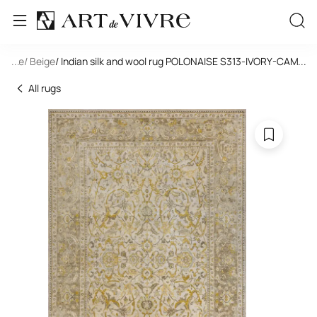
tangle
...
/ Beige
/ Indian silk and wool rug POLONAISE S313-IVORY-CAMEL
...
All rugs