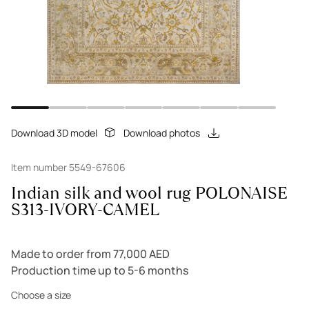
Download 3D model
Download photos
Item number 5549-67606
Indian silk and wool rug POLONAISE
S313-IVORY-CAMEL
Made to order from 77,000 AED
Production time up to 5-6 months
Choose a size