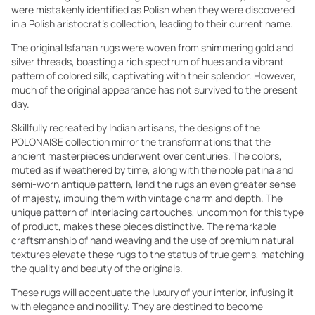
were mistakenly identified as Polish when they were discovered
in a Polish aristocrat's collection, leading to their current name.
The original Isfahan rugs were woven from shimmering gold and
silver threads, boasting a rich spectrum of hues and a vibrant
pattern of colored silk, captivating with their splendor. However,
much of the original appearance has not survived to the present
day.
Skillfully recreated by Indian artisans, the designs of the
POLONAISE collection mirror the transformations that the
ancient masterpieces underwent over centuries. The colors,
muted as if weathered by time, along with the noble patina and
semi-worn antique pattern, lend the rugs an even greater sense
of majesty, imbuing them with vintage charm and depth. The
unique pattern of interlacing cartouches, uncommon for this type
of product, makes these pieces distinctive. The remarkable
craftsmanship of hand weaving and the use of premium natural
textures elevate these rugs to the status of true gems, matching
the quality and beauty of the originals.
These rugs will accentuate the luxury of your interior, infusing it
with elegance and nobility. They are destined to become