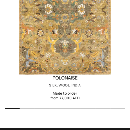
POLONAISE
SILK, WOOL, INDIA
Made to order
from 77,000 AED