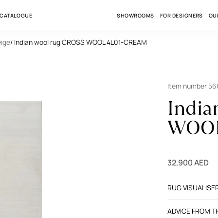
 CATALOGUE
SHOWROOMS
FOR DESIGNERS
OU
eige
/ Indian wool rug CROSS WOOL 4L01-CREAM
Item number 56
India
WOOL
32,900 AED
RUG VISUALISE
ADVICE FROM 