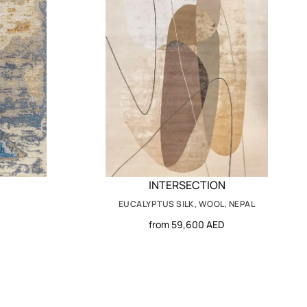
INTERSECTION
EUCALYPTUS SILK, WOOL, NEPAL
from 59,600 AED