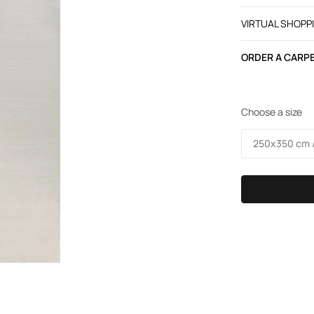
VIRTUAL SHOPP
ORDER A CARPE
Choose a size
250х350 cm /