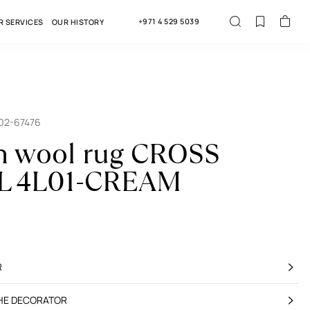
+971 4 529 5039
R SERVICES
OUR HISTORY
02-67476
n wool rug CROSS
 4L01-CREAM
R
THE DECORATOR