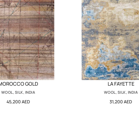
MOROCCO GOLD
LA FAYETTE
WOOL, SILK, INDIA
WOOL, SILK, INDIA
45,200 AED
31,200 AED