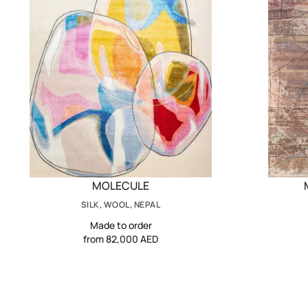
MOLECULE
SILK, WOOL, NEPAL
Made to order
from 82,000 AED