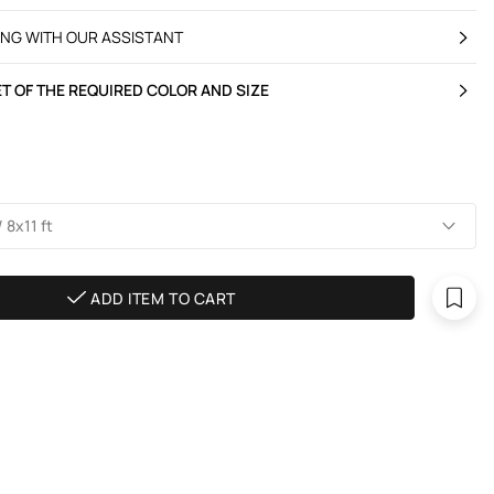
ING WITH OUR ASSISTANT
T OF THE REQUIRED COLOR AND SIZE
 8х11 ft
ADD ITEM TO CART