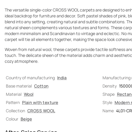
The versatile single-color CROSS WOOL carpets are designed to enha
ideal backdrop for furniture and decor. Soft pastel shades of pink, b
blend into any setting, creating natural and subtle combinations. T
natural sheen complements various textures and forms. These carpet
modern minimalism and Scandinavian to vintage and eclectic. No matt
carpet will tie all elements together, making the space look cohesi
Woven from natural wool, these carpets provide tactile softness an
touch. The delicate sheen of the material adds charm and aesthetic ap
cozy atmosphere.
Country of manufacturing
India
Manufacturing
Base material
Cotton
Density
15000
Material
Wool
Shape
Rectan
Pattern
Plain with texture
Style
Modern 
Collection
CROSS WOOL
Name
4L01-C
Colour
Beige