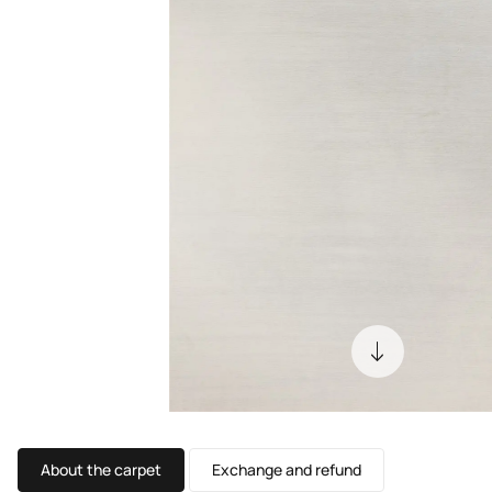
About the carpet
Exchange and refund