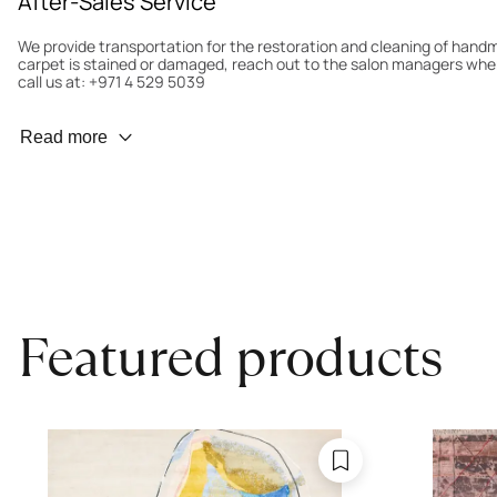
After-Sales Service
We provide transportation for the restoration and cleaning of han
carpet is stained or damaged, reach out to the salon managers whe
call us at: +971 4 529 5039
Wear Prevention
Read more
To minimize wear and fading, it’s recommended to rotate the carpet
load distribution. We’ll take care of this for you.
Carpet Assessment for Insurance
Contact the salon where you purchased the carpet to arrange for an 
carpet directly to the salon.
Featured products