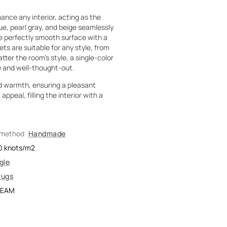
nce any interior, acting as the
lue, pearl gray, and beige seamlessly
he perfectly smooth surface with a
s are suitable for any style, from
er the room's style, a single-color
ve and well-thought-out.
d warmth, ensuring a pleasant
peal, filling the interior with a
 method
Handmade
0
knots/m2
gle
rugs
REAM