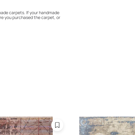
dmade carpets. If your handmade
re you purchased the carpet, or
 180° every six months for even
expert to assess it, or bring the