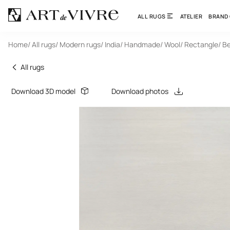
ALL RUGS
ATELIER
BRAND
Home
/ All rugs
/ Modern rugs
/ India
/ Handmade
/ Wool
/ Rectangle
/ B
All rugs
Download 3D model
Download photos