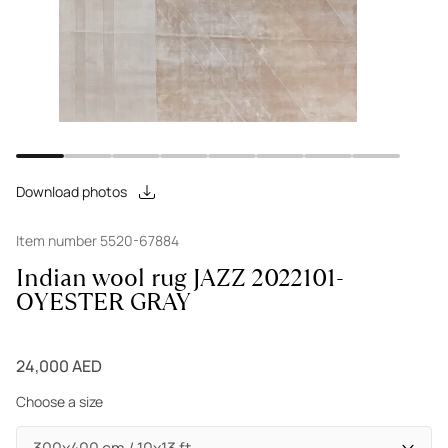
Download photos
Item number 5520-67884
Indian wool rug JAZZ 2022101-
OYESTER GRAY
24,000 AED
Choose a size