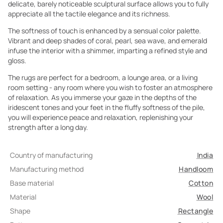
delicate, barely noticeable sculptural surface allows you to fully
appreciate all the tactile elegance and its richness.
The softness of touch is enhanced by a sensual color palette.
Vibrant and deep shades of coral, pearl, sea wave, and emerald
infuse the interior with a shimmer, imparting a refined style and
gloss.
The rugs are perfect for a bedroom, a lounge area, or a living
room setting - any room where you wish to foster an atmosphere
of relaxation. As you immerse your gaze in the depths of the
iridescent tones and your feet in the fluffy softness of the pile,
you will experience peace and relaxation, replenishing your
strength after a long day.
Country of manufacturing
India
Manufacturing method
Handloom
Base material
Cotton
Material
Wool
Shape
Rectangle