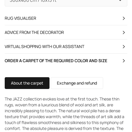
RUG VISUALISER
ADVICE FROM THE DECORATOR
VIRTUAL SHOPPING WITH OUR ASSISTANT
ORDER A CARPET OF THE REQUIRED COLOR AND SIZE
About the carpet
Exchange and refund
The JAZZ collection evokes love at the first touch. These thin
rugs, woven from a luxurious blend of wool and art silk, are
incredibly pleasing to touch. The natural wool pile has a dense
texture that provides warmth, while the threads of art silk add a
touch of flawless smoothness and silkiness to this symphony of
comfort. The absolute pleasure is derived from the texture. The