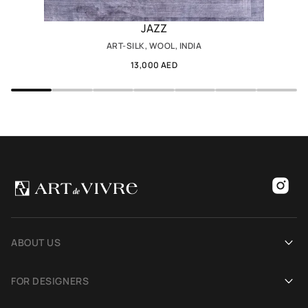
JAZZ
ART-SILK, WOOL, INDIA
13,000 AED
ABOUT US
Our history
FOR DESIGNERS
Showrooms