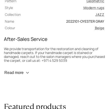
Pattern
Geometric
Style
Modern rugs
Collection
JAZZ
Name
2022101-OYESTER GRAY
Colour
Beige
After-Sales Service
We provide transportation for the restoration and cleaning of
handmade carpets. If your handmade carpet is stained or
damaged, reach out to the salon managers where you purchased
the carpet, or call us at: +971 4 529 5039
Wear Prevention
Read more
To minimize wear and fading, it’s recommended to rotate the
carpet 180° every six months for even load distribution. We’ll take
care of this for you.
Carpet Assessment for Insurance
Contact the salon where you purchased the carpet to arrange
Featured products
for an expert to assess it, or bring the carpet directly to the
salon.