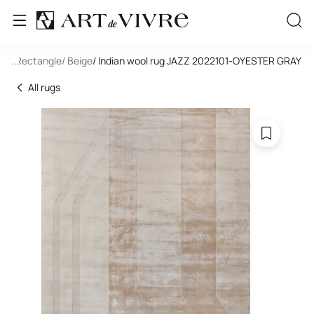
ool
/ Rectangle
...
/ Beige
/ Indian wool rug JAZZ 2022101-OYESTER GRAY
All rugs