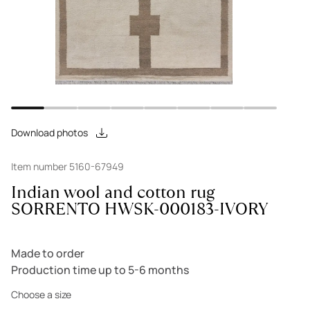
Download photos
Item number 5160-67949
Indian wool and cotton rug
SORRENTO HWSK-000183-IVORY
Made to order
Production time up to 5-6 months
Choose a size