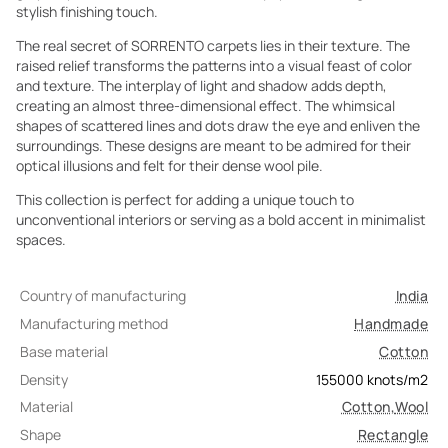
stylish finishing touch.
The real secret of SORRENTO carpets lies in their texture. The
raised relief transforms the patterns into a visual feast of color
and texture. The interplay of light and shadow adds depth,
creating an almost three-dimensional effect. The whimsical
shapes of scattered lines and dots draw the eye and enliven the
surroundings. These designs are meant to be admired for their
optical illusions and felt for their dense wool pile.
This collection is perfect for adding a unique touch to
unconventional interiors or serving as a bold accent in minimalist
spaces.
Country of manufacturing
India
Manufacturing method
Handmade
Base material
Cotton
Density
155000
knots/m2
Material
Cotton
,
Wool
Shape
Rectangle