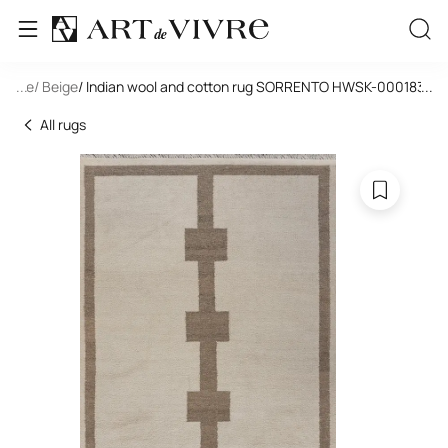
tangle
...
/ Beige
/ Indian wool and cotton rug SORRENTO HWSK-000183-IV
...
All rugs