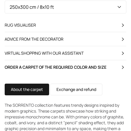
RUG VISUALISER
ADVICE FROM THE DECORATOR
VIRTUAL SHOPPING WITH OUR ASSISTANT
ORDER A CARPET OF THE REQUIRED COLOR AND SIZE
About the carpet
Exchange and refund
The SORRENTO collection features trendy designs inspired by
modern graphics. These carpets showcase how striking and
impressive monochrome can be. With primary colors of graphite,
cobalt, and ivory, and a distinct "pencil" shading effect, they add
graphic precision and minimalism to any space, making them a