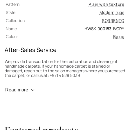
Pattern
Plain with texture
Style
Modern rugs
Collection
SORRENTO
Name
HWSK-000183-IVORY
Colour
Beige
After-Sales Service
We provide transportation for the restoration and cleaning of
handmade carpets. If your handmade carpet is stained or
damaged, reach out to the salon managers where you purchased
the carpet, or call us at: +971 4 529 5039
Wear Prevention
Read more
To minimize wear and fading, it’s recommended to rotate the
carpet 180° every six months for even load distribution. We’ll take
care of this for you.
Carpet Assessment for Insurance
Contact the salon where you purchased the carpet to arrange
for an expert to assess it, or bring the carpet directly to the