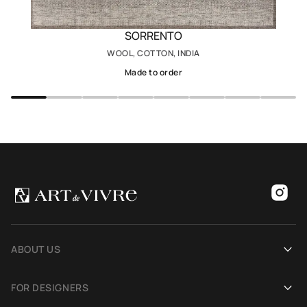
SORRENTO
WOOL, COTTON, INDIA
Made to order
ABOUT US
Our history
FOR DESIGNERS
Showrooms