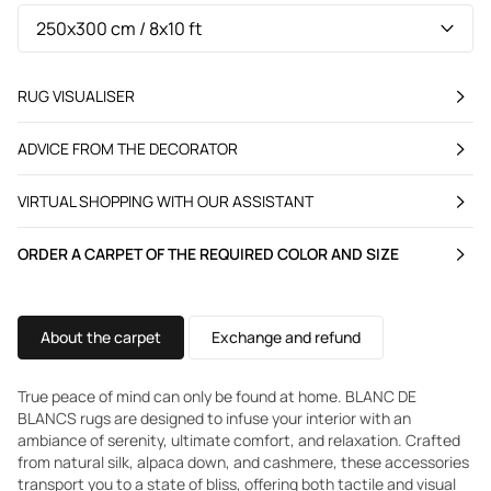
RUG VISUALISER
ADVICE FROM THE DECORATOR
VIRTUAL SHOPPING WITH OUR ASSISTANT
ORDER A CARPET OF THE REQUIRED COLOR AND SIZE
About the carpet
Exchange and refund
True peace of mind can only be found at home. BLANC DE
BLANCS rugs are designed to infuse your interior with an
ambiance of serenity, ultimate comfort, and relaxation. Crafted
from natural silk, alpaca down, and cashmere, these accessories
transport you to a state of bliss, offering both tactile and visual