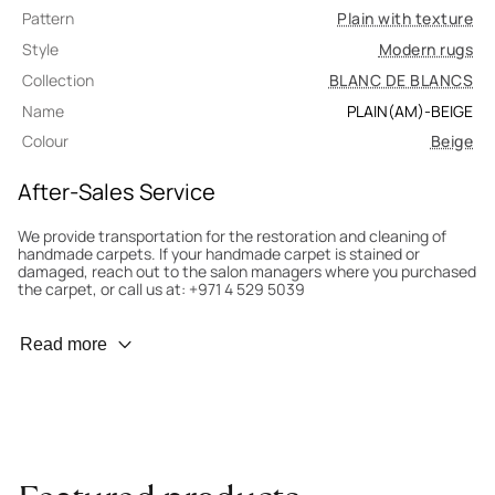
Pattern
Plain with texture
Style
Modern rugs
Collection
BLANC DE BLANCS
Name
PLAIN(AM)-BEIGE
Colour
Beige
After-Sales Service
We provide transportation for the restoration and cleaning of
handmade carpets. If your handmade carpet is stained or
damaged, reach out to the salon managers where you purchased
the carpet, or call us at: +971 4 529 5039
Wear Prevention
Read more
To minimize wear and fading, it’s recommended to rotate the
carpet 180° every six months for even load distribution. We’ll take
care of this for you.
Carpet Assessment for Insurance
Contact the salon where you purchased the carpet to arrange
for an expert to assess it, or bring the carpet directly to the