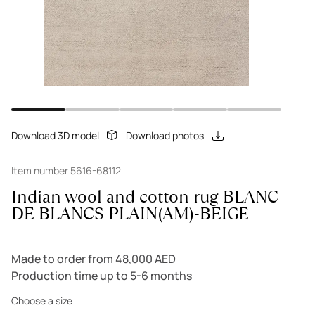
Download 3D model
Download photos
Item number 5616-68112
Indian wool and cotton rug BLANC
DE BLANCS PLAIN(AM)-BEIGE
Made to order from 48,000 AED
Production time up to 5-6 months
Choose a size