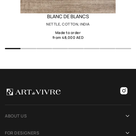
BLANC DE BLANCS
NETTLE, COTTON, INDIA
Made to order
from 48,000 AED
ABOUT US
Our history
FOR DESIGNERS