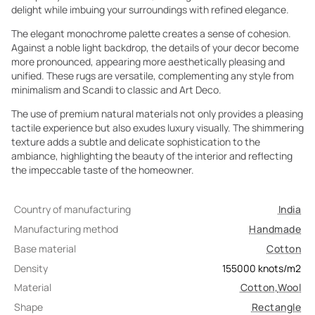
delight while imbuing your surroundings with refined elegance.
The elegant monochrome palette creates a sense of cohesion.
Against a noble light backdrop, the details of your decor become
more pronounced, appearing more aesthetically pleasing and
unified. These rugs are versatile, complementing any style from
minimalism and Scandi to classic and Art Deco.
The use of premium natural materials not only provides a pleasing
tactile experience but also exudes luxury visually. The shimmering
texture adds a subtle and delicate sophistication to the
ambiance, highlighting the beauty of the interior and reflecting
the impeccable taste of the homeowner.
Country of manufacturing
India
Manufacturing method
Handmade
Base material
Cotton
Density
155000
knots/m2
Material
Cotton
,
Wool
Shape
Rectangle