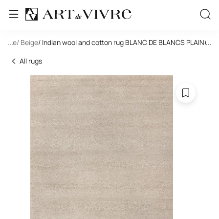
tangle
...
/ Beige
/ Indian wool and cotton rug BLANC DE BLANCS PLAIN(AM
...
All rugs