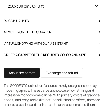
RUG VISUALISER
ADVICE FROM THE DECORATOR
VIRTUAL SHOPPING WITH OUR ASSISTANT
ORDER A CARPET OF THE REQUIRED COLOR AND SIZE
About the carpet
Exchange and refund
The SORRENTO collection features trendy designs inspired by
modern graphics. These carpets showcase how striking and
impressive monochrome can be. With primary colors of graphite,
cobalt, and ivory, and a distinct "pencil" shading effect, they add
graphic precision and minimalism to any space, making them a