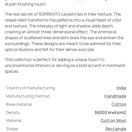
stylish finishing touch.
The real secret of SORRENTO carpets lies in their texture. The
raised relief transforms the patterns into a visual feast of color
and texture. The interplay of light and shadow adds depth,
creating an almost three-dimensional effect. The whimsical
shapes of scattered lines and dots draw the eye and enliven the
surroundings. These designs are meant to be admired for their
optical illusions and felt for their dense wool pile.
This collection is perfect for adding a unique touch to
unconventional interiors or serving as a bold accent in minimalist
spaces.
Country of manufacturing
India
Manufacturing method
Handmade
Base material
Cotton
Density
55000
knots/m2
Material
Cotton
,
Wool
Shape
Rectangle