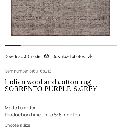
Download 3D model
Download photos
Item number 5160-68216
Indian wool and cotton rug
SORRENTO PURPLE-S.GREY
Made to order
Production time up to 5-6 months
Choose a size