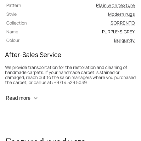
Pattern
Plain with texture
Style
Modern rugs
Collection
SORRENTO
Name
PURPLE-S.GREY
Colour
Burgundy
After-Sales Service
We provide transportation for the restoration and cleaning of
handmade carpets. If your handmade carpet is stained or
damaged, reach out to the salon managers where you purchased
the carpet, or call us at: +971 4 529 5039
Wear Prevention
Read more
To minimize wear and fading, it’s recommended to rotate the
carpet 180° every six months for even load distribution. We’ll take
care of this for you.
Carpet Assessment for Insurance
Contact the salon where you purchased the carpet to arrange
for an expert to assess it, or bring the carpet directly to the