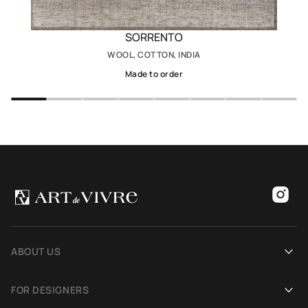
SORRENTO
WOOL, COTTON, INDIA
Made to order
ABOUT US
Our history
FOR DESIGNERS
Showrooms