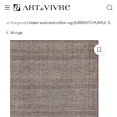
tangle
...
/ Burgundy
/ Indian wool and cotton rug SORRENTO PURPLE-S.GR
...
All rugs