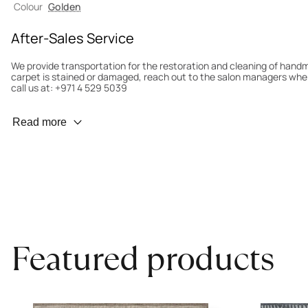
Colour
Golden
After-Sales Service
We provide transportation for the restoration and cleaning of han
carpet is stained or damaged, reach out to the salon managers whe
call us at: +971 4 529 5039
Wear Prevention
Read more
To minimize wear and fading, it’s recommended to rotate the carpet
load distribution. We’ll take care of this for you.
Carpet Assessment for Insurance
Contact the salon where you purchased the carpet to arrange for an 
carpet directly to the salon.
Featured products