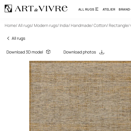
ALL RUGS
ATELIER
BRAND
Home
/ All rugs
/ Modern rugs
/ India
/ Handmade
/ Cotton
/ Rectangle
/
All rugs
Download 3D model
Download photos