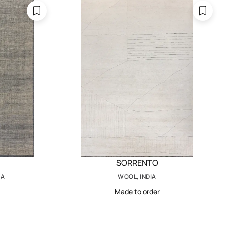
SORRENTO
IA
WOOL, INDIA
Made to order