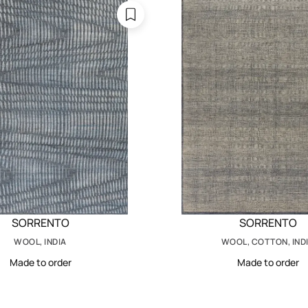
SORRENTO
SORRENTO
WOOL, INDIA
WOOL, COTTON, IND
Made to order
Made to order