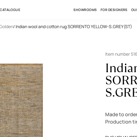
 CATALOGUE
SHOWROOMS
FOR DESIGNERS
OU
 Golden
/ Indian wool and cotton rug SORRENTO YELLOW-S.GREY(ST)
Item number 51
India
SORR
S.GR
Made to orde
Production t