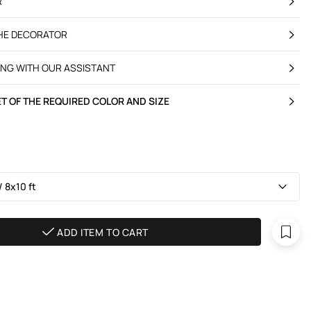
R
THE DECORATOR
ING WITH OUR ASSISTANT
T OF THE REQUIRED COLOR AND SIZE
 8х10 ft
ADD ITEM TO CART