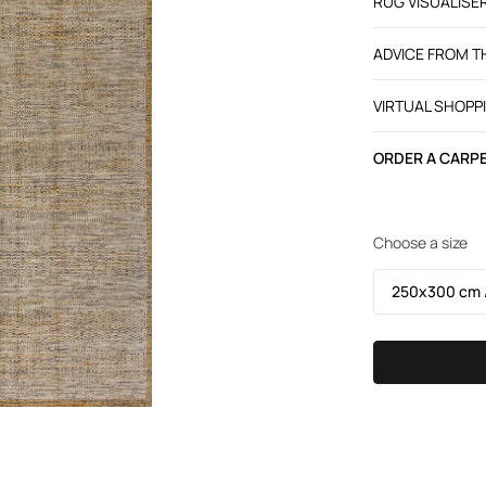
RUG VISUALISE
ADVICE FROM 
VIRTUAL SHOPP
ORDER A CARPE
Choose a size
250х300 cm /