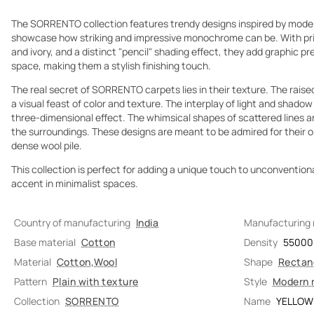
The SORRENTO collection features trendy designs inspired by mode
showcase how striking and impressive monochrome can be. With prim
and ivory, and a distinct "pencil" shading effect, they add graphic p
space, making them a stylish finishing touch.
The real secret of SORRENTO carpets lies in their texture. The raised
a visual feast of color and texture. The interplay of light and shado
three-dimensional effect. The whimsical shapes of scattered lines a
the surroundings. These designs are meant to be admired for their opti
dense wool pile.
This collection is perfect for adding a unique touch to unconventional
accent in minimalist spaces.
Country of manufacturing
India
Manufacturing
Base material
Cotton
Density
55000
Material
Cotton
,
Wool
Shape
Rectan
Pattern
Plain with texture
Style
Modern 
Collection
SORRENTO
Name
YELLOW