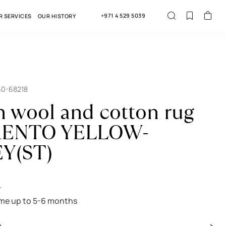
+971 4 529 5039
R SERVICES
OUR HISTORY
60-68218
n wool and cotton rug
ENTO YELLOW-
EY(ST)
r
ime up to 5-6 months