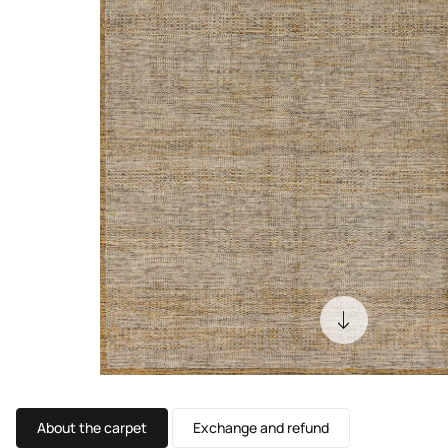
About the carpet
Exchange and refund