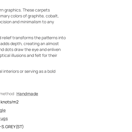
rn graphics. These carpets
ary colors of graphite, cobalt,
recision and minimalism to any
 relief transforms the patterns into
w adds depth, creating an almost
nd dots draw the eye and enliven
cal illusions and felt for their
 interiors or serving as a bold
 method
Handmade
knots/m2
gle
rugs
-S.GREY(ST)