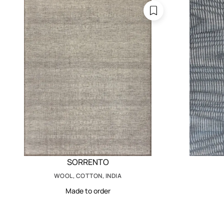
SORRENTO
WOOL, COTTON, INDIA
Made to order