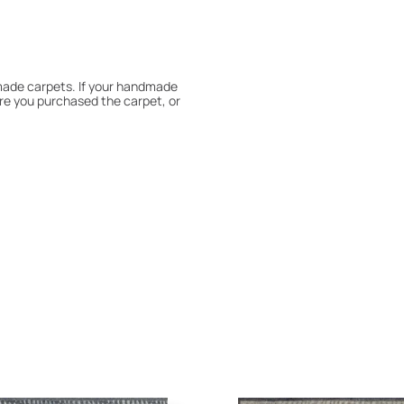
dmade carpets. If your handmade
re you purchased the carpet, or
 180° every six months for even
expert to assess it, or bring the