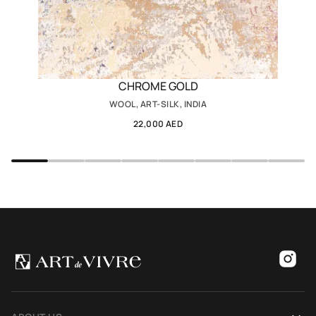
CHROME GOLD
WOOL, ART-SILK, INDIA
22,000 AED