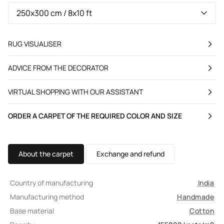
RUG VISUALISER
ADVICE FROM THE DECORATOR
VIRTUAL SHOPPING WITH OUR ASSISTANT
ORDER A CARPET OF THE REQUIRED COLOR AND SIZE
About the carpet
Exchange and refund
Country of manufacturing
India
Manufacturing method
Handmade
Base material
Cotton