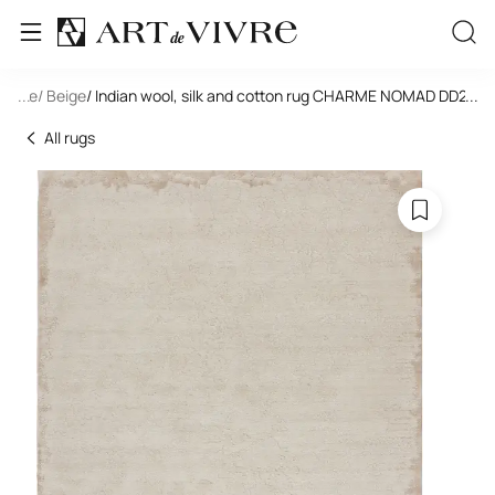
tangle
...
/ Beige
/ Indian wool, silk and cotton rug CHARME NOMAD DD24
...
All rugs