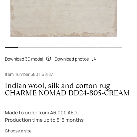
Download 3D model
Download photos
Item number 5801-68187
Indian wool, silk and cotton rug
CHARME NOMAD DD24-805-CREAM
Made to order from 46,000 AED
Production time up to 5-6 months
Choose a size