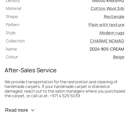
Density
155000
knots/m2
Material
Cotton
,
Wool
,
Silk
Shape
Rectangle
Pattern
Plain with texture
Style
Modern rugs
Collection
CHARME NOMAD
Name
DD24-805-CREAM
Colour
Beige
After-Sales Service
We provide transportation for the restoration and cleaning of
handmade carpets. If your handmade carpet is stained or
damaged, reach out to the salon managers where you purchased
the carpet, or call us at: +971 4 529 5039
Wear Prevention
Read more
To minimize wear and fading, it’s recommended to rotate the
carpet 180° every six months for even load distribution. We’ll take
care of this for you.