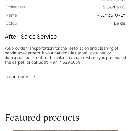
Collection
SORRENTO
Name
RILEY-36-GREY
Colour
Beige
After-Sales Service
We provide transportation for the restoration and cleaning of
handmade carpets. If your handmade carpet is stained or
damaged, reach out to the salon managers where you purchased
the carpet, or call us at: +971 4 529 5039
Wear Prevention
Read more
To minimize wear and fading, it’s recommended to rotate the
carpet 180° every six months for even load distribution. We’ll take
care of this for you.
Carpet Assessment for Insurance
Contact the salon where you purchased the carpet to arrange
Featured products
for an expert to assess it, or bring the carpet directly to the
salon.