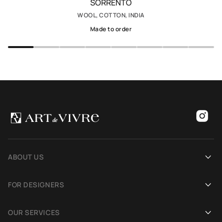
SORRENTO
WOOL, COTTON, INDIA
Made to order
ABOUT US
Our history
FOR DESIGNERS
Showrooms
Become an Art De Vivre partner
OUR SERVICES
Blog