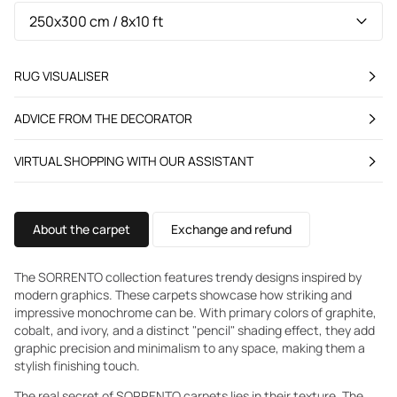
RUG VISUALISER
ADVICE FROM THE DECORATOR
VIRTUAL SHOPPING WITH OUR ASSISTANT
About the carpet
Exchange and refund
The SORRENTO collection features trendy designs inspired by
modern graphics. These carpets showcase how striking and
impressive monochrome can be. With primary colors of graphite,
cobalt, and ivory, and a distinct "pencil" shading effect, they add
graphic precision and minimalism to any space, making them a
stylish finishing touch.
The real secret of SORRENTO carpets lies in their texture. The