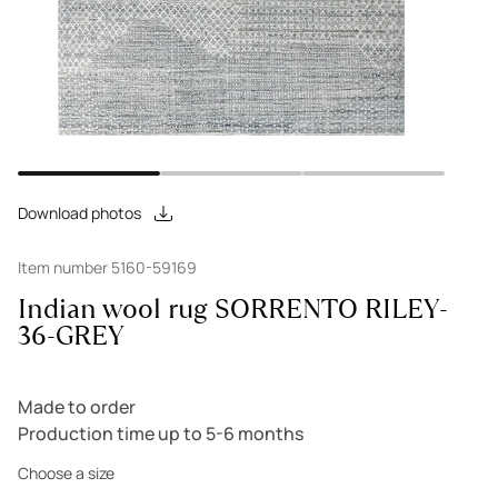
Download photos
Item number 5160-59169
Indian wool rug SORRENTO RILEY-
36-GREY
Made to order
Production time up to 5-6 months
Choose a size