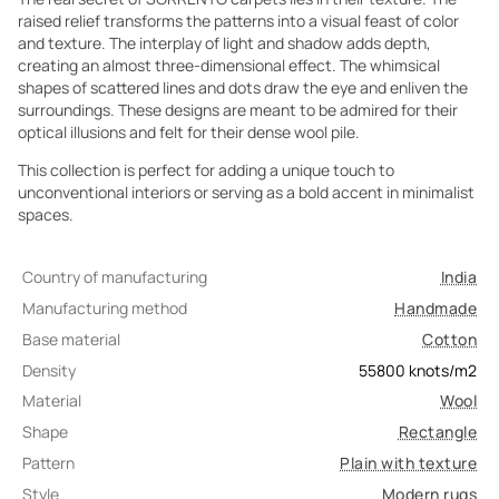
raised relief transforms the patterns into a visual feast of color
and texture. The interplay of light and shadow adds depth,
creating an almost three-dimensional effect. The whimsical
shapes of scattered lines and dots draw the eye and enliven the
surroundings. These designs are meant to be admired for their
optical illusions and felt for their dense wool pile.
This collection is perfect for adding a unique touch to
unconventional interiors or serving as a bold accent in minimalist
spaces.
Country of manufacturing
India
Manufacturing method
Handmade
Base material
Cotton
Density
55800
knots/m2
Material
Wool
Shape
Rectangle
Pattern
Plain with texture
Style
Modern rugs