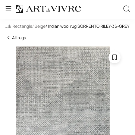
/ Wool
...
/ Rectangle
/ Beige
/ Indian wool rug SORRENTO RILEY-36-GREY
All rugs