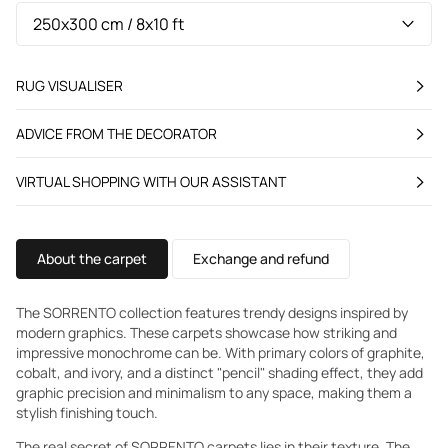
RUG VISUALISER
ADVICE FROM THE DECORATOR
VIRTUAL SHOPPING WITH OUR ASSISTANT
About the carpet
Exchange and refund
The SORRENTO collection features trendy designs inspired by
modern graphics. These carpets showcase how striking and
impressive monochrome can be. With primary colors of graphite,
cobalt, and ivory, and a distinct "pencil" shading effect, they add
graphic precision and minimalism to any space, making them a
stylish finishing touch.
The real secret of SORRENTO carpets lies in their texture. The