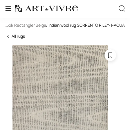
e
/ Wool
...
/ Rectangle
/ Beige
/ Indian wool rug SORRENTO RILEY-1-AQUA
All rugs