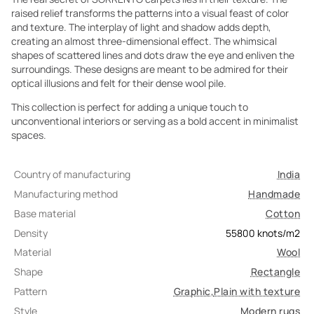
raised relief transforms the patterns into a visual feast of color
and texture. The interplay of light and shadow adds depth,
creating an almost three-dimensional effect. The whimsical
shapes of scattered lines and dots draw the eye and enliven the
surroundings. These designs are meant to be admired for their
optical illusions and felt for their dense wool pile.
This collection is perfect for adding a unique touch to
unconventional interiors or serving as a bold accent in minimalist
spaces.
Country of manufacturing
India
Manufacturing method
Handmade
Base material
Cotton
Density
55800
knots/m2
Material
Wool
Shape
Rectangle
Pattern
Graphic
,
Plain with texture
Style
Modern rugs