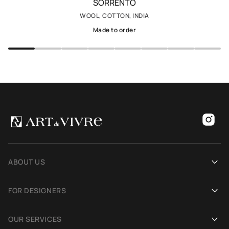
SORRENTO
WOOL, COTTON, INDIA
Made to order
ABOUT US
Our history
FOR DESIGNERS
Showrooms
Become an Art De Vivre partner
OUR SERVICES
Blog