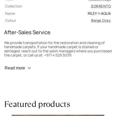
Collection
SORRENTO
Name
RILEY-1-AQUA
Colour
Beige
,
Gray
After-Sales Service
We provide transportation for the restoration and cleaning of
handmade carpets. If your handmade carpet is stained or
damaged, reach out to the salon managers where you purchased
the carpet, or call us at: +971 4 529 5039
Wear Prevention
Read more
To minimize wear and fading, it’s recommended to rotate the
carpet 180° every six months for even load distribution. We’ll take
care of this for you.
Carpet Assessment for Insurance
Contact the salon where you purchased the carpet to arrange
Featured products
for an expert to assess it, or bring the carpet directly to the
salon.