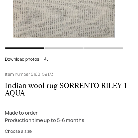
Download photos
Item number 5160-59173
Indian wool rug SORRENTO RILEY-1-
AQUA
Made to order
Production time up to 5-6 months
Choose a size