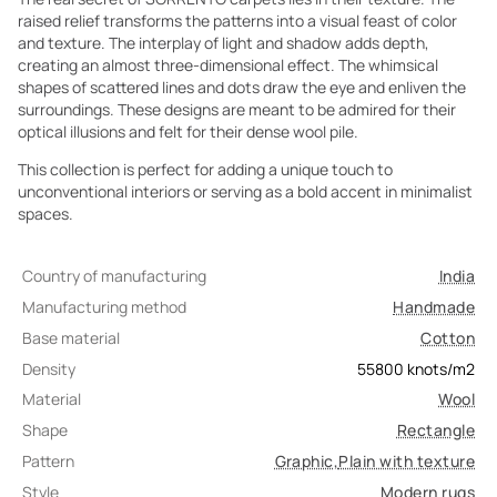
raised relief transforms the patterns into a visual feast of color
and texture. The interplay of light and shadow adds depth,
creating an almost three-dimensional effect. The whimsical
shapes of scattered lines and dots draw the eye and enliven the
surroundings. These designs are meant to be admired for their
optical illusions and felt for their dense wool pile.
This collection is perfect for adding a unique touch to
unconventional interiors or serving as a bold accent in minimalist
spaces.
Country of manufacturing
India
Manufacturing method
Handmade
Base material
Cotton
Density
55800
knots/m2
Material
Wool
Shape
Rectangle
Pattern
Graphic
,
Plain with texture
Style
Modern rugs