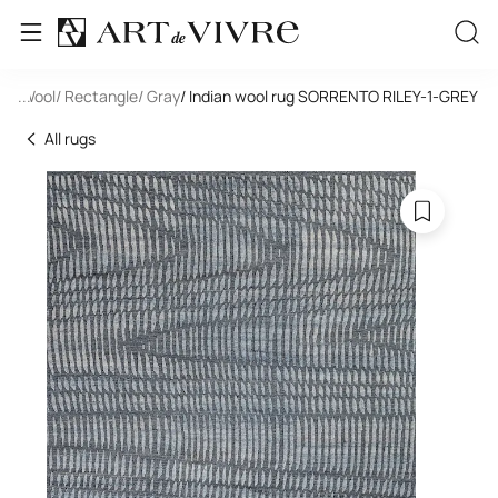
de
/ Wool
...
/ Rectangle
/ Gray
/ Indian wool rug SORRENTO RILEY-1-GREY
All rugs