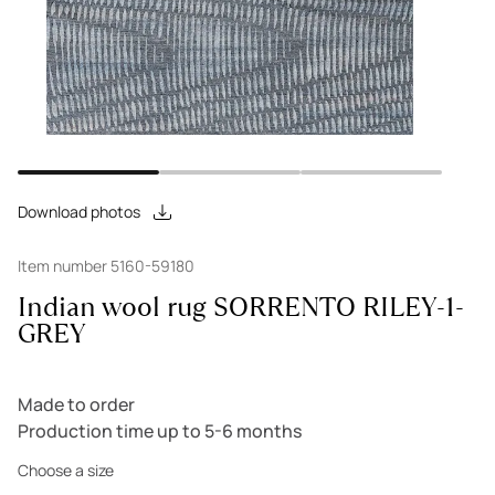
Download photos
Item number 5160-59180
Indian wool rug SORRENTO RILEY-1-
GREY
Made to order
Production time up to 5-6 months
Choose a size