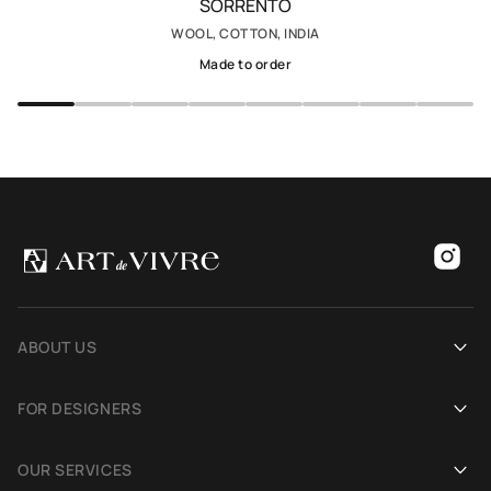
SORRENTO
WOOL, COTTON, INDIA
Made to order
ABOUT US
Our history
FOR DESIGNERS
Showrooms
Become an Art De Vivre partner
OUR SERVICES
Blog