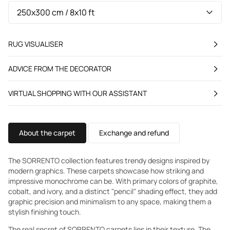
RUG VISUALISER
ADVICE FROM THE DECORATOR
VIRTUAL SHOPPING WITH OUR ASSISTANT
About the carpet
Exchange and refund
The SORRENTO collection features trendy designs inspired by
modern graphics. These carpets showcase how striking and
impressive monochrome can be. With primary colors of graphite,
cobalt, and ivory, and a distinct "pencil" shading effect, they add
graphic precision and minimalism to any space, making them a
stylish finishing touch.
The real secret of SORRENTO carpets lies in their texture. The