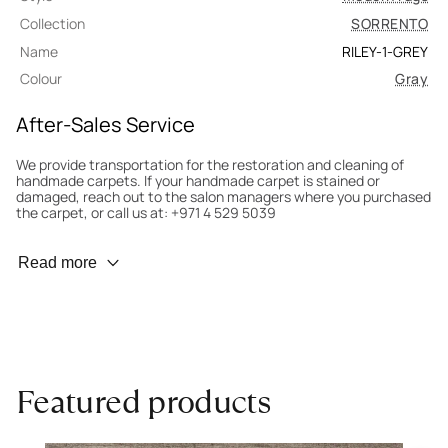
Collection
SORRENTO
Name
RILEY-1-GREY
Colour
Gray
After-Sales Service
We provide transportation for the restoration and cleaning of
handmade carpets. If your handmade carpet is stained or
damaged, reach out to the salon managers where you purchased
the carpet, or call us at: +971 4 529 5039
Wear Prevention
Read more
To minimize wear and fading, it’s recommended to rotate the
carpet 180° every six months for even load distribution. We’ll take
care of this for you.
Carpet Assessment for Insurance
Contact the salon where you purchased the carpet to arrange
Featured products
for an expert to assess it, or bring the carpet directly to the
salon.