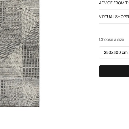
ADVICE FROM 
VIRTUAL SHOPP
Choose a size
250х300 cm /