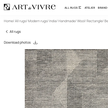
ALL RUGS
ATELIER
BRAND
Home
/ All rugs
/ Modern rugs
/ India
/ Handmade
/ Wool
/ Rectangle
/ B
All rugs
Download photos