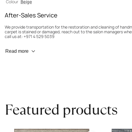
Colour
Beige
After-Sales Service
We provide transportation for the restoration and cleaning of han
carpet is stained or damaged, reach out to the salon managers whe
call us at: +971 4 529 5039
Wear Prevention
Read more
To minimize wear and fading, it’s recommended to rotate the carpet
load distribution. We’ll take care of this for you.
Carpet Assessment for Insurance
Contact the salon where you purchased the carpet to arrange for an 
carpet directly to the salon.
Featured products