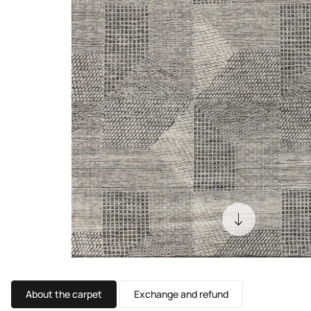
About the carpet
Exchange and refund