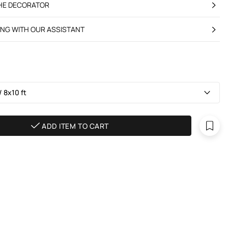
THE DECORATOR
ING WITH OUR ASSISTANT
 8х10 ft
ADD ITEM TO CART