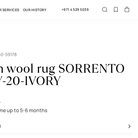
+971 4 529 5039
R SERVICES
OUR HISTORY
60-59178
an wool rug SORRENTO
Y-20-IVORY
r
ime up to 5-6 months
R