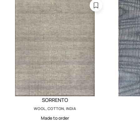
SORRENTO
WOOL, COTTON, INDIA
Made to order