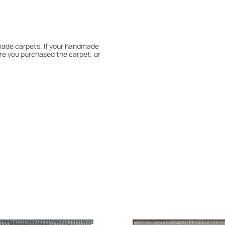
dmade carpets. If your handmade
re you purchased the carpet, or
 180° every six months for even
expert to assess it, or bring the