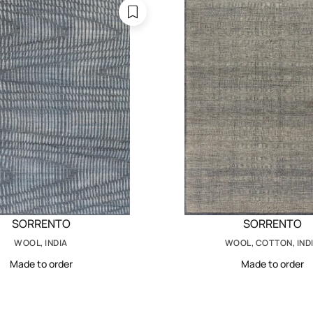
SORRENTO
SORRENTO
WOOL, INDIA
WOOL, COTTON, IND
Made to order
Made to order