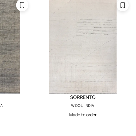
SORRENTO
IA
WOOL, INDIA
Made to order