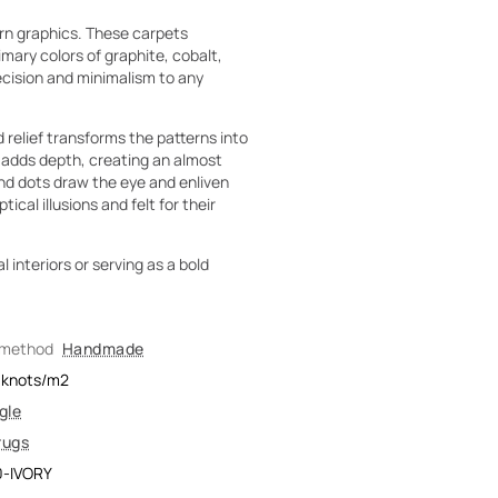
rn graphics. These carpets
ary colors of graphite, cobalt,
recision and minimalism to any
 relief transforms the patterns into
w adds depth, creating an almost
nd dots draw the eye and enliven
cal illusions and felt for their
 interiors or serving as a bold
 method
Handmade
knots/m2
gle
rugs
0-IVORY