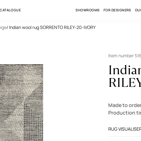
 CATALOGUE
SHOWROOMS
FOR DESIGNERS
OU
eige
/ Indian wool rug SORRENTO RILEY-20-IVORY
Item number 51
Indi
RILE
Made to orde
Production t
RUG VISUALISE