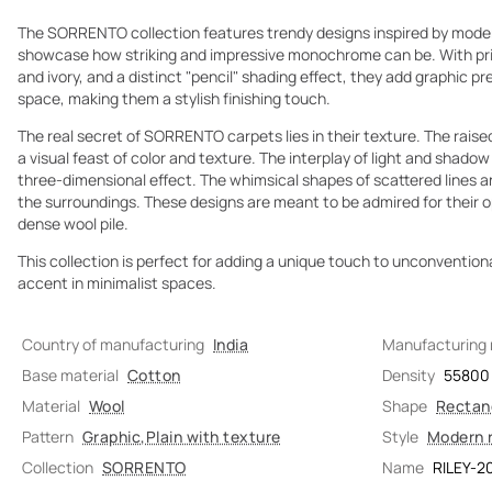
The SORRENTO collection features trendy designs inspired by mode
showcase how striking and impressive monochrome can be. With prim
and ivory, and a distinct "pencil" shading effect, they add graphic p
space, making them a stylish finishing touch.
The real secret of SORRENTO carpets lies in their texture. The raised
a visual feast of color and texture. The interplay of light and shado
three-dimensional effect. The whimsical shapes of scattered lines a
the surroundings. These designs are meant to be admired for their opti
dense wool pile.
This collection is perfect for adding a unique touch to unconventional
accent in minimalist spaces.
Country of manufacturing
India
Manufacturing
Base material
Cotton
Density
55800
Material
Wool
Shape
Rectan
Pattern
Graphic
,
Plain with texture
Style
Modern 
Collection
SORRENTO
Name
RILEY-2