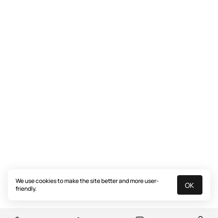
We use cookies to make the site better and more user-
OK
friendly.