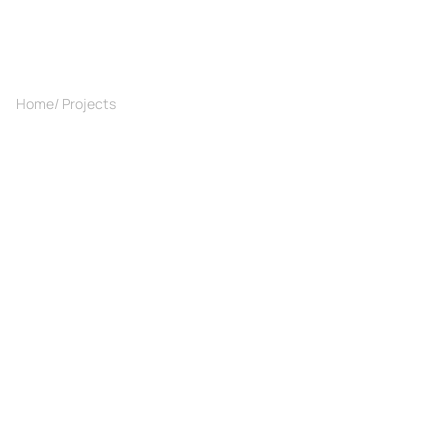
Home
/ Projects
/ Interior with a Parisian vibe
Projects