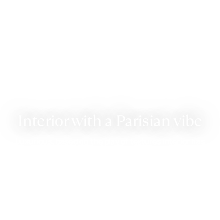
Interior with a Parisian vibe
Luxurious, based on the play of textures interior has
unexpectedly welcomed a fluffy rug