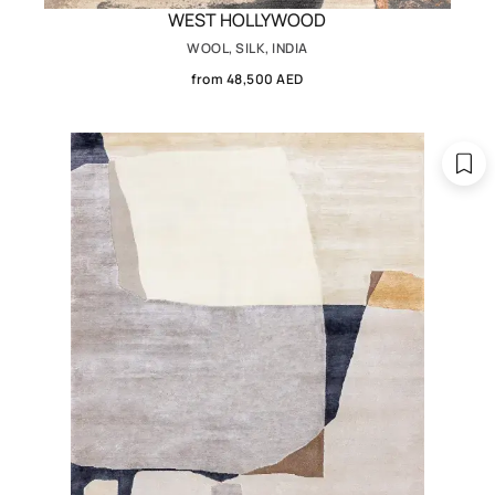
WEST HOLLYWOOD
WOOL, SILK, INDIA
from 48,500 AED