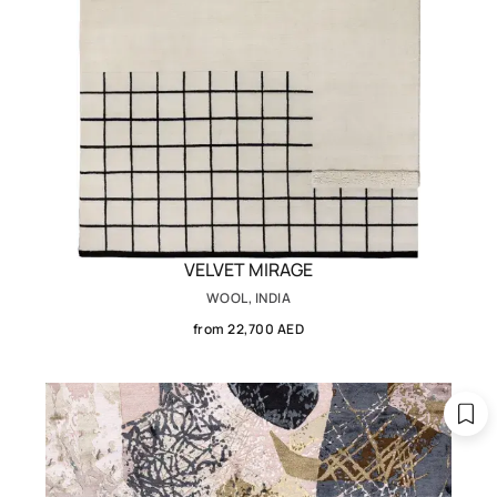
VELVET MIRAGE
WOOL, INDIA
from 22,700 AED