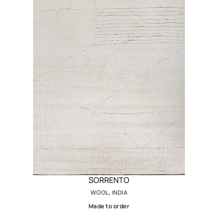
SORRENTO
WOOL, INDIA
Made to order