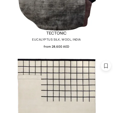
TECTONIC
EUCALYPTUS SILK, WOOL, INDIA
from 28,600 AED