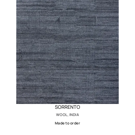
SORRENTO
WOOL, INDIA
Made to order