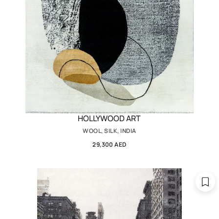
HOLLYWOOD ART
WOOL, SILK, INDIA
29,300 AED