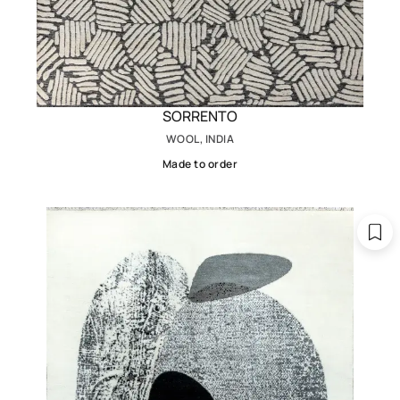
SORRENTO
WOOL, INDIA
Made to order