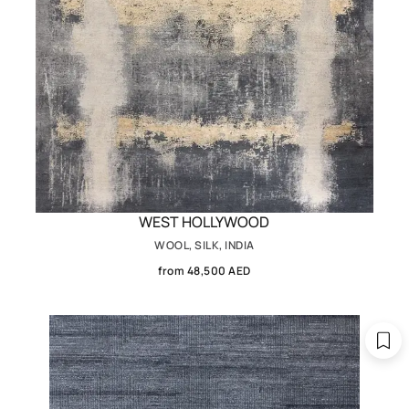
WEST HOLLYWOOD
WOOL, SILK, INDIA
from 48,500 AED