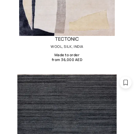
TECTONIC
WOOL, SILK, INDIA
Made to order
from 36,000 AED