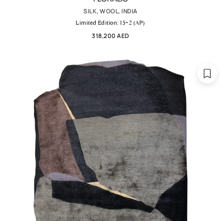
SILK, WOOL, INDIA
Limited Edition: 15+2 (AP)
318,200 AED