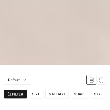
Default
SIZE
MATERIAL
SHAPE
STYLE
FILTER