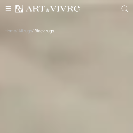
Home
/ All rugs
/ Black rugs