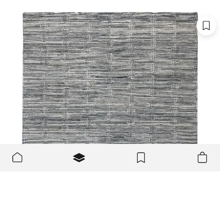
We use cookies to make the site better and more user-
OK
friendly.