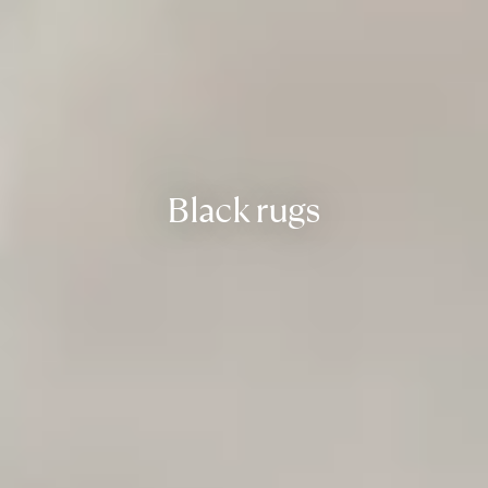
Black rugs