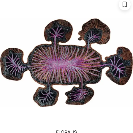
FLORALIS