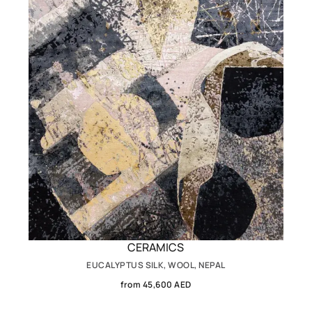
CERAMICS
EUCALYPTUS SILK, WOOL, NEPAL
from 45,600 AED