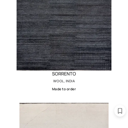
SORRENTO
WOOL, INDIA
Made to order