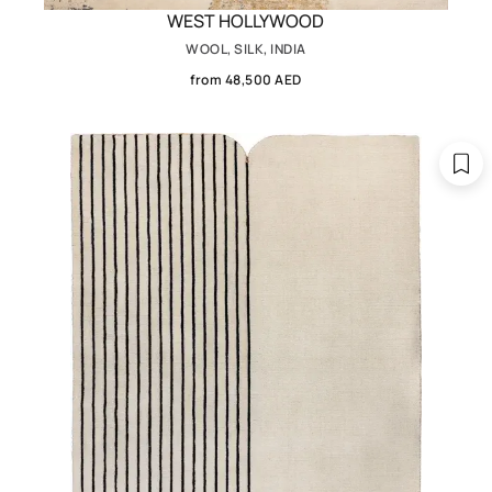
WEST HOLLYWOOD
WOOL, SILK, INDIA
from 48,500 AED