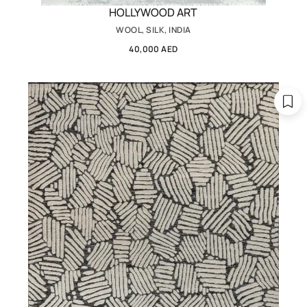
HOLLYWOOD ART
WOOL, SILK, INDIA
40,000 AED