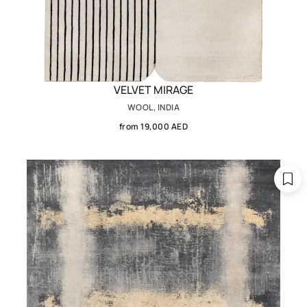
VELVET MIRAGE
WOOL, INDIA
from 19,000 AED