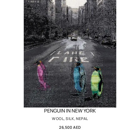
PENGUIN IN NEW YORK
WOOL, SILK, NEPAL
26,500 AED