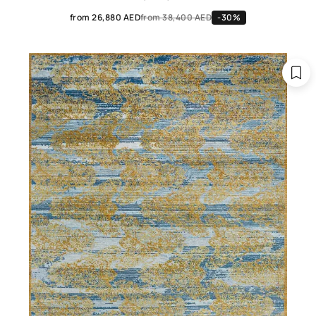
from 26,880 AED
from 38,400 AED
-30%