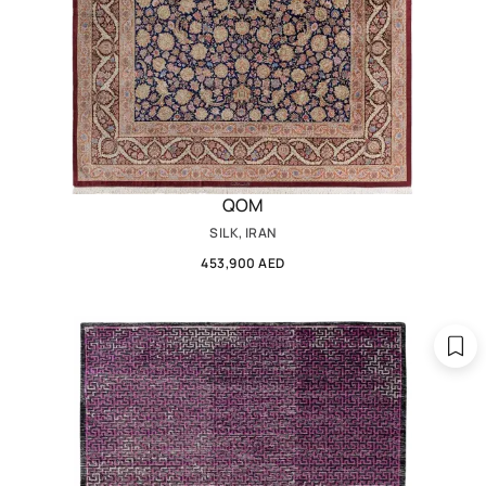
QOM
SILK, IRAN
453,900 AED