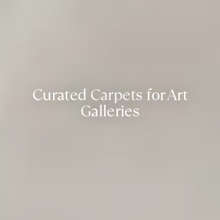
Curated Carpets for Art
Galleries