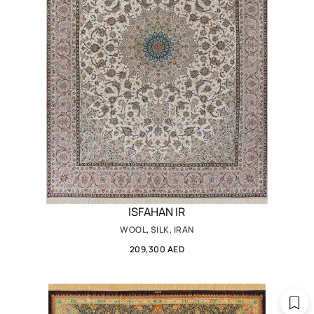
ISFAHAN IR
WOOL, SILK, IRAN
209,300 AED