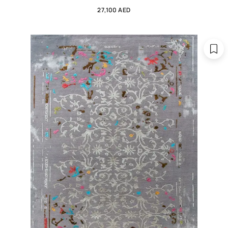
27,100 AED