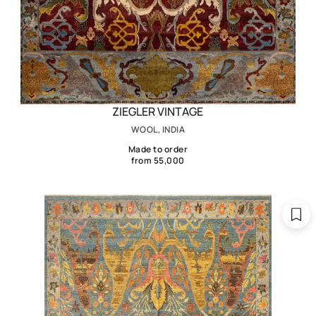
ZIEGLER VINTAGE
WOOL, INDIA
Made to order
from 55,000