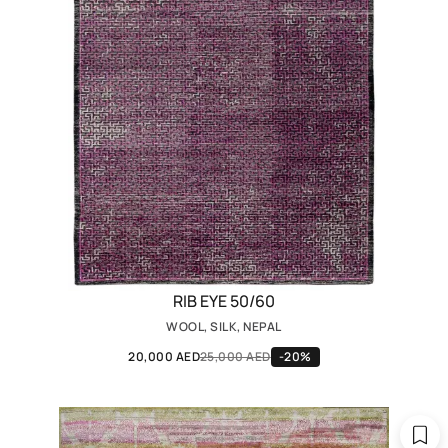
RIB EYE 50/60
WOOL, SILK, NEPAL
20,000 AED
25,000 AED
-20%