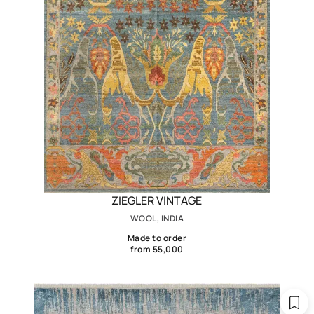
ZIEGLER VINTAGE
WOOL, INDIA
Made to order
from 55,000