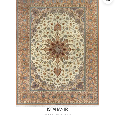
ISFAHAN IR