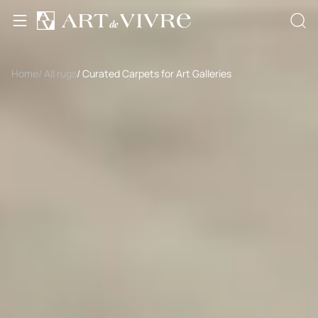
Home
/ All rugs
/ Curated Carpets for Art Galleries