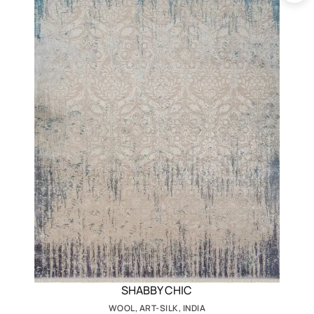
SHABBY CHIC
WOOL, ART-SILK, INDIA