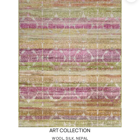
ART COLLECTION
WOOL, SILK, NEPAL