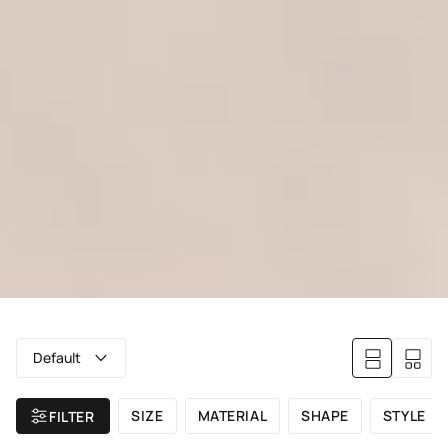
Default
SIZE
MATERIAL
SHAPE
STYLE
FILTER