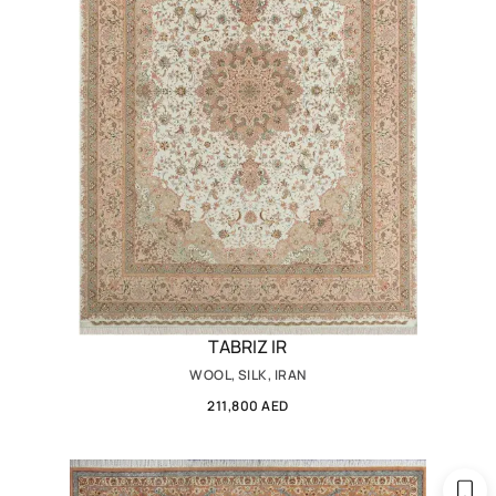
TABRIZ IR
WOOL, SILK, IRAN
211,800 AED