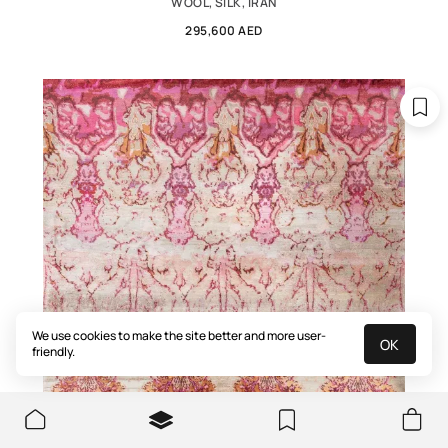
WOOL, SILK, IRAN
295,600 AED
We use cookies to make the site better and more user-
OK
friendly.