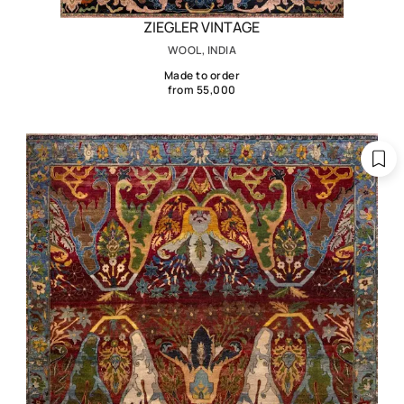
ZIEGLER VINTAGE
WOOL, INDIA
Made to order
from 55,000