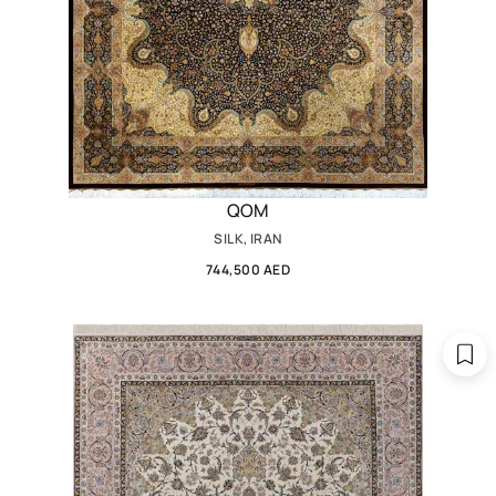
QOM
SILK, IRAN
744,500 AED