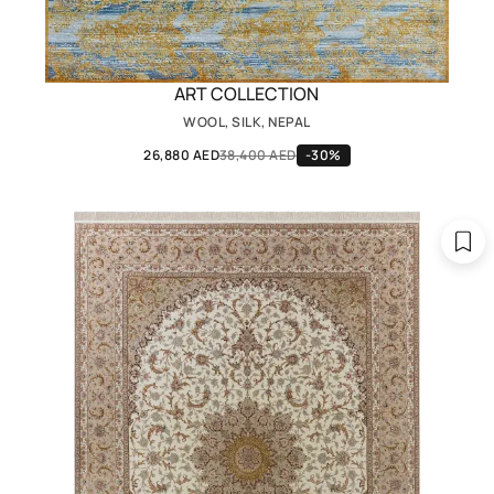
ART COLLECTION
WOOL, SILK, NEPAL
26,880 AED
38,400 AED
-30%