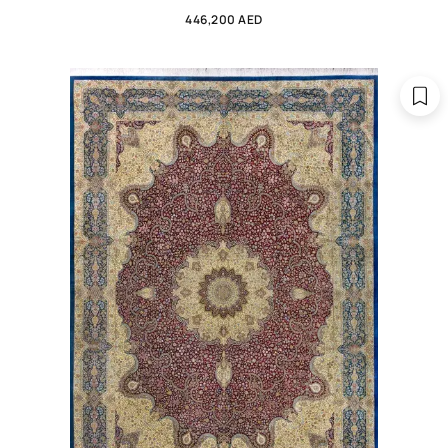
446,200 AED