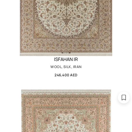
ISFAHAN IR
WOOL, SILK, IRAN
246,400 AED