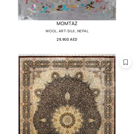
MOMTAZ
WOOL, ART-SILK, NEPAL
29,900 AED