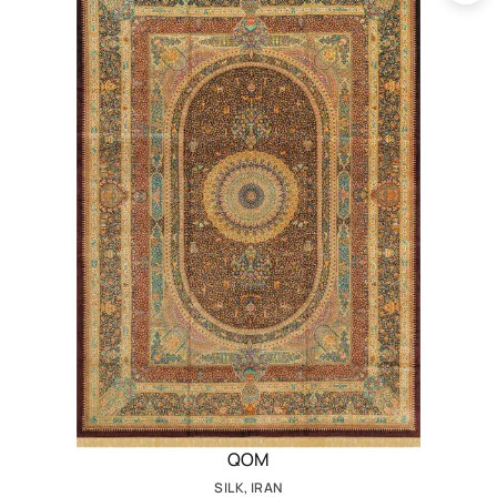
QOM
SILK, IRAN