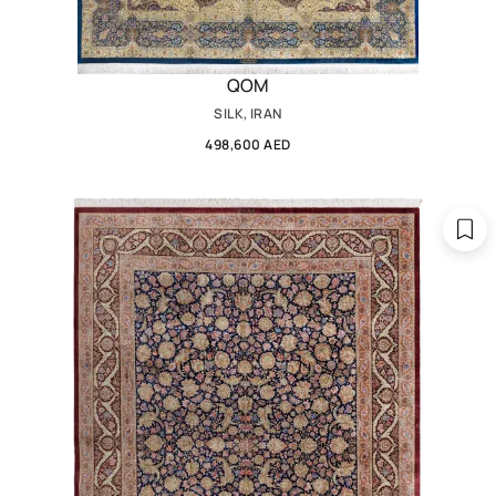
QOM
SILK, IRAN
498,600 AED