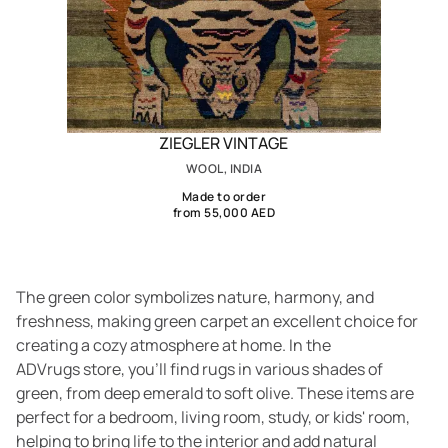
ZIEGLER VINTAGE
WOOL, INDIA
Made to order
from 55,000 AED
The green color symbolizes nature, harmony, and
freshness, making green carpet an excellent choice for
creating a cozy atmosphere at home. In the
ADVrugs store, you’ll find rugs in various shades of
green, from deep emerald to soft olive. These items are
perfect for a bedroom, living room, study, or kids' room,
helping to bring life to the interior and add natural