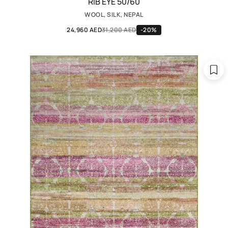
RIB EYE 50/60
WOOL, SILK, NEPAL
24,960 AED
31,200 AED
-20%