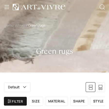
Home
/ All rugs
/ Green rugs
Green rugs
Default
SIZE
MATERIAL
SHAPE
STYLE
FILTER