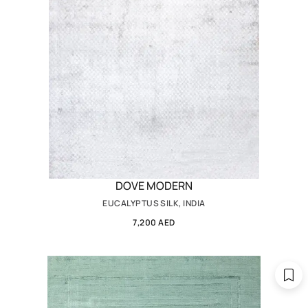
DOVE MODERN
EUCALYPTUS SILK, INDIA
7,200 AED