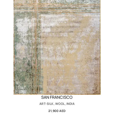
SAN FRANCISCO
ART-SILK, WOOL, INDIA
21,900 AED