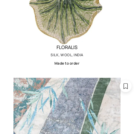
FLORALIS
SILK, WOOL, INDIA
Made to order