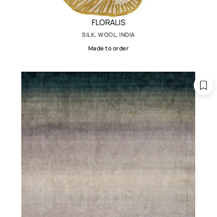
FLORALIS
SILK, WOOL, INDIA
Made to order