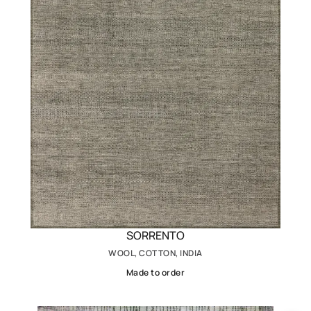
SORRENTO
WOOL, COTTON, INDIA
Made to order