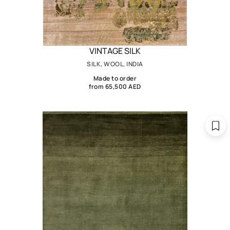
VINTAGE SILK
SILK, WOOL, INDIA
Made to order
from 65,500 AED