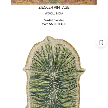
ZIEGLER VINTAGE
WOOL, INDIA
Made to order
from 55,000 AED