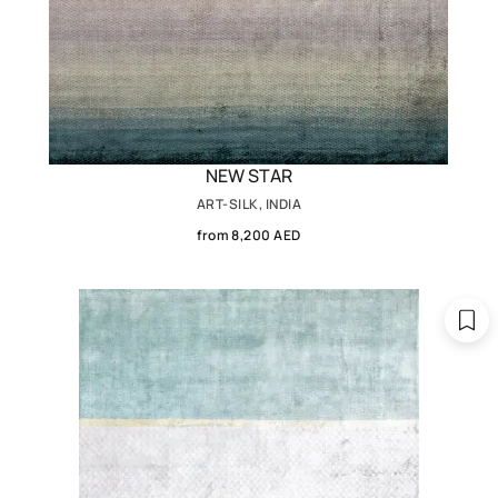
NEW STAR
ART-SILK, INDIA
from 8,200 AED