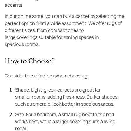
accents.
In our online store, you can buy a carpet by selecting the
perfect option from a wide assortment. We offer rugs of
different sizes, from compact ones to
large coverings suitable for zoning spaces in
spacious rooms.
How to Choose?
Consider these factors when choosing:
Shade. Light-green carpets are great for
smaller rooms, adding freshness. Darker shades,
such as emerald, look better in spacious areas.
Size. For a bedroom, a small rug next to the bed
works best, while a larger covering suits a living
room.