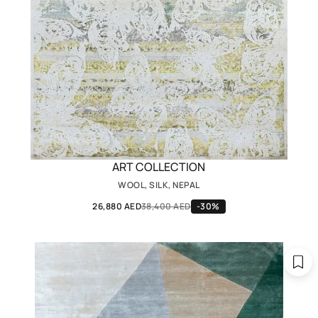
ART COLLECTION
WOOL, SILK, NEPAL
26,880 AED
38,400 AED
-30%