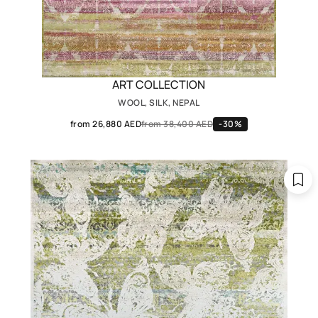
ART COLLECTION
WOOL, SILK, NEPAL
from 26,880 AED
from 38,400 AED
-30%