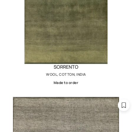
SORRENTO
WOOL, COTTON, INDIA
Made to order