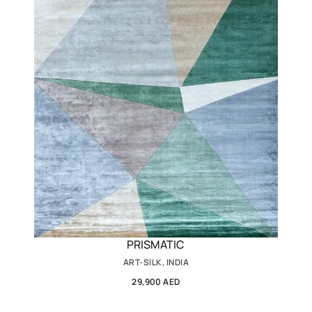
PRISMATIC
ART-SILK, INDIA
29,900 AED