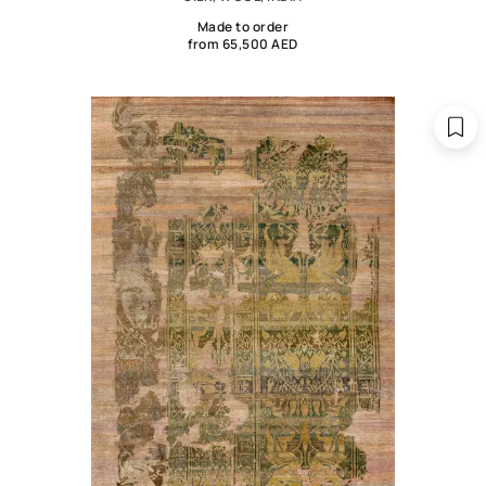
Made to order
from 65,500 AED