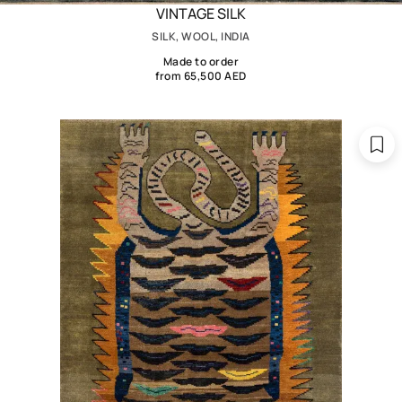
VINTAGE SILK
SILK, WOOL, INDIA
Made to order
from 65,500 AED