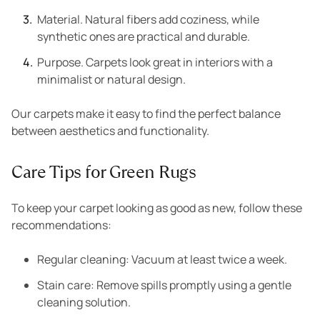
Material. Natural fibers add coziness, while
synthetic ones are practical and durable.
Purpose. Carpets look great in interiors with a
minimalist or natural design.
Our carpets make it easy to find the perfect balance
between aesthetics and functionality.
Care Tips for Green Rugs
To keep your carpet looking as good as new, follow these
recommendations:
Regular cleaning: Vacuum at least twice a week.
Stain care: Remove spills promptly using a gentle
cleaning solution.