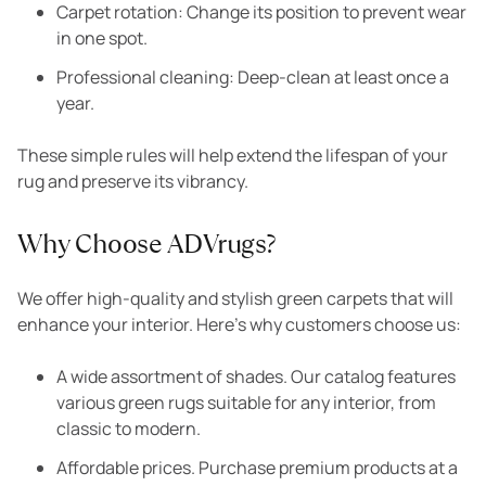
Carpet rotation: Change its position to prevent wear
in one spot.
Professional cleaning: Deep-clean at least once a
year.
These simple rules will help extend the lifespan of your
rug and preserve its vibrancy.
Why Choose ADVrugs?
We offer high-quality and stylish green carpets that will
enhance your interior. Here’s why customers choose us:
A wide assortment of shades. Our catalog features
various green rugs suitable for any interior, from
classic to modern.
Affordable prices. Purchase premium products at a