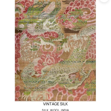
VINTAGE SILK
SILK, WOOL, INDIA