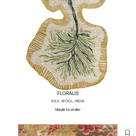
FLORALIS
SILK, WOOL, INDIA
Made to order