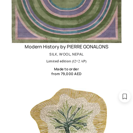
Modern History by PIERRE GONALONS
SILK, WOOL, NEPAL
Limited edition (12+2 AP)
Made to order
from 79,000 AED