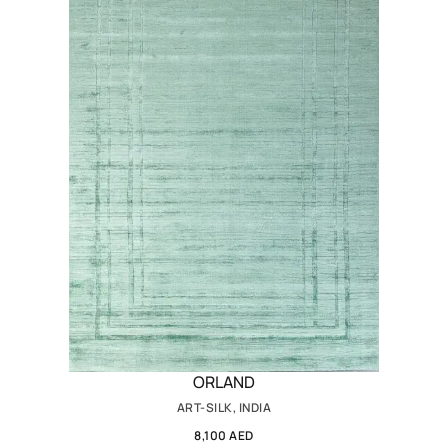
ORLAND
ART-SILK, INDIA
8,100 AED