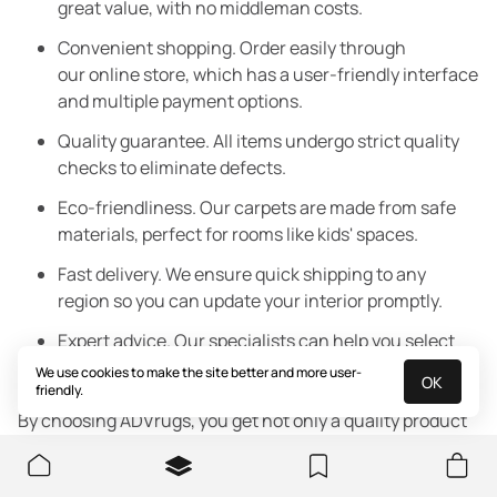
great value, with no middleman costs.
Convenient shopping. Order easily through
our online store, which has a user-friendly interface
and multiple payment options.
Quality guarantee. All items undergo strict quality
checks to eliminate defects.
Eco-friendliness. Our carpets are made from safe
materials, perfect for rooms like kids' spaces.
Fast delivery. We ensure quick shipping to any
region so you can update your interior promptly.
Expert advice. Our specialists can help you select
the perfect rug for your room and interior style.
We use cookies to make the site better and more user-
OK
friendly.
By choosing ADVrugs, you get not only a quality product
but also excellent service that makes your shopping
experience pleasant and convenient.