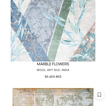
MARBLE FLOWERS
WOOL, ART-SILK, INDIA
50,400 AED