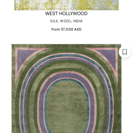
WEST HOLLYWOOD
SILK, WOOL, INDIA
from 37,000 AED