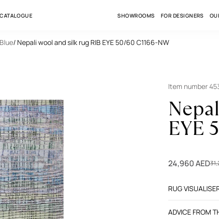
 CATALOGUE
SHOWROOMS
FOR DESIGNERS
OU
 Blue
/ Nepali wool and silk rug RIB EYE 50/60 C1166-NW
Item number 45
Nepal
EYE 
24,960 AED
31
RUG VISUALISE
ADVICE FROM 