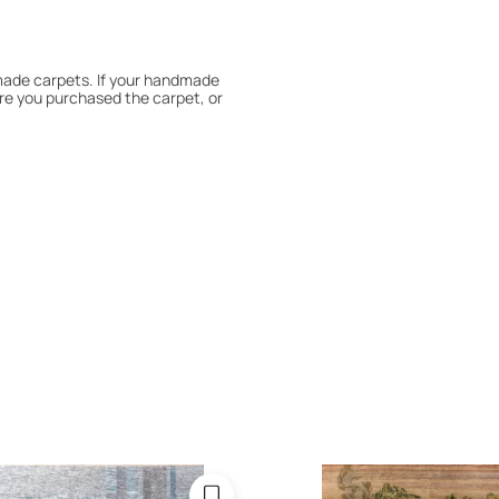
dmade carpets. If your handmade
re you purchased the carpet, or
 180° every six months for even
expert to assess it, or bring the