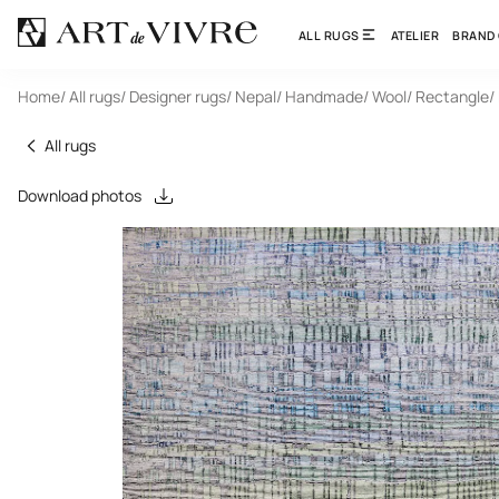
ALL RUGS
ATELIER
BRAND
Home
/ All rugs
/ Designer rugs
/ Nepal
/ Handmade
/ Wool
/ Rectangle
/
All rugs
Download photos