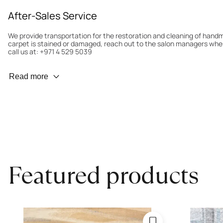
After-Sales Service
We provide transportation for the restoration and cleaning of han
carpet is stained or damaged, reach out to the salon managers whe
call us at: +971 4 529 5039
Wear Prevention
Read more
To minimize wear and fading, it’s recommended to rotate the carpet
load distribution. We’ll take care of this for you.
Carpet Assessment for Insurance
Contact the salon where you purchased the carpet to arrange for an 
carpet directly to the salon.
Featured products