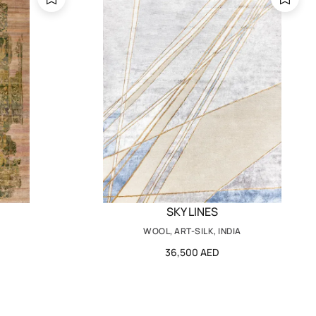
SKY LINES
WOOL, ART-SILK, INDIA
36,500 AED