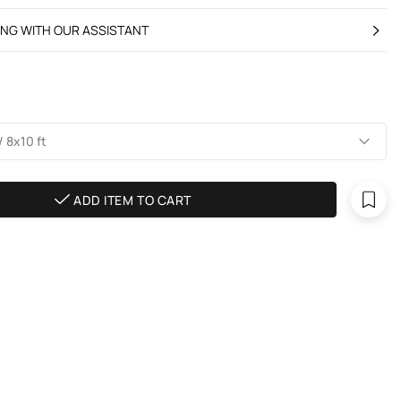
ING WITH OUR ASSISTANT
 8х10 ft
ADD ITEM TO CART