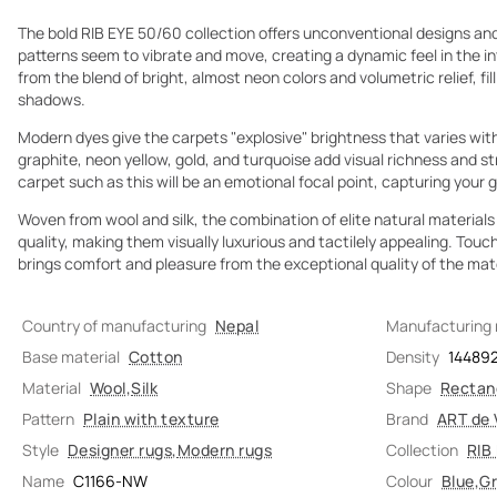
The bold RIB EYE 50/60 collection offers unconventional designs and
patterns seem to vibrate and move, creating a dynamic feel in the in
from the blend of bright, almost neon colors and volumetric relief, fil
shadows.
Modern dyes give the carpets "explosive" brightness that varies with 
graphite, neon yellow, gold, and turquoise add visual richness and st
carpet such as this will be an emotional focal point, capturing your 
Woven from wool and silk, the combination of elite natural materials
quality, making them visually luxurious and tactilely appealing. Tou
brings comfort and pleasure from the exceptional quality of the mate
Country of manufacturing
Nepal
Manufacturing
Base material
Cotton
Density
14489
Material
Wool
,
Silk
Shape
Rectan
Pattern
Plain with texture
Brand
ART de 
Style
Designer rugs
,
Modern rugs
Collection
RIB
Name
C1166-NW
Colour
Blue
,
G