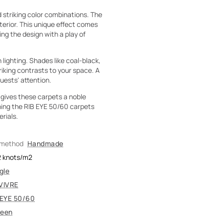
 striking color combinations. The
terior. This unique effect comes
ling the design with a play of
lighting. Shades like coal-black,
riking contrasts to your space. A
guests' attention.
 gives these carpets a noble
ching the RIB EYE 50/60 carpets
rials.
 method
Handmade
2
knots/m2
gle
VIVRE
 EYE 50/60
reen