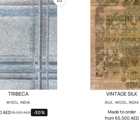
TRIBECA
VINTAGE SILK
WOOL, INDIA
SILK, WOOL, INDIA
Made to order
40 AED
-30%
18,200 AED
from 65,500 AED