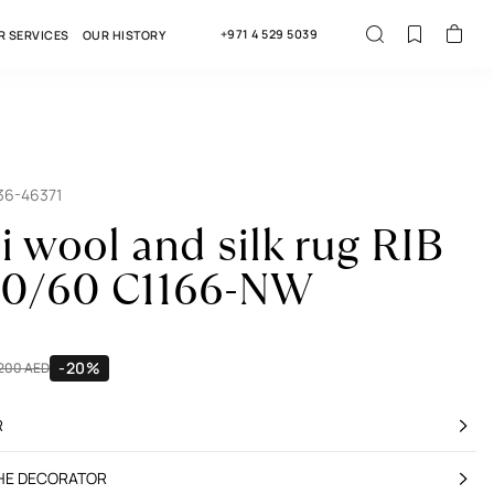
+971 4 529 5039
R SERVICES
OUR HISTORY
36-46371
i wool and silk rug RIB
50/60 C1166-NW
-20%
,200 AED
R
THE DECORATOR