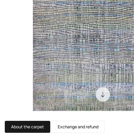
About the carpet
Exchange and refund