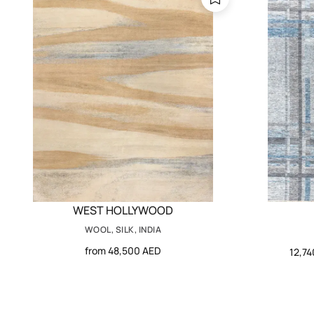
WEST HOLLYWOOD
WOOL, SILK, INDIA
from 48,500 AED
12,7