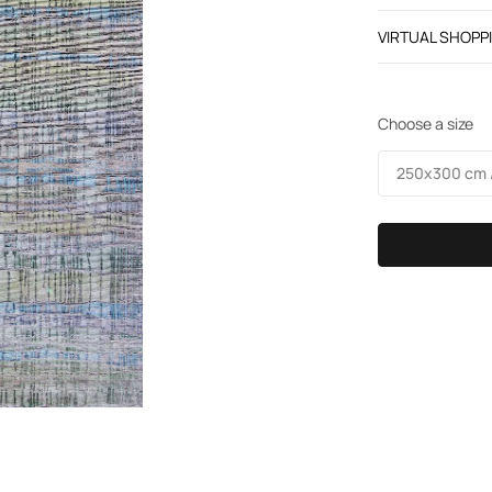
VIRTUAL SHOPP
Choose a size
250х300 cm /