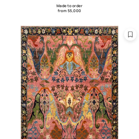
Made to order
from 55,000