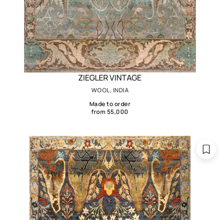
ZIEGLER VINTAGE
WOOL, INDIA
Made to order
from 55,000