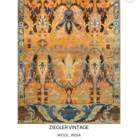
ZIEGLER VINTAGE
WOOL, INDIA