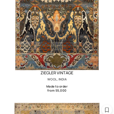
ZIEGLER VINTAGE
WOOL, INDIA
Made to order
from 55,000