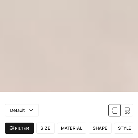
Default
SIZE
MATERIAL
SHAPE
STYLE
FILTER