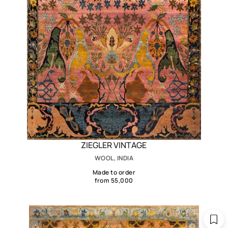
ZIEGLER VINTAGE
WOOL, INDIA
Made to order
from 55,000