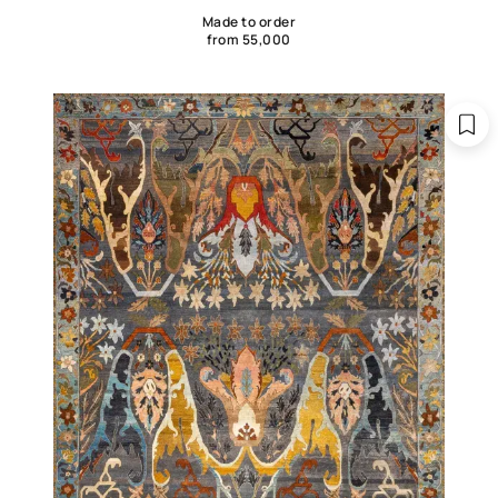
Made to order
from 55,000