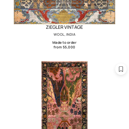
ZIEGLER VINTAGE
WOOL, INDIA
Made to order
from 55,000