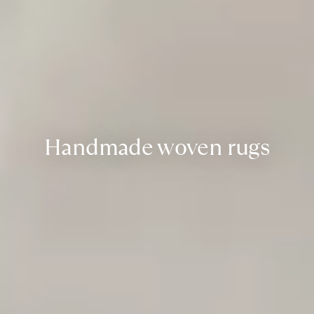
Handmade woven rugs