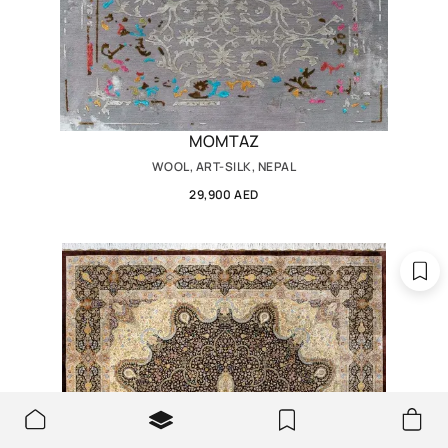
MOMTAZ
WOOL, ART-SILK, NEPAL
29,900 AED
We use cookies to make the site better and more user-
OK
friendly.