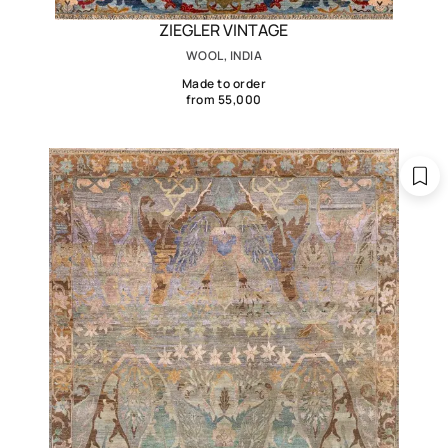
ZIEGLER VINTAGE
WOOL, INDIA
Made to order
from 55,000