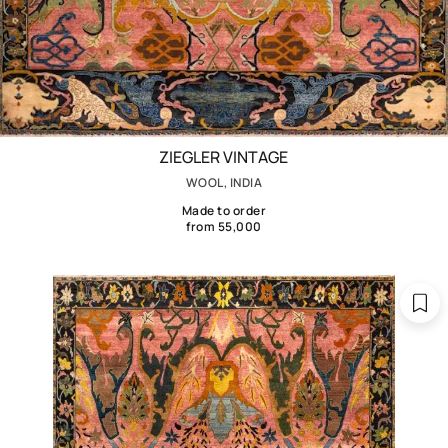
ZIEGLER VINTAGE
WOOL, INDIA
Made to order
from 55,000