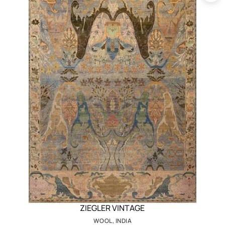
ZIEGLER VINTAGE
WOOL, INDIA