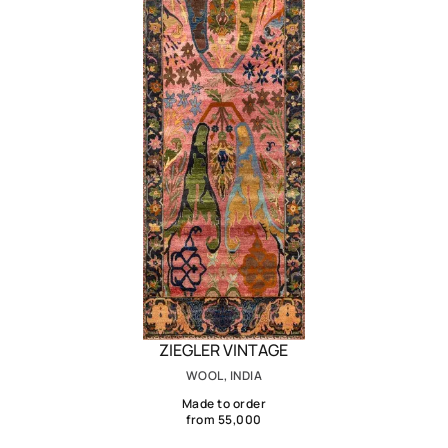
ZIEGLER VINTAGE
WOOL, INDIA
Made to order
from 55,000