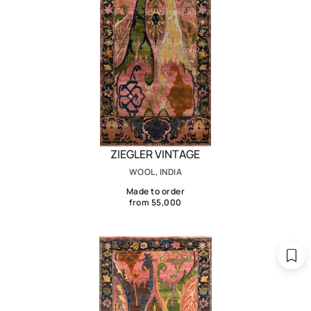
ZIEGLER VINTAGE
WOOL, INDIA
Made to order
from 55,000