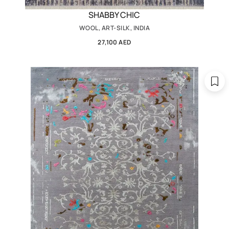
SHABBY CHIC
WOOL, ART-SILK, INDIA
27,100 AED