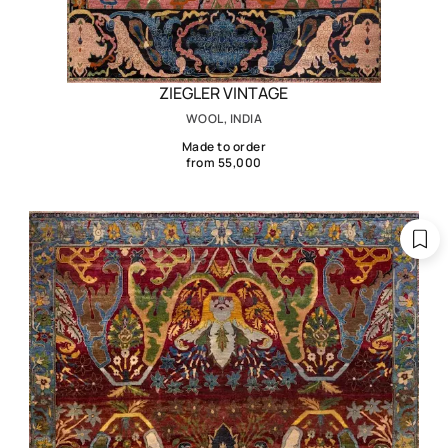
ZIEGLER VINTAGE
WOOL, INDIA
Made to order
from 55,000