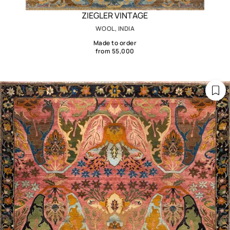
ZIEGLER VINTAGE
WOOL, INDIA
Made to order
from 55,000