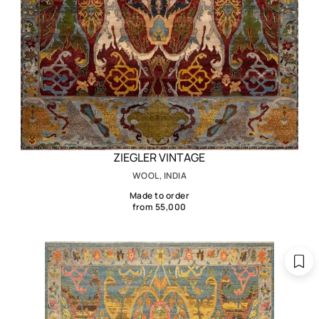
ZIEGLER VINTAGE
WOOL, INDIA
Made to order
from 55,000