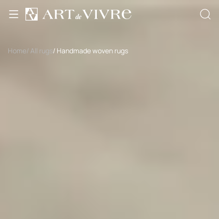
Home
/ All rugs
/ Handmade woven rugs