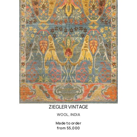
ZIEGLER VINTAGE
WOOL, INDIA
Made to order
from 55,000