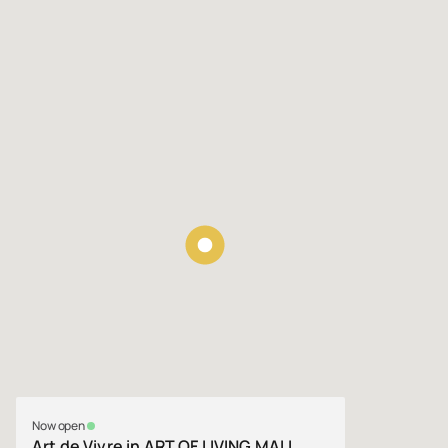
Now open
Art de Vivre in ART OF LIVING MALL