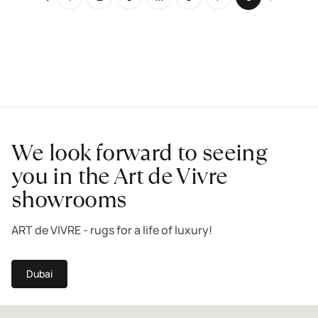
We look forward to seeing
you in the Art de Vivre
showrooms
ART de VIVRE - rugs for a life of luxury!
Dubai