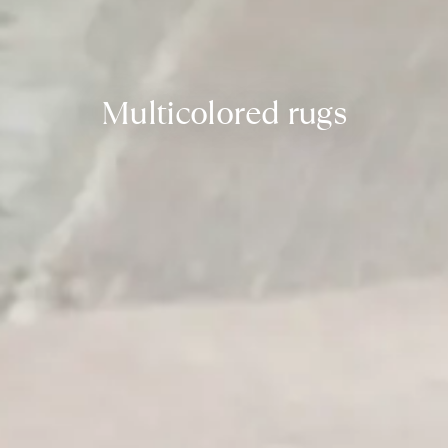
Multicolored rugs