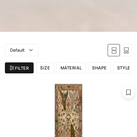
Default
SIZE
MATERIAL
SHAPE
STYLE
FILTER