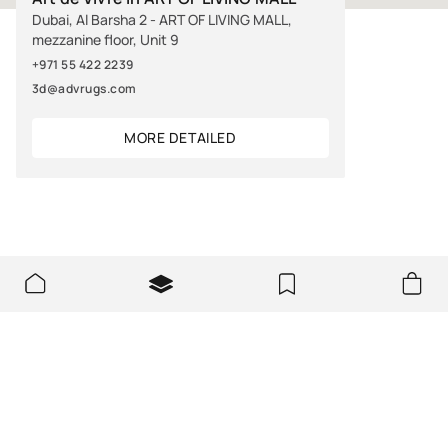
Dubai, Al Barsha 2 - ART OF LIVING MALL,
mezzanine floor, Unit 9
+971 55 422 2239
3d@advrugs.com
MORE DETAILED
ABOUT US