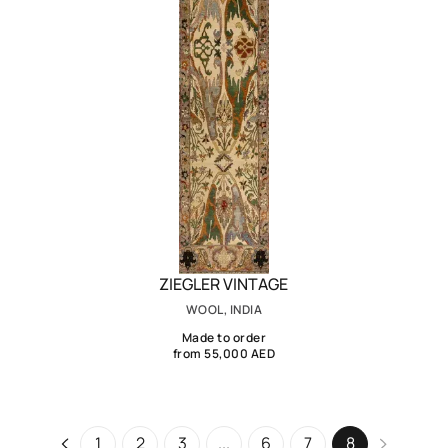
ZIEGLER VINTAGE
WOOL, INDIA
Made to order
from 55,000 AED
1
2
3
...
6
7
8