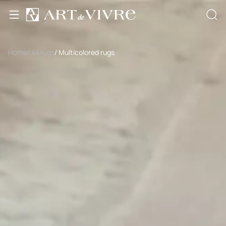
Home
/ All rugs
/ Multicolored rugs