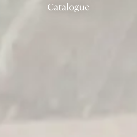
Catalogue