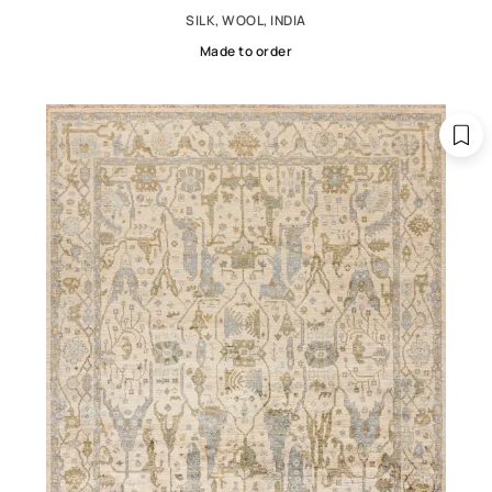
SILK, WOOL, INDIA
Made to order