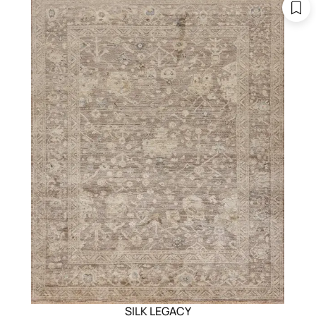
SILK LEGACY