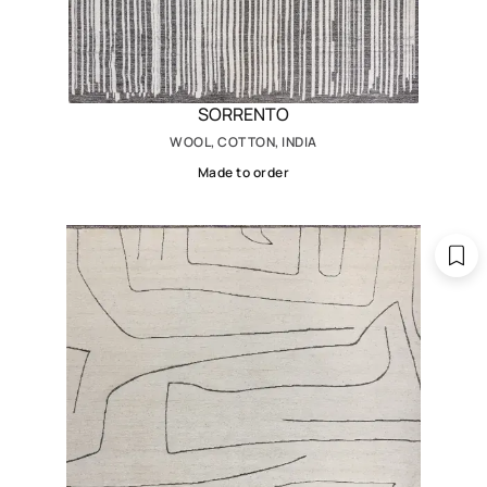
SORRENTO
WOOL, COTTON, INDIA
Made to order