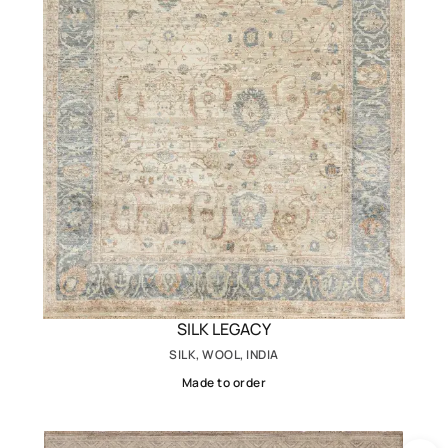
SILK LEGACY
SILK, WOOL, INDIA
Made to order