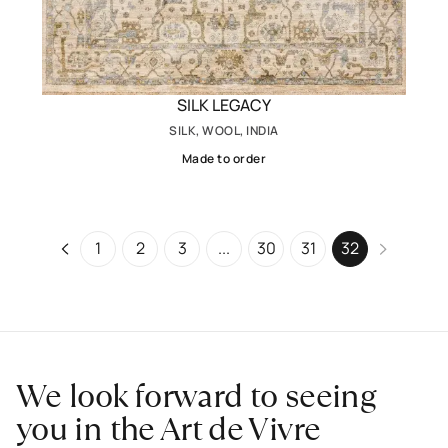
SILK LEGACY
SILK, WOOL, INDIA
Made to order
1
2
3
...
30
31
32
We look forward to seeing
you in the Art de Vivre