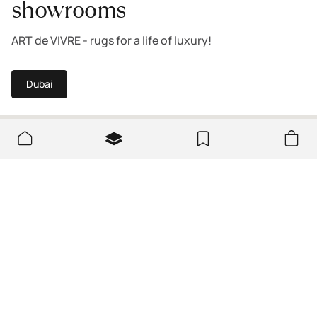
showrooms
ART de VIVRE - rugs for a life of luxury!
Dubai