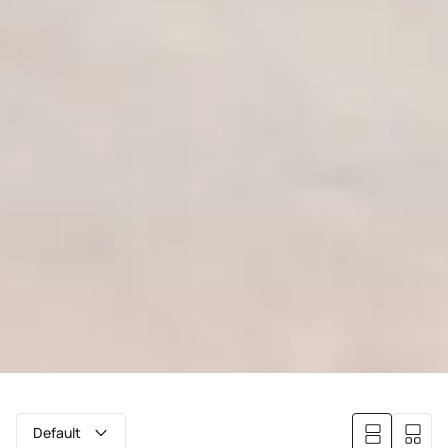
Default