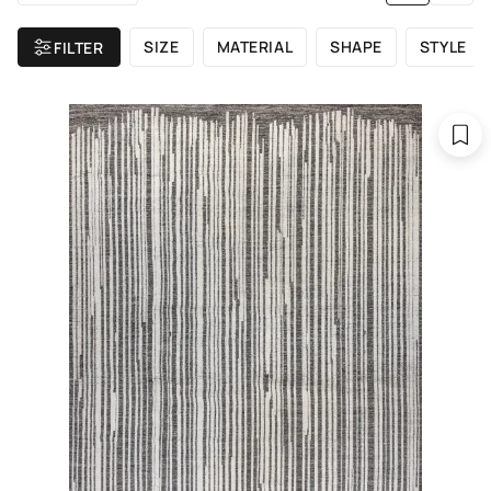
SIZE
MATERIAL
SHAPE
STYLE
FILTER