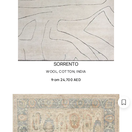
SORRENTO
WOOL, COTTON, INDIA
from 24,700 AED