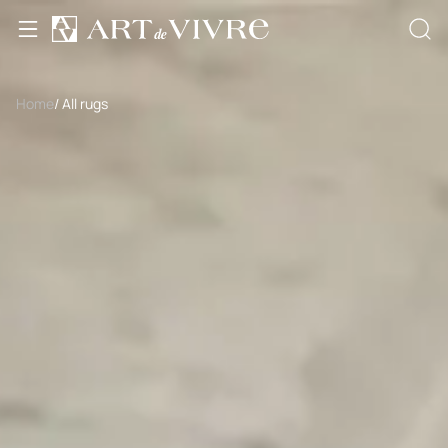
Home
/ All rugs