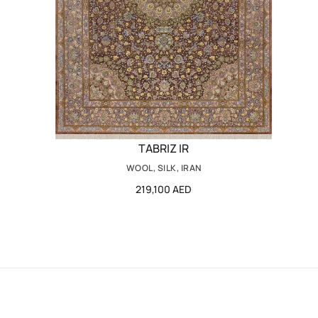
TABRIZ IR
WOOL, SILK, IRAN
219,100 AED