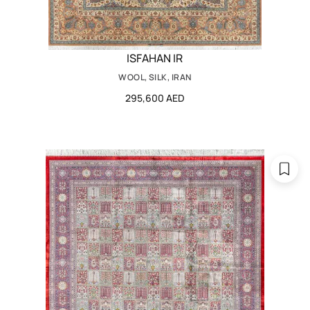
ISFAHAN IR
WOOL, SILK, IRAN
295,600 AED