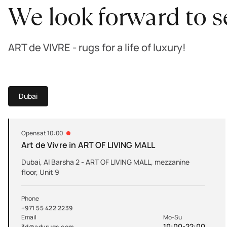
We look forward to s
ART de VIVRE - rugs for a life of luxury!
Dubai
Opens at 10:00
Art de Vivre in ART OF LIVING MALL
Dubai, Al Barsha 2 - ART OF LIVING MALL, mezzanine
floor, Unit 9
Phone
+971 55 422 2239
Email
Mo-Su
10:00-22:00
3d@advrugs.com