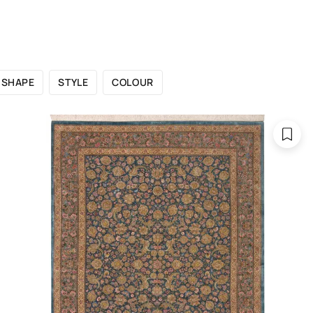
 CATALOGUE
SHOWROOMS
FOR DESIGNERS
OU
SHAPE
STYLE
COLOUR
Catalogue