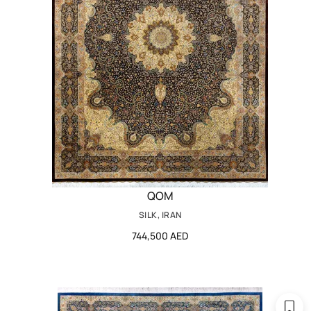
QOM
SILK, IRAN
744,500 AED