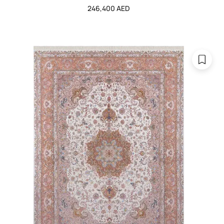
246,400 AED