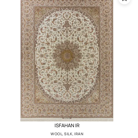
ISFAHAN IR
WOOL, SILK, IRAN