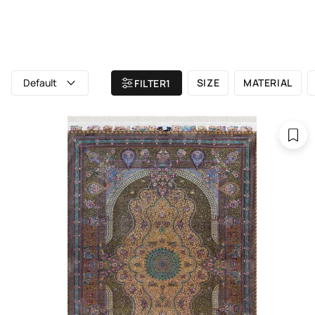
ALL RUGS
ATELIER
BRAND
Home
/ All rugs
Default
SIZE
MATERIAL
FILTER
1