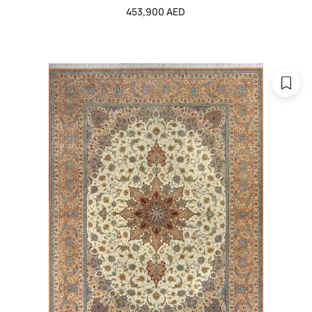
453,900 AED