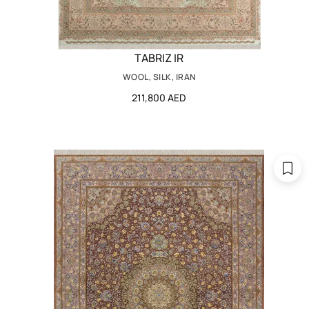
TABRIZ IR
WOOL, SILK, IRAN
211,800 AED