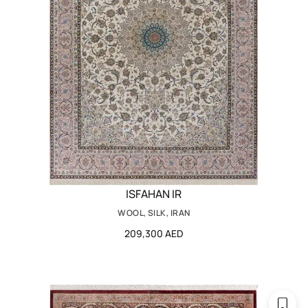
ISFAHAN IR
WOOL, SILK, IRAN
209,300 AED