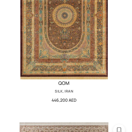
QOM
SILK, IRAN
446,200 AED