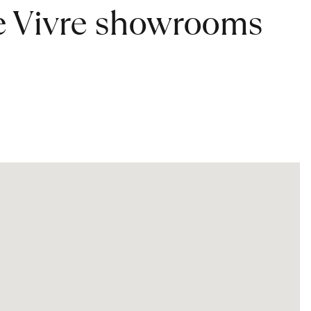
de Vivre showrooms