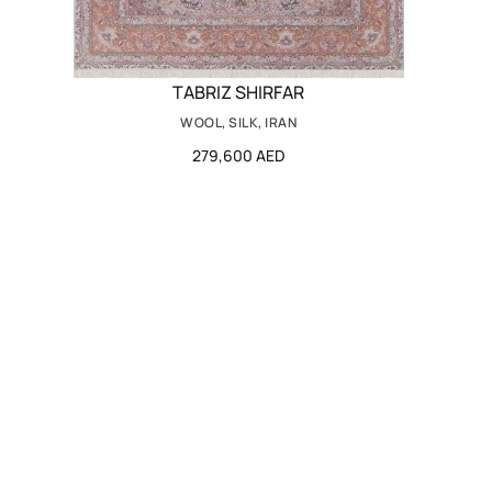
TABRIZ SHIRFAR
WOOL, SILK, IRAN
279,600 AED