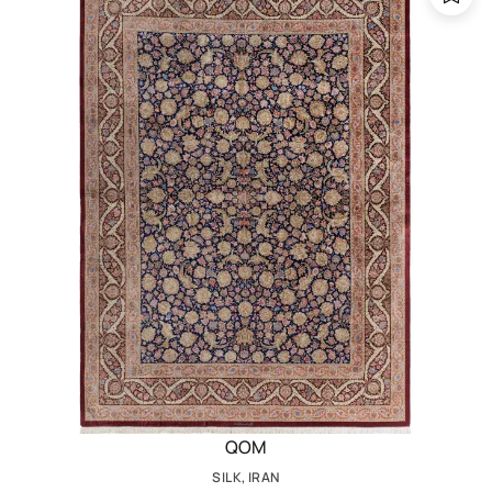
QOM
SILK, IRAN