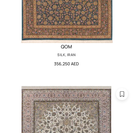
QOM
SILK, IRAN
356,250 AED