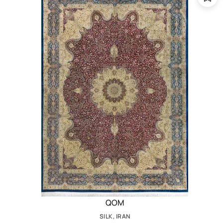
QOM
SILK, IRAN