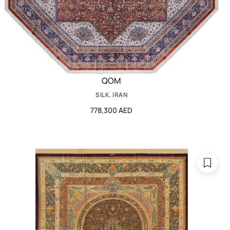
QOM
SILK, IRAN
778,300 AED