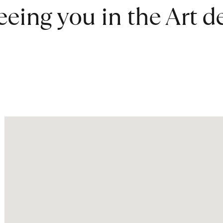
eeing you in the Art 