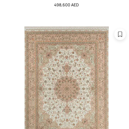
498,600 AED