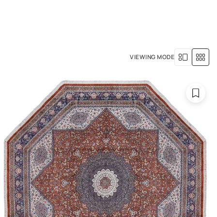
+971 4 529 5039
R SERVICES
OUR HISTORY
VIEWING MODE