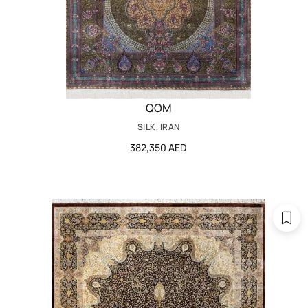
QOM
SILK, IRAN
382,350 AED