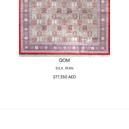
QOM
SILK, IRAN
277,350 AED