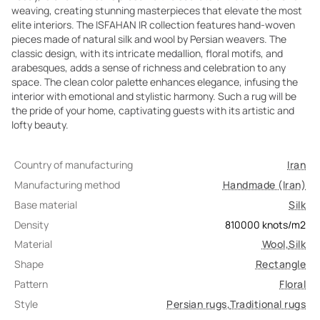
weaving, creating stunning masterpieces that elevate the most
elite interiors. The ISFAHAN IR collection features hand-woven
pieces made of natural silk and wool by Persian weavers. The
classic design, with its intricate medallion, floral motifs, and
arabesques, adds a sense of richness and celebration to any
space. The clean color palette enhances elegance, infusing the
interior with emotional and stylistic harmony. Such a rug will be
the pride of your home, captivating guests with its artistic and
lofty beauty.
Country of manufacturing
Iran
Manufacturing method
Handmade (Iran)
Base material
Silk
Density
810000
knots/m2
Material
Wool
,
Silk
Shape
Rectangle
Pattern
Floral
Style
Persian rugs
,
Traditional rugs