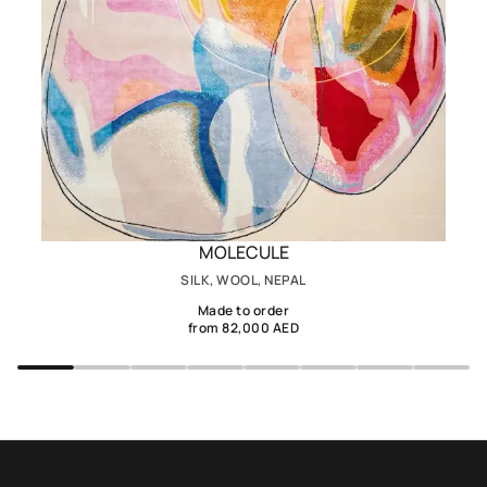
MOLECULE
SILK, WOOL, NEPAL
Made to order
from 82,000 AED