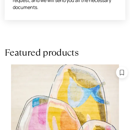
request, and we will send you all the necessary
documents.
Featured products