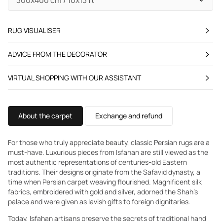
RUG VISUALISER
ADVICE FROM THE DECORATOR
VIRTUAL SHOPPING WITH OUR ASSISTANT
About the carpet
Exchange and refund
For those who truly appreciate beauty, classic Persian rugs are a
must-have. Luxurious pieces from Isfahan are still viewed as the
most authentic representations of centuries-old Eastern
traditions. Their designs originate from the Safavid dynasty, a
time when Persian carpet weaving flourished. Magnificent silk
fabrics, embroidered with gold and silver, adorned the Shah's
palace and were given as lavish gifts to foreign dignitaries.
Today, Isfahan artisans preserve the secrets of traditional hand