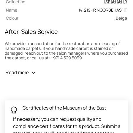
Collection
ISFAHAN IR
Name
14-219-IR NOORBEHASHT
Colour
Beige
After-Sales Service
We provide transportation for the restoration and cleaning of
handmade carpets. If your handmade carpet is stained or
damaged, reach out to the salon managers where you purchased
the carpet, or call us at: +971 4 529 5039
Wear Prevention
Read more
To minimize wear and fading, it’s recommended to rotate the
carpet 180° every six months for even load distribution. We’ll take
care of this for you.
Carpet Assessment for Insurance
Contact the salon where you purchased the carpet to arrange
Certificates of the Museum of the East
for an expert to assess it, or bring the carpet directly to the
salon.
If necessary, you can request quality and
compliance certificates for this product. Submit a