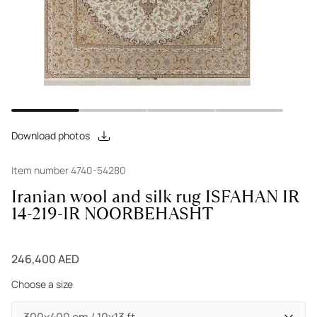
Download photos
Item number 4740-54280
Iranian wool and silk rug ISFAHAN IR
14-219-IR NOORBEHASHT
246,400 AED
Choose a size