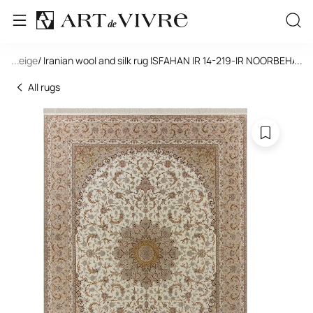
le
/ Beige
...
/ Iranian wool and silk rug ISFAHAN IR 14-219-IR NOORBEHASH
...
All rugs