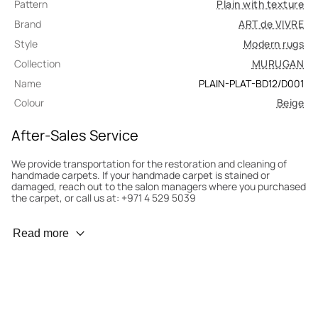
Pattern
Plain with texture
Brand
ART de VIVRE
Style
Modern rugs
Collection
MURUGAN
Name
PLAIN-PLAT-BD12/D001
Colour
Beige
After-Sales Service
We provide transportation for the restoration and cleaning of
handmade carpets. If your handmade carpet is stained or
damaged, reach out to the salon managers where you purchased
the carpet, or call us at: +971 4 529 5039
Wear Prevention
Read more
To minimize wear and fading, it’s recommended to rotate the
carpet 180° every six months for even load distribution. We’ll take
care of this for you.
Carpet Assessment for Insurance
Contact the salon where you purchased the carpet to arrange