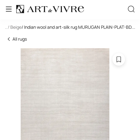
ngle
...
/ Beige
/ Indian wool and art-silk rug MURUGAN PLAIN-PLAT-BD12/
...
All rugs