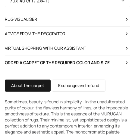
RUG VISUALISER
ADVICE FROM THE DECORATOR
VIRTUAL SHOPPING WITH OUR ASSISTANT
ORDER A CARPET OF THE REQUIRED COLOR AND SIZE
About the carpet
Exchange and refund
Sometimes, beauty is found in simplicity - in the unadulterated
purity of colour, the flawless harmony of lines, or the impeccable
smoothness of texture. This is the essence of the MURUGAN
collection of rugs. Their minimalist, yet sophisticated design is a
perfect addition to any contemporary interior, enhancing its
elegance and aesthetic appeal. The monochromatic palette