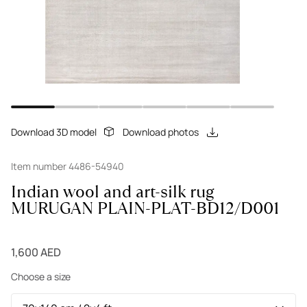
Download 3D model
Download photos
Item number 4486-54940
Indian wool and art-silk rug
MURUGAN PLAIN-PLAT-BD12/D001
1,600 AED
Choose a size