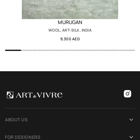
MURUGAN
WOOL, ART-SILK, INDIA
9,300 AED
ABOUT US
Our history
FOR DESIGNERS