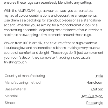
ensures these rugs can seamlessly blend into any setting.
With the MURUGAN rugs as your canvas, you can create a
myriad of colour combinations and decorative arrangements.
Use them as a backdrop for standout pieces or as a standalone
accent. Whether you're aiming for a monochromatic look or a
contrasting ensemble, adjusting the ambiance of your interior is
as simple as swapping a few elements around these rugs.
Woven from 100% art silk, the texture of these rugs exudes a
luxurious glow and an incredible silkiness, making every touch a
source of comfort and delight. These rugs don't just complement
your room's decor, they complete it, adding a spectacular
finishing touch.
Country of manufacturing
India
Manufacturing method
Handloom
Base material
Cotton
Material
Art-Silk
,
Wool
Shape
Rectangle