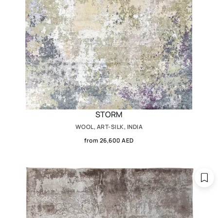
STORM
WOOL, ART-SILK, INDIA
from 26,600 AED