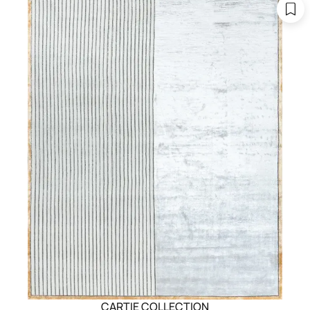
CARTIE COLLECTION