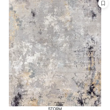
STORM