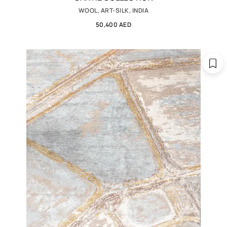
WOOL, ART-SILK, INDIA
50,400 AED