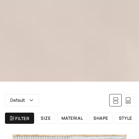
Default
SIZE
MATERIAL
SHAPE
STYLE
FILTER