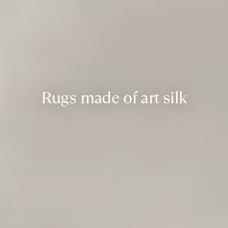
Rugs made of art silk