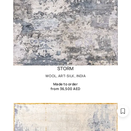
STORM
WOOL, ART-SILK, INDIA
Made to order
from 36,500 AED