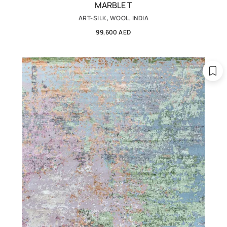
MARBLE T
ART-SILK, WOOL, INDIA
99,600 AED