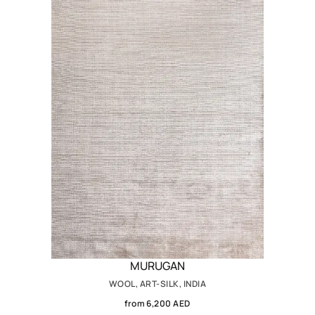
MURUGAN
WOOL, ART-SILK, INDIA
from 6,200 AED