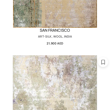
SAN FRANCISCO
ART-SILK, WOOL, INDIA
21,900 AED