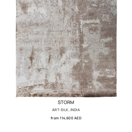
STORM
ART-SILK, INDIA
from 114,600 AED