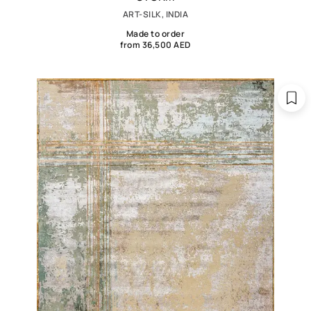
ART-SILK, INDIA
Made to order
from 36,500 AED