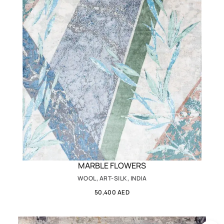
MARBLE FLOWERS
WOOL, ART-SILK, INDIA
50,400 AED