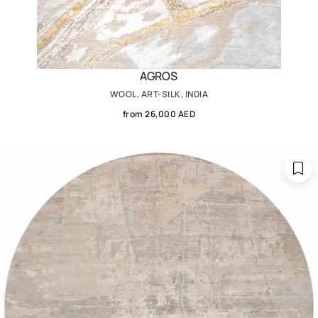
AGROS
WOOL, ART-SILK, INDIA
from 26,000 AED