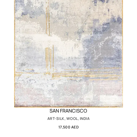
SAN FRANCISCO
ART-SILK, WOOL, INDIA
17,500 AED