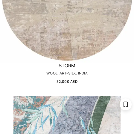
STORM
WOOL, ART-SILK, INDIA
32,000 AED