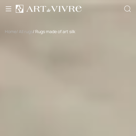
Home
/ All rugs
/ Rugs made of art silk