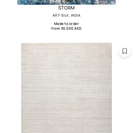
STORM
ART-SILK, INDIA
Made to order
from 36,500 AED