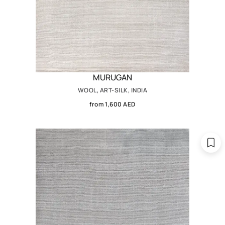
MURUGAN
WOOL, ART-SILK, INDIA
from 1,600 AED