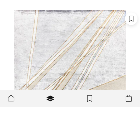
We use cookies to make the site better and more user-
OK
friendly.