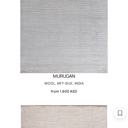
MURUGAN
WOOL, ART-SILK, INDIA
from 1,600 AED