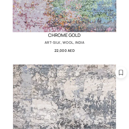
CHROME GOLD
ART-SILK, WOOL, INDIA
22,000 AED