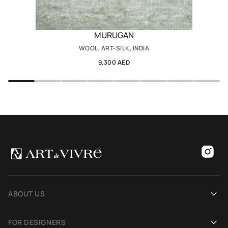
MURUGAN
WOOL, ART-SILK, INDIA
9,300 AED
ABOUT US
Our history
FOR DESIGNERS