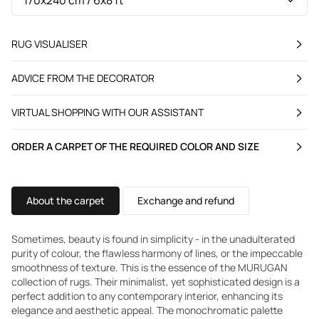
RUG VISUALISER
ADVICE FROM THE DECORATOR
VIRTUAL SHOPPING WITH OUR ASSISTANT
ORDER A CARPET OF THE REQUIRED COLOR AND SIZE
About the carpet
Exchange and refund
Sometimes, beauty is found in simplicity - in the unadulterated
purity of colour, the flawless harmony of lines, or the impeccable
smoothness of texture. This is the essence of the MURUGAN
collection of rugs. Their minimalist, yet sophisticated design is a
perfect addition to any contemporary interior, enhancing its
elegance and aesthetic appeal. The monochromatic palette