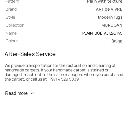
Pattern
Plain with texture
Brand
ART de VIVRE
Style
Modern rugs
Collection
MURUGAN
Name
PLAIN-BGE-AJ12/G145
Colour
Beige
After-Sales Service
We provide transportation for the restoration and cleaning of
handmade carpets. If your handmade carpet is stained or
damaged, reach out to the salon managers where you purchased
the carpet, or call us at: +971 4 529 5039
Wear Prevention
Read more
To minimize wear and fading, it’s recommended to rotate the
carpet 180° every six months for even load distribution. We’ll take
care of this for you.
Carpet Assessment for Insurance
Contact the salon where you purchased the carpet to arrange