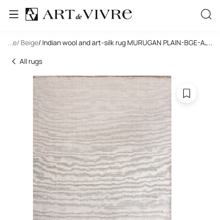
tangle
...
/ Beige
/ Indian wool and art-silk rug MURUGAN PLAIN-BGE-AJ12/
...
All rugs