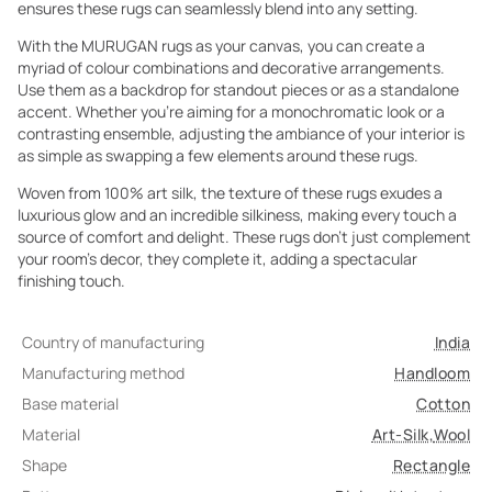
ensures these rugs can seamlessly blend into any setting.
With the MURUGAN rugs as your canvas, you can create a
myriad of colour combinations and decorative arrangements.
Use them as a backdrop for standout pieces or as a standalone
accent. Whether you're aiming for a monochromatic look or a
contrasting ensemble, adjusting the ambiance of your interior is
as simple as swapping a few elements around these rugs.
Woven from 100% art silk, the texture of these rugs exudes a
luxurious glow and an incredible silkiness, making every touch a
source of comfort and delight. These rugs don't just complement
your room's decor, they complete it, adding a spectacular
finishing touch.
Country of manufacturing
India
Manufacturing method
Handloom
Base material
Cotton
Material
Art-Silk
,
Wool
Shape
Rectangle