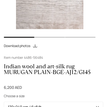
Download photos
Item number 4486-56484
Indian wool and art-silk rug
MURUGAN PLAIN-BGE-AJ12/G145
6,200 AED
Choose a size