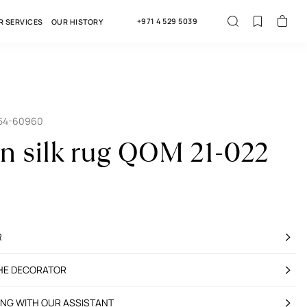
+971 4 529 5039
R SERVICES
OUR HISTORY
354-60960
an silk rug QOM 21-022
R
THE DECORATOR
ING WITH OUR ASSISTANT