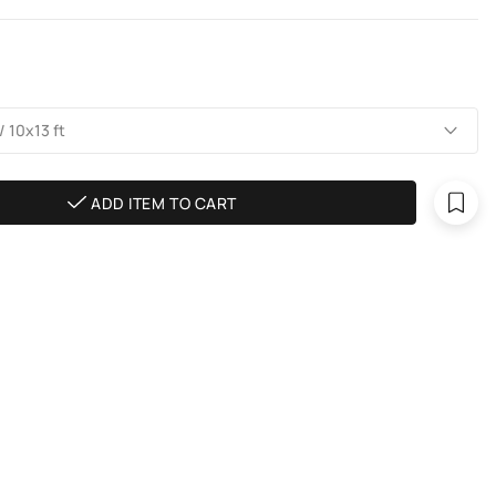
 10х13 ft
ADD ITEM TO CART