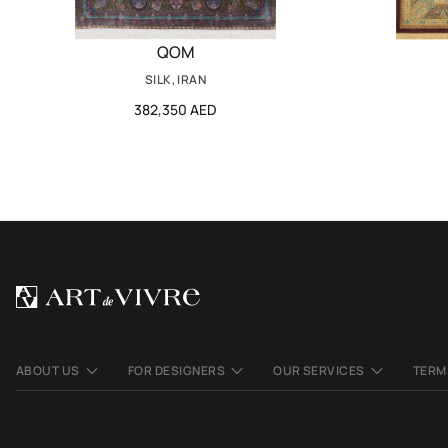
QOM
SILK, IRAN
382,350 AED
ABOUT US
FOR DESIGNERS
OUR SERVICES
TERM