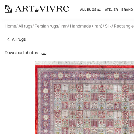
ALL RUGS
ATELIER
BRAND
Home
/ All rugs
/ Persian rugs
/ Iran
/ Handmade (Iran)
/ Silk
/ Rectangle
All rugs
Download photos