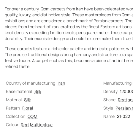
For over a century, Qom carpets from Iran have been celebrated worl
quality, luxury, and distinctive style. These masterpieces from Qom 
exhibitions and are considered a benchmark of Persian carpets. The
pieces from the heart of Iran, crafted by the finest Eastern artisans
knot density exceeding 1 million knots per square meter, these carpe
durability. Their exquisite design and noble texture make them true t
These carpets feature a rich color palette and intricate patterns w
The precise traditional designs bring harmony and structure to a spa
festive touch. A carpet such as this, becomes a piece of art in the in
refined taste.
Country of manufacturing
Iran
Manufacturing
Base material
Silk
Density
12000
Material
Silk
Shape
Rectan
Pattern
Floral
Style
Persian 
Collection
QOM
Name
21-022
Colour
Red
,
Multicolour