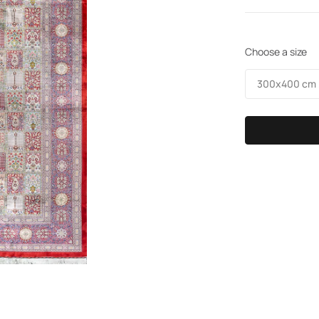
Choose a size
300х400 cm /