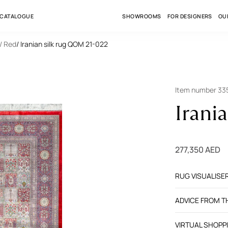
 CATALOGUE
SHOWROOMS
FOR DESIGNERS
OU
/ Red
/ Iranian silk rug QOM 21-022
Item number 3
Irani
277,350 AED
RUG VISUALISE
ADVICE FROM 
VIRTUAL SHOPP