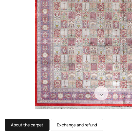
About the carpet
Exchange and refund