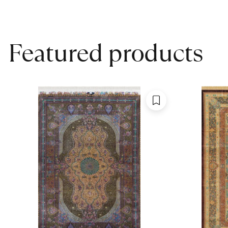
Featured products