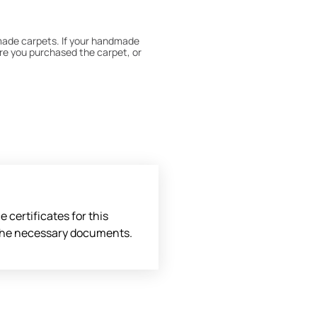
dmade carpets. If your handmade
re you purchased the carpet, or
 180° every six months for even
expert to assess it, or bring the
 certificates for this
l the necessary documents.