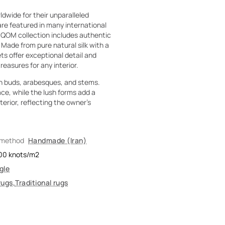
dwide for their unparalleled
are featured in many international
 QOM collection includes authentic
. Made from pure natural silk with a
ts offer exceptional detail and
reasures for any interior.
ith buds, arabesques, and stems.
ce, while the lush forms add a
terior, reflecting the owner's
 method
Handmade (Iran)
00
knots/m2
gle
rugs
,
Traditional rugs