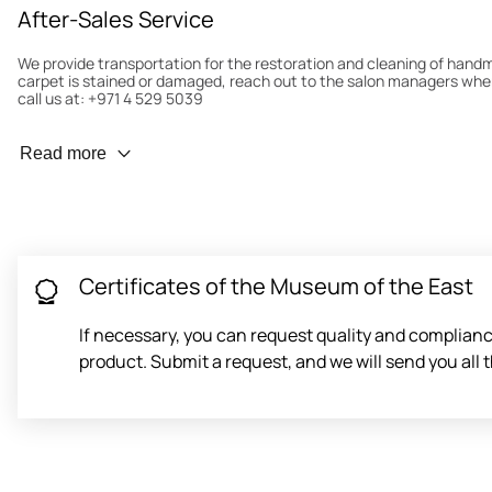
After-Sales Service
We provide transportation for the restoration and cleaning of han
carpet is stained or damaged, reach out to the salon managers whe
call us at: +971 4 529 5039
Wear Prevention
Read more
To minimize wear and fading, it’s recommended to rotate the carpet
load distribution. We’ll take care of this for you.
Carpet Assessment for Insurance
Contact the salon where you purchased the carpet to arrange for an 
carpet directly to the salon.
Certificates of the Museum of the East
If necessary, you can request quality and compliance
product. Submit a request, and we will send you al