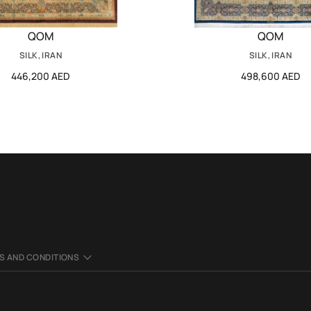
QOM
QOM
SILK, IRAN
SILK, IRAN
446,200 AED
498,600 AED
S AND CONDITIONS