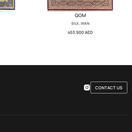
QOM
SILK, IRAN
453,900 AED
CONTACT US