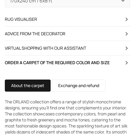
RUG VISUALISER
ADVICE FROM THE DECORATOR
VIRTUAL SHOPPING WITH OUR ASSISTANT
ORDER A CARPET OF THE REQUIRED COLOR AND SIZE
About the carpet
Exchange and refund
The ORLAND collection offers a range of stylish monochrome
designs, ensuring you'll find one that complements your interior.
The collection showcases contemporary colors, from pearl and
graphite to fresh greenery and mocha tones, catering to the
most fashionable design spaces. The sparkling texture of art silk
yields dozens of iridescent shades of the same color. Its smooth