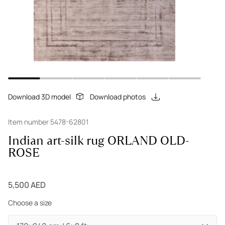
Download 3D model
Download photos
Item number 5478-62801
Indian art-silk rug ORLAND OLD-
ROSE
5,500 AED
Choose a size