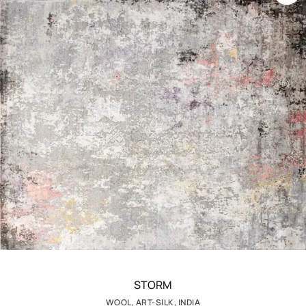
STORM
WOOL, ART-SILK, INDIA