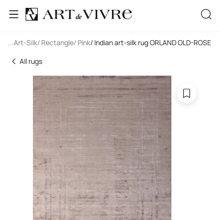
oom
...
/ Art-Silk
/ Rectangle
/ Pink
/ Indian art-silk rug ORLAND OLD-ROSE
All rugs