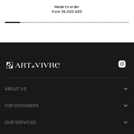
Made to order
from 36,500 AED
ABOUT US
Our history
FOR DESIGNERS
Showrooms
Become an Art De Vivre partner
OUR SERVICES
Blog
Rug for a photoshoot