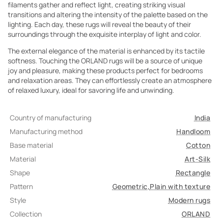
filaments gather and reflect light, creating striking visual
transitions and altering the intensity of the palette based on the
lighting. Each day, these rugs will reveal the beauty of their
surroundings through the exquisite interplay of light and color.
The external elegance of the material is enhanced by its tactile
softness. Touching the ORLAND rugs will be a source of unique
joy and pleasure, making these products perfect for bedrooms
and relaxation areas. They can effortlessly create an atmosphere
of relaxed luxury, ideal for savoring life and unwinding.
Country of manufacturing
India
Manufacturing method
Handloom
Base material
Cotton
Material
Art-Silk
Shape
Rectangle
Pattern
Geometric
,
Plain with texture
Style
Modern rugs
Collection
ORLAND