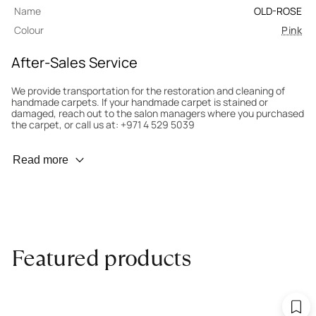
Name
OLD-ROSE
Colour
Pink
After-Sales Service
We provide transportation for the restoration and cleaning of
handmade carpets. If your handmade carpet is stained or
damaged, reach out to the salon managers where you purchased
the carpet, or call us at: +971 4 529 5039
Wear Prevention
Read more
To minimize wear and fading, it’s recommended to rotate the
carpet 180° every six months for even load distribution. We’ll take
care of this for you.
Carpet Assessment for Insurance
Contact the salon where you purchased the carpet to arrange
Featured products
for an expert to assess it, or bring the carpet directly to the
salon.